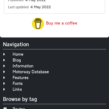
Last updated
4 May 2022
Buy me a coffee
Navigation
Home
Blog
Information
Motorway Database
Features
Fonts
Links
Browse by tag
Routes