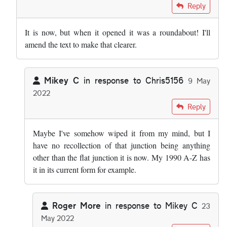
In reply to
Fascinating stuff. A minor…
by
Mikey C
Reply
It is now, but when it opened it was a roundabout! I'll
amend the text to make that clearer.
Mikey C
in response to
Chris5156
9 May
2022
In reply to
It is now, but when it…
by
Chris5156
Reply
Maybe I've somehow wiped it from my mind, but I
have no recollection of that junction being anything
other than the flat junction it is now. My 1990 A-Z has
it in its current form for example.
Roger More
in response to
Mikey C
23
May 2022