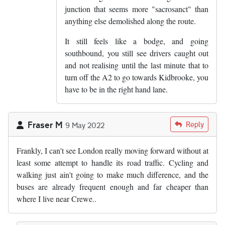
junction that seems more "sacrosanct" than
anything else demolished along the route.
It still feels like a bodge, and going
southbound, you still see drivers caught out
and not realising until the last minute that to
turn off the A2 to go towards Kidbrooke, you
have to be in the right hand lane.
Fraser M
Reply
9 May 2022
Frankly, I can't see London really moving forward without at
least some attempt to handle its road traffic. Cycling and
walking just ain't going to make much difference, and the
buses are already frequent enough and far cheaper than
where I live near Crewe..