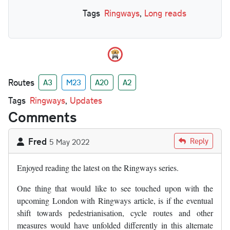
Tags
Ringways
,
Long reads
Routes
A3
M23
A20
A2
Tags
Ringways
,
Updates
Comments
Fred
Reply
5 May 2022
Enjoyed reading the latest on the Ringways series.
One thing that would like to see touched upon with the
upcoming London with Ringways article, is if the eventual
shift towards pedestrianisation, cycle routes and other
measures would have unfolded differently in this alternate