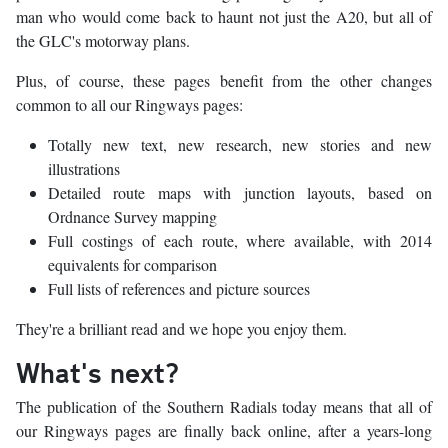
man who would come back to haunt not just the A20, but all of
the GLC's motorway plans.
Plus, of course, these pages benefit from the other changes
common to all our Ringways pages:
Totally new text, new research, new stories and new
illustrations
Detailed route maps with junction layouts, based on
Ordnance Survey mapping
Full costings of each route, where available, with 2014
equivalents for comparison
Full lists of references and picture sources
They're a brilliant read and we hope you enjoy them.
What's next?
The publication of the Southern Radials today means that all of
our Ringways pages are finally back online, after a years-long