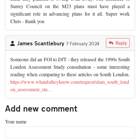
Surrey Council on the M23 plans must have played a
significant role in advancing plans for it all. Super work
Chris - thank you
James Scantlebury
Reply
7 February 2024
Someone did an FOI to DfT - they released the 1990s South
London Assessment Study consultation - some interesting
reading when comparing to these articles on South London.
https://www.whatdotheyknow.com/request/slam_south_lond
on_assessment_stu…
Add new comment
Your name