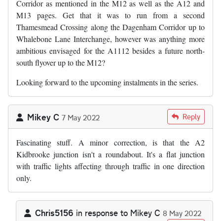
Corridor as mentioned in the M12 as well as the A12 and
M13 pages. Get that it was to run from a second
Thamesmead Crossing along the Dagenham Corridor up to
Whalebone Lane Interchange, however was anything more
ambitious envisaged for the A1112 besides a future north-
south flyover up to the M12?
Looking forward to the upcoming instalments in the series.
Mikey C
Reply
7 May 2022
Fascinating stuff. A minor correction, is that the A2
Kidbrooke junction isn't a roundabout. It's a flat junction
with traffic lights affecting through traffic in one direction
only.
Chris5156
in response to
Mikey C
8 May 2022