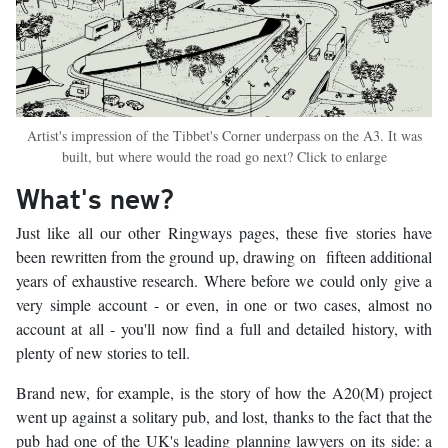
Artist's impression of the Tibbet's Corner underpass on the A3. It was
built, but where would the road go next? Click to enlarge
What's new?
Just like all our other Ringways pages, these five stories have
been rewritten from the ground up, drawing on fifteen additional
years of exhaustive research. Where before we could only give a
very simple account - or even, in one or two cases, almost no
account at all - you'll now find a full and detailed history, with
plenty of new stories to tell.
Brand new, for example, is the story of how the A20(M) project
went up against a solitary pub, and lost, thanks to the fact that the
pub had one of the UK's leading planning lawyers on its side: a