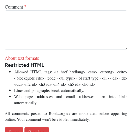
Comment
About text formats
Restricted HTML
Allowed HTML tags: <a href hreflang> <em> <strong> <cite>
<blockquote cite> <code> <ul type> <ol start type> <li> <dl> <dt>
<dd> <h2 id> <h3 id> <h4 id> <h5 id> <h6 id>
Lines and paragraphs break automatically.
Web page addresses and email addresses turn into links
automatically.
All comments posted to Roads.org.uk are moderated before appearing
online. Your comment won't be visible immediately.