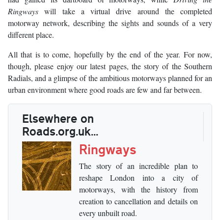
Ringways
will take a virtual drive around the completed
motorway network, describing the sights and sounds of a very
different place.
All that is to come, hopefully by the end of the year. For now,
though, please enjoy our latest pages, the story of the Southern
Radials, and a glimpse of the ambitious motorways planned for an
urban environment where good roads are few and far between.
Elsewhere on
Roads.org.uk...
Ringways
The story of an incredible plan to
reshape London into a city of
motorways, with the history from
creation to cancellation and details on
every unbuilt road.