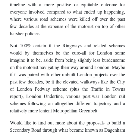
timeline with a more positive or equitable outcome for
everyone involved compared to what ended up happening,
where various road schemes were killed off over the past
few decades at the expense of the motorist on top of other
harsher policies.
Not 100% certain if the Ringways and related schemes
would by themselves be the cure-all for London some
imagine it to be, aside from being slightly less burdensome
on the motorist navigating their way around London. Maybe
if it was paired with other unbuilt London projects over the
past few decades, be it the elevated walkways like the City
of London Pedway scheme (plus the Traffic in Towns
report), London Underline, various post-war London rail
schemes following an altogether different trajectory and a
relatively more lenient Metropolitan Greenbelt.
Would like to find out more about the proposals to build a
Secondary Road through what became known as Dagenham