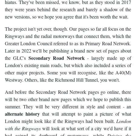
hiatus. They've been missed, we know, but as they stood in 2017
they were years behind the research and barely a shadow of the
new versions, so we hope you agree that it's been worth the wait.
The project isn't yet over, though. Our pages so far all focus on the
Ringways and the radial motorways that connect them, which the
Greater London Council referred to as its Primary Road Network.
Later in 2022 we'll be publishing a brand new set of pages about
Secondary Road Network
the GLC's
- largely made up of
London's existing main roads, but which also included a series of
other major projects. Some you will recognise, like the A40(M)
Westway. Others, like the Richmond Hill Tunnel, you won't.
And before the Secondary Road Network pages go online, there
will be two other brand new pages which we hope to publish this
summer. They will be very different in style and content - an
alternate history
that will attempt to paint a picture of what
London might look like if the Ringways had been built.
London
with the Ringways
will look at what sort of a city we'd have if it
had gained its dartboard of motorways, while
Driving the