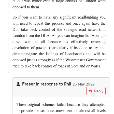
fallout was minor even if large chunks of London were
opposed to them.
So if you want to have any significant roadbuilding you
will need to repeat this process and once again have the
DfT take back control of the strategic road network in
London from the GLA. As you can imagine that won't go
down well at all because its effectively reversing
devolution of powers (particularly if its done to try and
circumnavigate the feelings of Londoners) and will be
opposed just as strongly as if the Westminster Government
tried to take back control of roads in Scotland or Wales.
Fraser
in response to
Phil
25 May 2022
In reply to
The problem is politics -…
by
Phil
Reply
These original schemes failed because they attempted
to provide for seamless movement for almost all levels