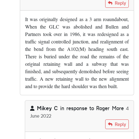
In reply to
Maybe I've somehow wiped it…
by
Mikey C
Reply
It was originally designed as a 3 arm roaundabout,
When the GLC was abolished and Bullen and
Partners took over in 1986, it was redesigned as a
traffic signal controlled junction, and realignment of
the bend from the A102(M) heading south east.
There is buried under the road the remains of the
original retaining wall and a subway that was
finished, and subsequently demolished before seeing
traffic. A new retaining wall to the new alignment
and to provide the hard shoulder was then built.
Mikey C
in response to
Roger More
4
June 2022
In reply to
It was originally designed…
by
Roger More
Reply