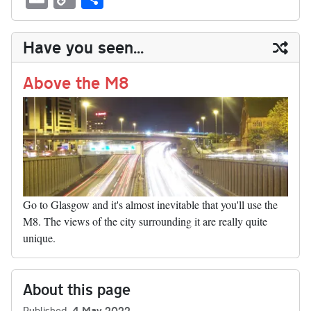
sk
ea
bo
to
er
di
ed
ke
m
m
op
ha
y
ds
ok
do
es
t
In
t
bl
ail
y
re
Have you seen...
n
t
r
Li
nk
Above the M8
Go to Glasgow and it's almost inevitable that you'll use the
M8. The views of the city surrounding it are really quite
unique.
About this page
Published
4 May 2022