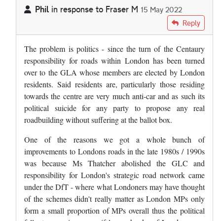
Phil
in response to
Fraser M
15 May 2022
In reply to
Frankly, I can't see London…
by
Fraser M
Reply
The problem is politics - since the turn of the Centaury
responsibility for roads within London has been turned
over to the GLA whose members are elected by London
residents. Said residents are, particularly those residing
towards the centre are very much anti-car and as such its
political suicide for any party to propose any real
roadbuilding without suffering at the ballot box.
One of the reasons we got a whole bunch of
improvements to Londons roads in the late 1980s / 1990s
was because Ms Thatcher abolished the GLC and
responsibility for London's strategic road network came
under the DfT - where what Londoners may have thought
of the schemes didn't really matter as London MPs only
form a small proportion of MPs overall thus the political