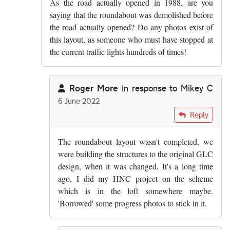
As the road actually opened in 1988, are you
saying that the roundabout was demolished before
the road actually opened? Do any photos exist of
this layout, as someone who must have stopped at
the current traffic lights hundreds of times!
Roger More
in response to
Mikey C
6 June 2022
In reply to
As the road actually opened…
by
Mikey 
Reply
The roundabout layout wasn't completed, we
were building the structures to the original GLC
design, when it was changed. It's a long time
ago, I did my HNC project on the scheme
which is in the loft somewhere maybe.
'Borrowed' some progress photos to stick in it.