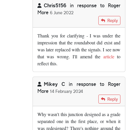
Chris5156
in response to
Roger
More
6 June 2022
In reply to
The roundabout layout wasn't…
by
Rog
Reply
Thank you for clarifying - I was under the
impression that the roundabout did exist and
was later replaced with the signals. I see now
that was wrong. I'll amend the
article
to
reflect this.
Mikey C
in response to
Roger
More
14 February 2024
In reply to
The roundabout layout wasn't…
by
Rog
Reply
Why wasn't this junction designed as a grade
separated one in the first place, or when it
was redesigned? There's nothing around the