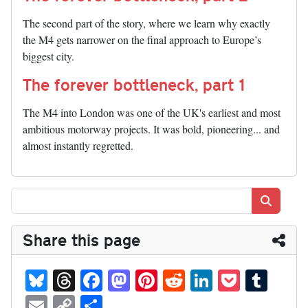
The second part of the story, where we learn why exactly
the M4 gets narrower on the final approach to Europe’s
biggest city.
The forever bottleneck, part 1
The M4 into London was one of the UK's earliest and most
ambitious motorway projects. It was bold, pioneering... and
almost instantly regretted.
Search
Share this page
Bl
T
Fa
M
Pi
R
Li
P
T
ue
hr
ce
as
nt
ed
nk
oc
u
E
C
S