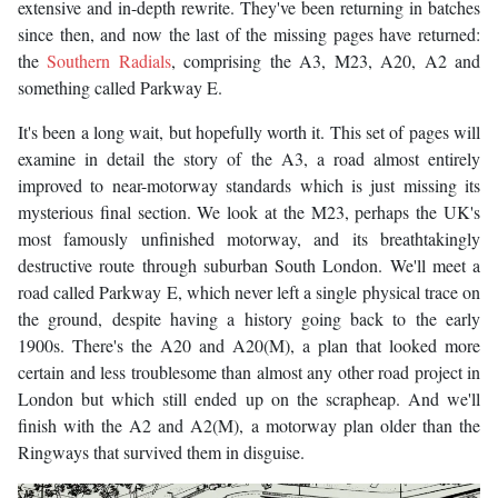
extensive and in-depth rewrite. They've been returning in batches
since then, and now the last of the missing pages have returned:
the
Southern Radials
, comprising the A3, M23, A20, A2 and
something called Parkway E.
It's been a long wait, but hopefully worth it. This set of pages will
examine in detail the story of the A3, a road almost entirely
improved to near-motorway standards which is just missing its
mysterious final section. We look at the M23, perhaps the UK's
most famously unfinished motorway, and its breathtakingly
destructive route through suburban South London. We'll meet a
road called Parkway E, which never left a single physical trace on
the ground, despite having a history going back to the early
1900s. There's the A20 and A20(M), a plan that looked more
certain and less troublesome than almost any other road project in
London but which still ended up on the scrapheap. And we'll
finish with the A2 and A2(M), a motorway plan older than the
Ringways that survived them in disguise.