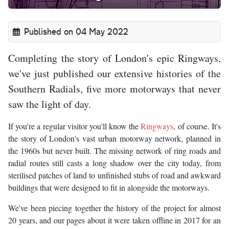
Published on 04 May 2022
Completing the story of London's epic Ringways,
we've just published our extensive histories of the
Southern Radials, five more motorways that never
saw the light of day.
If you're a regular visitor you'll know the
Ringways
, of course. It's
the story of London's vast urban motorway network, planned in
the 1960s but never built. The missing network of ring roads and
radial routes still casts a long shadow over the city today, from
sterilised patches of land to unfinished stubs of road and awkward
buildings that were designed to fit in alongside the motorways.
We've been piecing together the history of the project for almost
20 years, and our pages about it were taken offline in 2017 for an