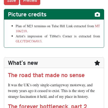
Picture credits
Plan of M23 terminus on Tulse Hill Link extracted from
MT
106/219
.
Artist's impression of Tibbet's Corner is extracted from
GLC/TD/C/36/013
.
What's new
The road that made no sense
It was the UK's only single-carriageway motorway, and
twenty years ago it ceased to exist. This is the story of the
strange fascination it held, and of my place in history.
The forever bottleneck, part 2