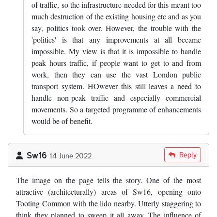
of traffic, so the infrastructure needed for this meant too
much destruction of the existing housing etc and as you
say, politics took over. However, the trouble with the
'politics' is that any improvements at all became
impossible. My view is that it is impossible to handle
peak hours traffic, if people want to get to and from
work, then they can use the vast London public
transport system. HOwever this still leaves a need to
handle non-peak traffic and especially commercial
movements. So a targeted programme of enhancements
would be of benefit.
Sw16
Reply
14 June 2022
The image on the page tells the story. One of the most
attractive (architecturally) areas of Sw16, opening onto
Tooting Common with the lido nearby. Utterly staggering to
think they planned to sweep it all away. The influence of