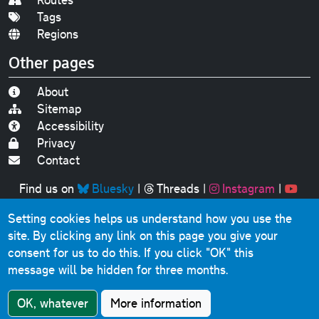
Tags
Regions
Other pages
About
Sitemap
Accessibility
Privacy
Contact
Find us on
Bluesky
|
Threads
|
Instagram
|
Youtube
Setting cookies helps us understand how you use the
Original text, photographs and graphics © 2001-2025
site. By clicking any link on this page you give your
Chris Marshall, except where stated.
consent for us to do this.
If you click "OK" this
This website contains public sector information licensed
message will be hidden for three months.
under the
Open Government Licence v3.0
.
Comments, questions, errors, omissions, cash
OK, whatever
More information
donations...
get in touch!