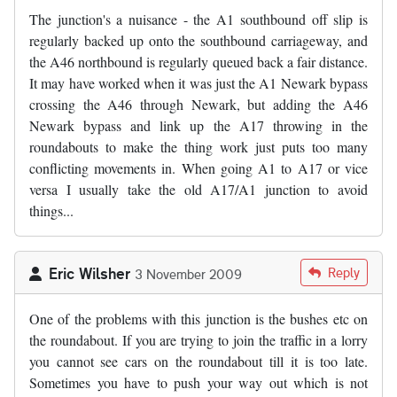
The junction's a nuisance - the A1 southbound off slip is
regularly backed up onto the southbound carriageway, and
the A46 northbound is regularly queued back a fair distance.
It may have worked when it was just the A1 Newark bypass
crossing the A46 through Newark, but adding the A46
Newark bypass and link up the A17 throwing in the
roundabouts to make the thing work just puts too many
conflicting movements in. When going A1 to A17 or vice
versa I usually take the old A17/A1 junction to avoid
things...
Eric Wilsher
Reply
3 November 2009
One of the problems with this junction is the bushes etc on
the roundabout. If you are trying to join the traffic in a lorry
you cannot see cars on the roundabout till it is too late.
Sometimes you have to push your way out which is not