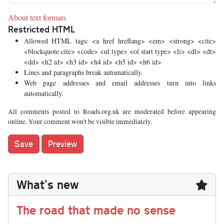
About text formats
Restricted HTML
Allowed HTML tags: <a href hreflang> <em> <strong> <cite>
<blockquote cite> <code> <ul type> <ol start type> <li> <dl> <dt>
<dd> <h2 id> <h3 id> <h4 id> <h5 id> <h6 id>
Lines and paragraphs break automatically.
Web page addresses and email addresses turn into links
automatically.
All comments posted to Roads.org.uk are moderated before appearing
online. Your comment won't be visible immediately.
What's new
The road that made no sense