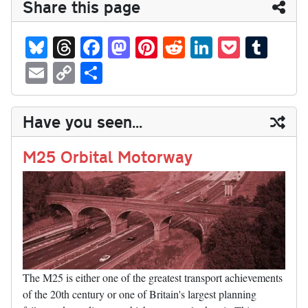
Share this page
Bl
T
Fa
M
Pi
R
Li
P
T
ue
hr
ce
as
nt
ed
nk
oc
u
E
C
S
sk
ea
bo
to
er
di
ed
ke
m
m
op
ha
y
ds
ok
do
es
t
In
t
bl
ail
y
re
Have you seen...
n
t
r
Li
nk
M25 Orbital Motorway
The M25 is either one of the greatest transport achievements
of the 20th century or one of Britain's largest planning