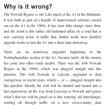
Why is it wrong?
The Newark Bypass is old. Like much of the A1 in the Midlands,
it was built as part of a bundle of improvement schemes carried
out on the A1 in the 1960s. It has seen little change since then,
and the result is this rather old-fashioned affair on a road that is
now carrying levels of traffic that, further north, have justified
upgrade works to turn the A1 into a three-lane motorway.
There are no motorway upgrades happening to the
Nottinghamshire section of the A1, because lately all the money
has gone into other roads nearby. There was the A46 Newark
Bypass in the 1990s, which was plugged straight into this
junction. The A46 Newark to Lincoln, upgraded to dual
carriageway in recent years, which — er — plugged straight into
this junction. Shortly the A46 will be dualled and turned into a
fast expressway all the way from Leicester to Newark and (guess
what?) that too will be glued on to this tottering old interchange,
sending all through traffic on a new cross-country dual