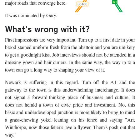
major roads that converge here.
It was nominated by Gary.
What's wrong with it?
First impressions are very important. Turn up to a first date in your
blood-stained uniform fresh from the abattoir and you are unlikely
to get a goodnight kiss. Job interviews should not be attended in a
dressing gown and hair curlers. In the same way, the way in to a
town can go a long way to shaping your view of it.
Newark is suffering in this regard. Turn off the A1 and the
gateway to the town is this underwhelming interchange. It does
not signal a forward-thinking place of business and culture. It
does not herald a town of civic pride and investment. No, this
basic and underdeveloped junction is more likely to bring to mind
a grass-chewing yokel leaning on his fence and saying "Arr,
Winthorpe, now those feller's 'ave a flyover. Them's posh out that
way."