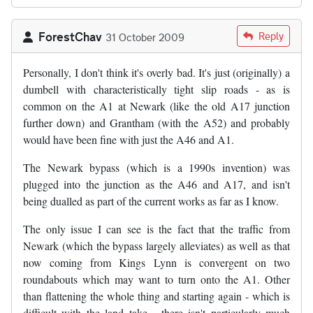
ForestChav
Reply
31 October 2009
Personally, I don't think it's overly bad. It's just (originally) a
dumbell with characteristically tight slip roads - as is
common on the A1 at Newark (like the old A17 junction
further down) and Grantham (with the A52) and probably
would have been fine with just the A46 and A1.
The Newark bypass (which is a 1990s invention) was
plugged into the junction as the A46 and A17, and isn't
being dualled as part of the current works as far as I know.
The only issue I can see is the fact that the traffic from
Newark (which the bypass largely alleviates) as well as that
now coming from Kings Lynn is convergent on two
roundabouts which may want to turn onto the A1. Other
than flattening the whole thing and starting again - which is
difficult with the land take - there isn't particularly much