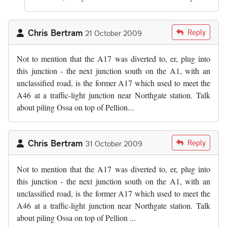
Chris Bertram
Reply
21 October 2009
Not to mention that the A17 was diverted to, er, plug into
this junction - the next junction south on the A1, with an
unclassified road, is the former A17 which used to meet the
A46 at a traffic-light junction near Northgate station. Talk
about piling Ossa on top of Pellion...
Chris Bertram
Reply
31 October 2009
Not to mention that the A17 was diverted to, er, plug into
this junction - the next junction south on the A1, with an
unclassified road, is the former A17 which used to meet the
A46 at a traffic-light junction near Northgate station. Talk
about piling Ossa on top of Pellion ...