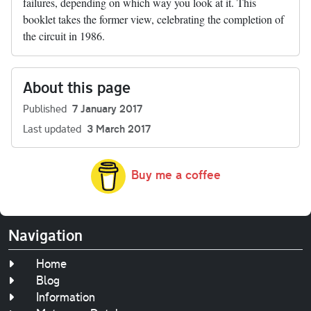
failures, depending on which way you look at it. This
booklet takes the former view, celebrating the completion of
the circuit in 1986.
About this page
Published
7 January 2017
Last updated
3 March 2017
Buy me a coffee
Navigation
Home
Blog
Information