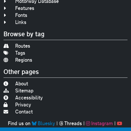
Motorway Database
Features
Fonts
Links
Browse by tag
Routes
Tags
Regions
Other pages
About
Sitemap
Accessibility
Privacy
Contact
Find us on
Bluesky
|
Threads
|
Instagram
|
Youtube