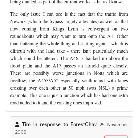
being dualled as part of the current works as far as I know.
The only issue I can see is the fact that the traffic from
Newark (which the bypass largely alleviates) as well as that
now coming from Kings Lynn is convergent on two
roundabouts which may want to turn onto the A1. Other
than flattening the whole thing and starting again - which is
difficult with the land take - there isn't particularly much
which could be altered. The A46 is banked up above the
flood plain and the A17 passes an airfield quite closely.
There are possibly worse junctions in Notts which are
freeflow, the A453/A52 especially southbound with lanes
crossing over each other at 50 mph (was NSL) a prime
example. This one is just a junction which has had one extra
road added to it and the existing ones improved.
Tim
in response to
ForestChav
25 November
2009