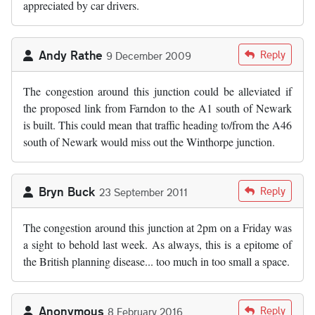
appreciated by car drivers.
Andy Rathe
Reply
9 December 2009
The congestion around this junction could be alleviated if
the proposed link from Farndon to the A1 south of Newark
is built. This could mean that traffic heading to/from the A46
south of Newark would miss out the Winthorpe junction.
Bryn Buck
Reply
23 September 2011
The congestion around this junction at 2pm on a Friday was
a sight to behold last week. As always, this is a epitome of
the British planning disease... too much in too small a space.
Anonymous
Reply
8 February 2016