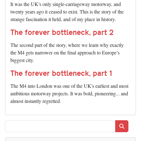
It was the UK's only single-carriageway motorway, and
twenty years ago it ceased to exist. This is the story of the
strange fascination it held, and of my place in history.
The forever bottleneck, part 2
The second part of the story, where we learn why exactly
the M4 gets narrower on the final approach to Europe’s
biggest city.
The forever bottleneck, part 1
The M4 into London was one of the UK's earliest and most
ambitious motorway projects. It was bold, pioneering... and
almost instantly regretted.
Search