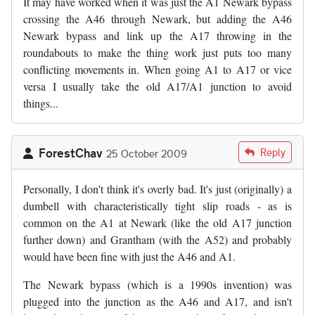
It may have worked when it was just the A1 Newark bypass
crossing the A46 through Newark, but adding the A46
Newark bypass and link up the A17 throwing in the
roundabouts to make the thing work just puts too many
conflicting movements in. When going A1 to A17 or vice
versa I usually take the old A17/A1 junction to avoid
things...
ForestChav
Reply
25 October 2009
Personally, I don't think it's overly bad. It's just (originally) a
dumbell with characteristically tight slip roads - as is
common on the A1 at Newark (like the old A17 junction
further down) and Grantham (with the A52) and probably
would have been fine with just the A46 and A1.
The Newark bypass (which is a 1990s invention) was
plugged into the junction as the A46 and A17, and isn't