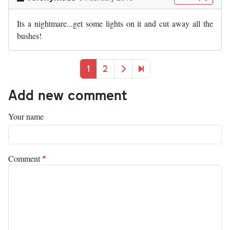
Its a nightmare...get some lights on it and cut away all the
bushes!
Pagination
Current page
Page
Next page
Last page
1
2
Add new comment
Your name
Comment