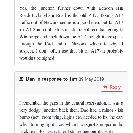
Yes, the junction further down with Beacon Hill
Road/Beckingham Road is the old A17. Taking A17
traffic out of Newark centre is a good idea, but for A17
<> A1 South traffic it is much more direct than going to
Winthorpe and back down the A1. Though it does pass
through the East end of Newark which is why (I
suspect, I don't often use that bit of A17) it probably
wouldn't be signed.
Dan
in response to
Tim
29 May 2019
In reply to
It wasn't even a proper…
by
Tim
Reply
I remember the gaps in the central reservation, it was a
very dodgy junction back then. Dad had a minor - ish
bump (new front wing, lights etc. needed to fix the car)
when turning right there when I was just a nipper in the
back seat, 30+ years later I still remember it clearly.