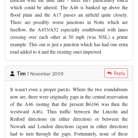
which could be altered. The A46 is banked up above the
flood plain and the A17 passes an airfield quite closely.
There are possibly worse junctions in Notts which are
freeflow, the A453/A52 especially southbound with lanes
crossing over each other at 50 mph (was NSL) a prime
example. This one is just a junction which has had one extra
road added to it and the existing ones improved.
Tim
Reply
1 November 2009
It wasn't even a proper parclo. Where the two roundabouts
now are, there were originally gaps in the central reservation
of the A46 (noting that the present B6166 was then the
westward A46). Thus traffic between the Lincoln and
Retford directions (in either direction) or between the
Newark and London directions (again in either direction)
had to turn through the gaps. Fortunately, none of these