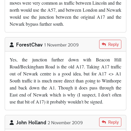
moves were very common as traffic between Lincoln and the
north would use the A57, and between London and Newark
would use the junction between the original A17 and the
Newark bypass further south.
ForestChav
Reply
1 November 2009
Yes, the junction further down with Beacon Hill
Road/Beckingham Road is the old A17. Taking A17 traffic
out of Newark centre is a good idea, but for A17 <> A1
South traffic it is much more direct than going to Winthorpe
and back down the A1. Though it does pass through the
East end of Newark which is why (I suspect, I don't often
use that bit of A17) it probably wouldn't be signed.
John Holland
Reply
2 November 2009