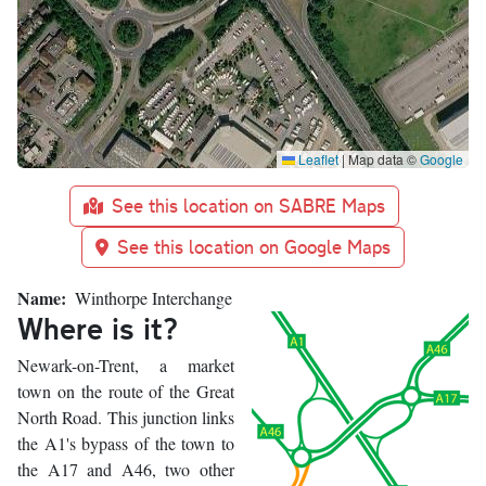
Leaflet
|
Map data ©
Google
See this location on SABRE Maps
See this location on Google Maps
Name
Winthorpe Interchange
Where is it?
Newark-on-Trent, a market
town on the route of the Great
North Road. This junction links
the A1's bypass of the town to
the A17 and A46, two other