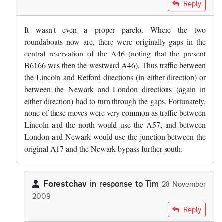
In reply to
Personally, I don't think it…
by
ForestChav
Reply
It wasn't even a proper parclo. Where the two
roundabouts now are, there were originally gaps in the
central reservation of the A46 (noting that the present
B6166 was then the westward A46). Thus traffic between
the Lincoln and Retford directions (in either direction) or
between the Newark and London directions (again in
either direction) had to turn through the gaps. Fortunately,
none of these moves were very common as traffic between
Lincoln and the north would use the A57, and between
London and Newark would use the junction between the
original A17 and the Newark bypass further south.
Forestchav
in response to
Tim
28 November
2009
In reply to
It wasn't even a proper…
by
Tim
Reply