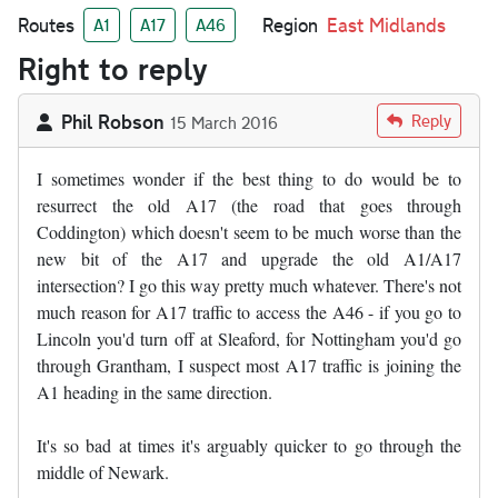
Routes
Region
East Midlands
A1
A17
A46
Right to reply
Phil Robson
Reply
15 March 2016
I sometimes wonder if the best thing to do would be to
resurrect the old A17 (the road that goes through
Coddington) which doesn't seem to be much worse than the
new bit of the A17 and upgrade the old A1/A17
intersection? I go this way pretty much whatever. There's not
much reason for A17 traffic to access the A46 - if you go to
Lincoln you'd turn off at Sleaford, for Nottingham you'd go
through Grantham, I suspect most A17 traffic is joining the
A1 heading in the same direction.
It's so bad at times it's arguably quicker to go through the
middle of Newark.