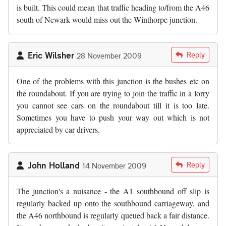
is built. This could mean that traffic heading to/from the A46
south of Newark would miss out the Winthorpe junction.
Eric Wilsher
Reply
28 November 2009
One of the problems with this junction is the bushes etc on
the roundabout. If you are trying to join the traffic in a lorry
you cannot see cars on the roundabout till it is too late.
Sometimes you have to push your way out which is not
appreciated by car drivers.
John Holland
Reply
14 November 2009
The junction's a nuisance - the A1 southbound off slip is
regularly backed up onto the southbound carriageway, and
the A46 northbound is regularly queued back a fair distance.