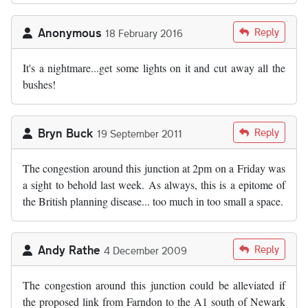
Anonymous
Reply
18 February 2016
It's a nightmare...get some lights on it and cut away all the
bushes!
Bryn Buck
Reply
19 September 2011
The congestion around this junction at 2pm on a Friday was
a sight to behold last week. As always, this is a epitome of
the British planning disease... too much in too small a space.
Andy Rathe
Reply
4 December 2009
The congestion around this junction could be alleviated if
the proposed link from Farndon to the A1 south of Newark