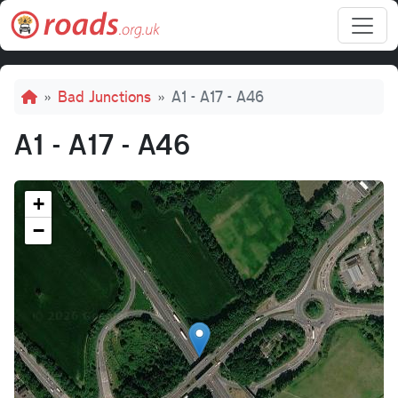
Skip to main content
Breadcrumb
Bad Junctions
A1 - A17 - A46
A1 - A17 - A46
+
−