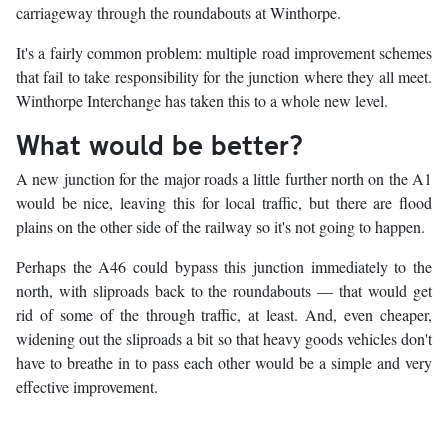
carriageway through the roundabouts at Winthorpe.
It's a fairly common problem: multiple road improvement schemes
that fail to take responsibility for the junction where they all meet.
Winthorpe Interchange has taken this to a whole new level.
What would be better?
A new junction for the major roads a little further north on the A1
would be nice, leaving this for local traffic, but there are flood
plains on the other side of the railway so it's not going to happen.
Perhaps the A46 could bypass this junction immediately to the
north, with sliproads back to the roundabouts — that would get
rid of some of the through traffic, at least. And, even cheaper,
widening out the sliproads a bit so that heavy goods vehicles don't
have to breathe in to pass each other would be a simple and very
effective improvement.