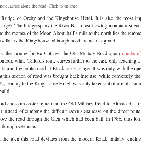
ne quarries along the road. Click to enlarge
Bridge of Orchy and the Kingshouse Hotel. It is also the most imp
enlarge). The bridge spans the River Ba, a fast flowing mountain stre
to the morass of the Moor. About half a mile to the north lies the remote
aveller as the Kingshouse, although nowhere near as grand!
t the turning for Ba Cottage, the Old Military Road again
climbs of
ontour, while Telford's route curves further to the east, only reaching 
 to join the public road at Blackrock Cottage. It was only with the op
at this section of road was brought back into use, while conversely the
82, leading to the Kingshouse Hotel, was only taken out of use at a simi
uilt!
d chose an easier route than the Old Military Road to Altnafeadh - t
instead of climbing the difficult Devil's Staircase on the direct route
ove the road through the Glen which had been built in 1786, thus for
d through Glencoe.
the glen this road deviates from the modern Road, initially tending 