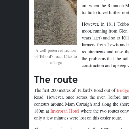
out when the Rannoch Moor
traffic to travel further nor
However, in 1811 Telford
moor, running from Glen 
years later) and so to Ki
farmers from Lewis and Ca
A well-preserved section
requirements and raise t
of Telford's road. Click to
the problems that the rai
enlarge
construction and upkeep w
The route
The first 200 metres of Telford's Road out of
Bridge
Road. However, once across the river, Telford tur
contours around Mam Carraigh and along the shores 
180m at
Inveroran Hotel
where the two routes conver
only a few minutes were lost on this easier route.