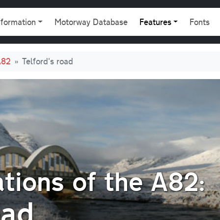
gation
nformation
Motorway Database
Features
Fonts
A82
Telford's road
tions of the A82:
oad