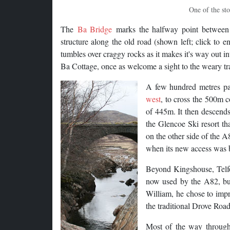
One of the sto
The
Ba Bridge
marks the halfway point between 
structure along the old road (shown left; click to 
tumbles over craggy rocks as it makes it's way out in
Ba Cottage, once as welcome a sight to the weary tr
A few hundred metres pas
west
, to cross the 500m c
of 445m. It then descends
the Glencoe Ski resort th
on the other side of the A
when its new access was b
Beyond Kingshouse, Telfor
now used by the A82, but 
William, he chose to impr
the traditional Drove Roa
Most of the way through 