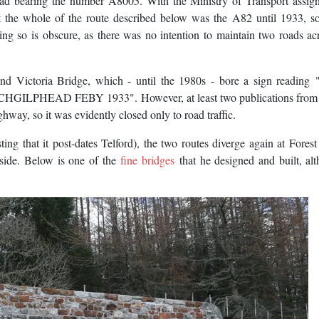
oad bearing the number A8005. With the Ministry of Transport assig
t the whole of the route described below was the A82 until 1933, s
g so is obscure, as there was no intention to maintain two roads ac
ond Victoria Bridge, which - until the 1980s - bore a sign readin
EAD FEBY 1933". However, at least two publications from t
ighway, so it was evidently closed only to road traffic.
ing that it post-dates Telford), the two routes diverge again at Fores
lside. Below is one of the
fine bridges
that he designed and built, al