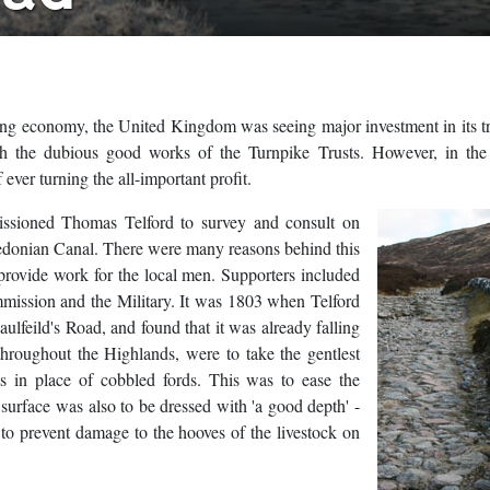
ng economy, the United Kingdom was seeing major investment in its t
ugh the dubious good works of the Turnpike Trusts. However, in the
ever turning the all-important profit.
issioned Thomas Telford to survey and consult on
edonian Canal. There were many reasons behind this
 provide work for the local men. Supporters included
mission and the Military. It was 1803 when Telford
feild's Road, and found that it was already falling
 throughout the Highlands, were to take the gentlest
ts in place of cobbled fords. This was to ease the
surface was also to be dressed with 'a good depth' -
to prevent damage to the hooves of the livestock on