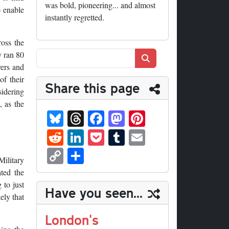
was bold, pioneering... and almost
o enable
instantly regretted.
oss the
y ran 80
Search
vers and
of their
Share this page
idering
, as the
Bl
T
Fa
M
Pi
ue
hr
ce
as
nt
R
Li
P
T
E
sk
ea
bo
to
er
ed
nk
oc
u
m
C
S
y
ds
ok
do
es
Military
di
ed
ke
m
ail
op
ha
ated the
n
t
t
In
t
bl
y
re
 to just
Have you seen...
r
ely that
Li
nk
London's