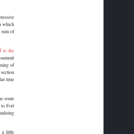
ressive
am which
 ruin of
f to the
a summit
ening of
 section
lar time
he route
 to Fort
malising
a little