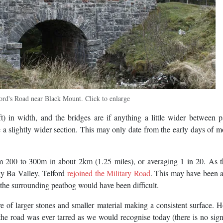
ord's Road near Black Mount. Click to enlarge
 in width, and the bridges are if anything a little wider between p
 a slightly wider section. This may only date from the early days of m
om 200 to 300m in about 2km (1.25 miles), or averaging 1 in 20. As 
y Ba Valley, Telford
rejoined the Military Road
. This may have been 
h the surrounding peatbog would have been difficult.
re of larger stones and smaller material making a consistent surface. 
 the road was ever tarred as we would recognise today (there is no sig