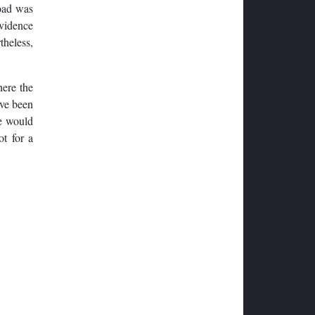
road was
evidence
theless,
here the
ave been
ce would
ot for a