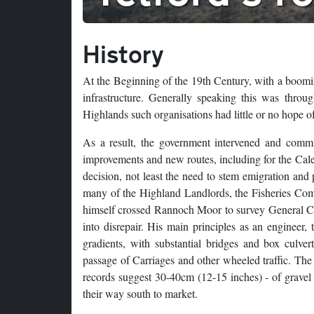
History
At the Beginning of the 19th Century, with a boomi
infrastructure. Generally speaking this was thro
Highlands such organisations had little or no hope of 
As a result, the government intervened and comm
improvements and new routes, including for the Cal
decision, not least the need to stem emigration and
many of the Highland Landlords, the Fisheries Com
himself crossed Rannoch Moor to survey General Caul
into disrepair. His main principles as an engineer,
gradients, with substantial bridges and box culver
passage of Carriages and other wheeled traffic. The 
records suggest 30-40cm (12-15 inches) - of gravel 
their way south to market.