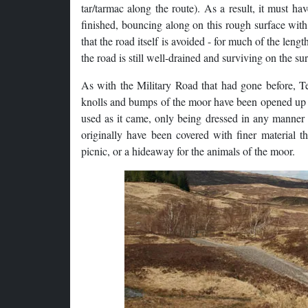
tar/tarmac along the route). As a result, it must h
finished, bouncing along on this rough surface with 
that the road itself is avoided - for much of the len
the road is still well-drained and surviving on the su
As with the Military Road that had gone before, Te
knolls and bumps of the moor have been opened up to
used as it came, only being dressed in any manner 
originally have been covered with finer material t
picnic, or a hideaway for the animals of the moor.