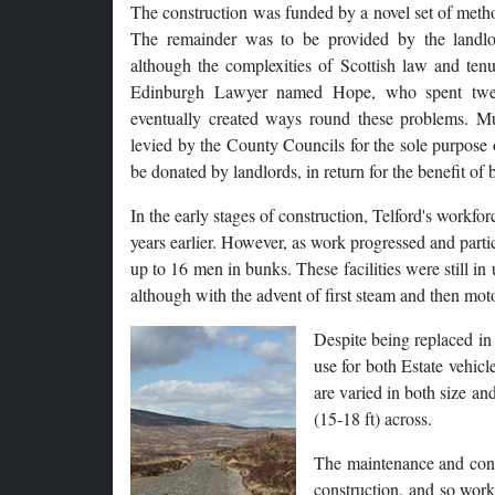
The construction was funded by a novel set of meth
The remainder was to be provided by the landlo
although the complexities of Scottish law and ten
Edinburgh Lawyer named Hope, who spent twenty
eventually created ways round these problems. M
levied by the County Councils for the sole purpose
be donated by landlords, in return for the benefit of
In the early stages of construction, Telford's workfo
years earlier. However, as work progressed and parti
up to 16 men in bunks. These facilities were still in
although with the advent of first steam and then moto
Despite being replaced in 1
use for both Estate vehi
are varied in both size an
(15-18 ft) across.
The maintenance and cons
construction, and so work 