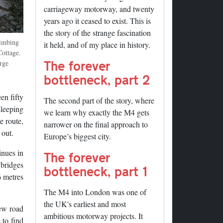
carriageway motorway, and twenty
years ago it ceased to exist. This is
the story of the strange fascination
limbing
it held, and of my place in history.
ottage.
The forever
arge
bottleneck, part 2
en fifty
The second part of the story, where
sleeping
we learn why exactly the M4 gets
e route,
narrower on the final approach to
 out.
Europe’s biggest city.
inues in
The forever
 bridges
bottleneck, part 1
6 metres
The M4 into London was one of
the UK's earliest and most
new road
ambitious motorway projects. It
 to find