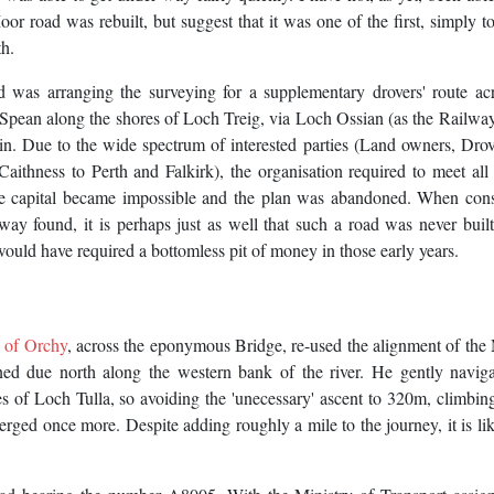
 road was rebuilt, but suggest that it was one of the first, simply t
th.
 was arranging the surveying for a supplementary drovers' route acr
Spean along the shores of Loch Treig, via Loch Ossian (as the Railwa
llin. Due to the wide spectrum of interested parties (Land owners, Dro
ithness to Perth and Falkirk), the organisation required to meet all 
he capital became impossible and the plan was abandoned. When cons
lway found, it is perhaps just as well that such a road was never built
ould have required a bottomless pit of money in those early years.
 of Orchy
, across the eponymous Bridge, re-used the alignment of the 
ned due north along the western bank of the river. He gently navig
of Loch Tulla, so avoiding the 'unecessary' ascent to 320m, climbing
ged once more. Despite adding roughly a mile to the journey, it is lik