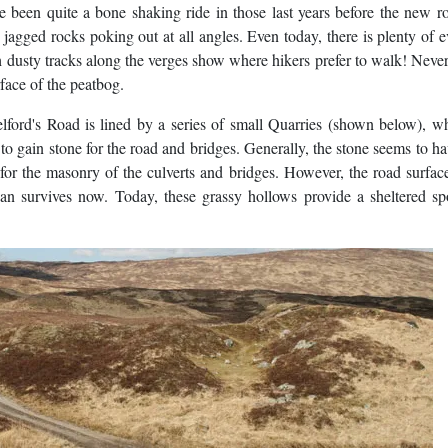
ave been quite a bone shaking ride in those last years before the new 
jagged rocks poking out at all angles. Even today, there is plenty of 
gth dusty tracks along the verges show where hikers prefer to walk! Never
rface of the peatbog.
lford's Road is lined by a series of small Quarries (shown below), w
 gain stone for the road and bridges. Generally, the stone seems to h
for the masonry of the culverts and bridges. However, the road surfa
han survives now. Today, these grassy hollows provide a sheltered sp