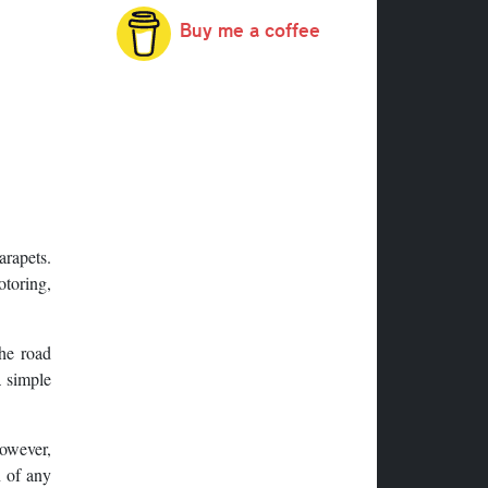
Buy me a coffee
arapets.
otoring,
the road
a simple
However,
n of any