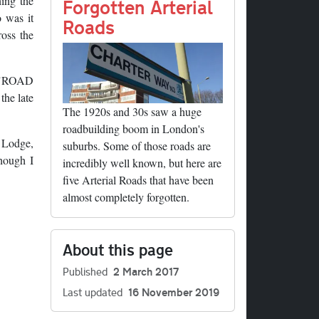
ning the
Forgotten Arterial
o was it
Roads
ross the
g "ROAD
he late
The 1920s and 30s saw a huge
roadbuilding boom in London's
t Lodge,
suburbs. Some of those roads are
though I
incredibly well known, but here are
five Arterial Roads that have been
almost completely forgotten.
About this page
Published
2 March 2017
Last updated
16 November 2019