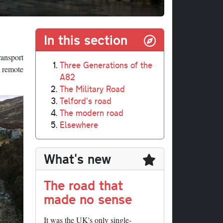
In this section
ransport
Three Generations of the
 remote
A82
The Military Road
Telford's road
The modern road
Elsewhere
What's new
The road that
made no sense
It was the UK's only single-