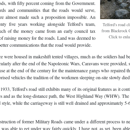
ods, with fifty percent coming from the Government.
rds and communities that the roads would serve,
ure almost made such a proposition impossible. An
 five years working alongside Telford's team,
Telford's road c
uch of the money came from an early council tax
from Blackrock C
Click to enl
 of raising money for the roads. Land was deemed to
 better communications that the road would provide.
rce were housed in makeshift tented villages, much as the soldiers had be
cularly after the end of the Napoleonic Wars, Caravans were provided, 
 use at the end of the century for the maintenance gangs who repaired th
rised vehicles the tradition of the workmen sleeping on-site slowly died
933, Telford's road still exhibits many of its original features as it cont
cles and as the long-distance path, the West Highland Way (WHW). The
d style, while the carriageway is still well drained and approximately 5-
truction of former Military Roads came under a different process to 
was able to get under way fairly quickly. I have not, as yet, been able