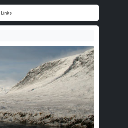
Links