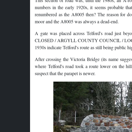
This section of road was, until the 1980s, an A-r
numbers in the early 1920s, it seems probable tha
renumbered as the A8005 then? The reason for doin
moor and the A8005 was always a dead-end.
A gate was placed across Telford's road just bey
CLOSED / ARGYLL COUNTY COUNCIL / LOCHGILPH
1930s indicate Telford's route as still being public h
After crossing the Victoria Bridge (its name suggest
where Telford's road took a route lower on the hil
suspect that the parapet is newer.