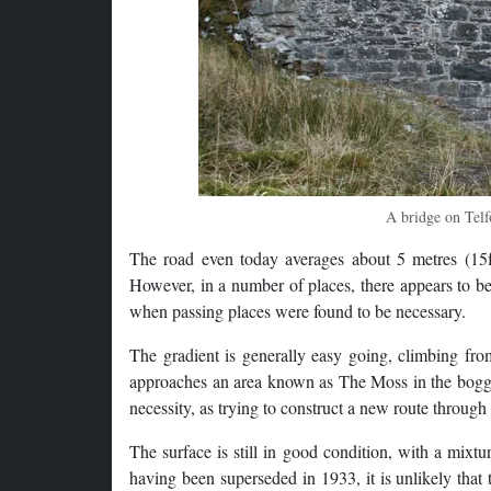
A bridge on Telf
The road even today averages about 5 metres (15ft)
However, in a number of places, there appears to be
when passing places were found to be necessary.
The gradient is generally easy going, climbing fr
approaches an area known as The Moss in the bogg
necessity, as trying to construct a new route throug
The surface is still in good condition, with a mixtu
having been superseded in 1933, it is unlikely that