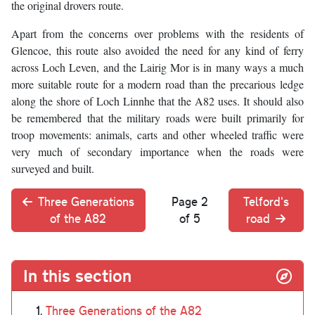
the original drovers route.
Apart from the concerns over problems with the residents of
Glencoe, this route also avoided the need for any kind of ferry
across Loch Leven, and the Lairig Mor is in many ways a much
more suitable route for a modern road than the precarious ledge
along the shore of Loch Linnhe that the A82 uses. It should also
be remembered that the military roads were built primarily for
troop movements: animals, carts and other wheeled traffic were
very much of secondary importance when the roads were
surveyed and built.
Three Generations
Page 2
Telford's
of the A82
of 5
road
In this section
Three Generations of the A82