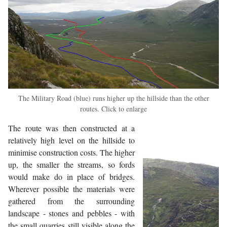
The Military Road (blue) runs higher up the hillside than the other
routes. Click to enlarge
The route was then constructed at a
relatively high level on the hillside to
minimise construction costs. The higher
up, the smaller the streams, so fords
would make do in place of bridges.
Wherever possible the materials were
gathered from the surrounding
landscape - stones and pebbles - with
the small quarries still visible along the