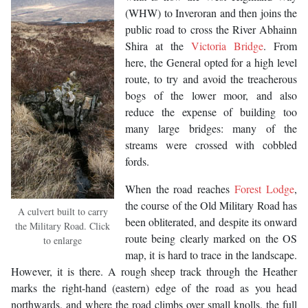
(WHW) to Inveroran and then joins the
public road to cross the River Abhainn
Shira at the
Victoria Bridge
. From
here, the General opted for a high level
route, to try and avoid the treacherous
bogs of the lower moor, and also
reduce the expense of building too
many large bridges: many of the
streams were crossed with cobbled
fords.
When the road reaches
Forest Lodge
,
the course of the Old Military Road has
A culvert built to carry
been obliterated, and despite its onward
the Military Road. Click
route being clearly marked on the OS
to enlarge
map, it is hard to trace in the landscape.
However, it is there. A rough sheep track through the Heather
marks the right-hand (eastern) edge of the road as you head
northwards, and where the road climbs over small knolls, the full