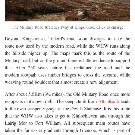
The Military Road stretches away at Kingshouse. Click to enlarge
Beyond Kingshouse, Telford's road soon diverges to take the
route now used by the modern road, while the WHW runs along
the hillside higher up. The maps mark this as the route of the
Military road, but on the ground there is little evidence to support
this. After 250 years nature has reclaimed the road and the
modern footpath uses timber bridges to cross the streams, while
weaving round boulders that almost create a new alignment.
After about 5.5Km (3½ miles), the Old Military Road once more
reappears in it's own right. The steep climb from
Altnafeadh
leads
to the even steeper zigzags of the Devils Staircase. It is this route
that the WHW also takes to get to Kinlochleven, and through the
Lairig Mor to Fort William. All subsequent main routes have
taken the far easier gradients through Glencoe, which is part of