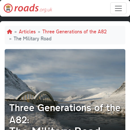
Skip to main content
Breadcrumb
Articles
Three Generations of the A82
The Military Road
Three Generations of the
A82: