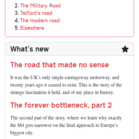
The Military Road
Telford's road
The modern road
Elsewhere
What's new
The road that made no sense
It was the UK's only single-carriageway motorway, and
twenty years ago it ceased to exist. This is the story of the
strange fascination it held, and of my place in history.
The forever bottleneck, part 2
The second part of the story, where we learn why exactly
the M4 gets narrower on the final approach to Europe’s
biggest city.