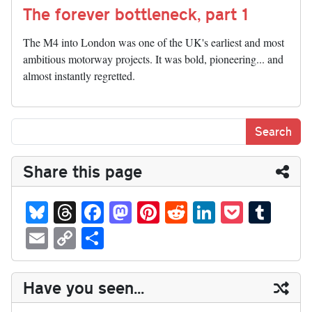
The forever bottleneck, part 1
The M4 into London was one of the UK's earliest and most
ambitious motorway projects. It was bold, pioneering... and
almost instantly regretted.
Share this page
Bl
T
Fa
M
Pi
R
Li
P
T
ue
hr
ce
as
nt
ed
nk
oc
u
E
C
S
sk
ea
bo
to
er
di
ed
ke
m
m
op
ha
y
ds
ok
do
es
t
In
t
bl
ail
y
re
Have you seen...
n
t
r
Li