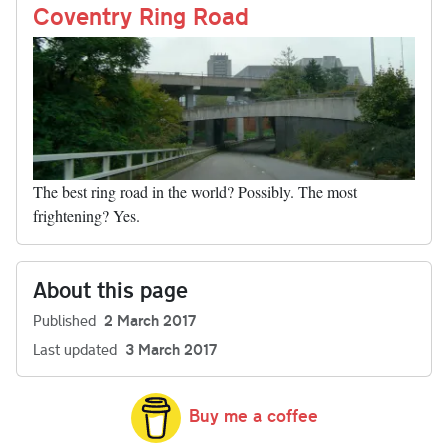
nk
Coventry Ring Road
The best ring road in the world? Possibly. The most
frightening? Yes.
About this page
Published
2 March 2017
Last updated
3 March 2017
Buy me a coffee