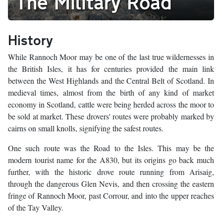
The Military Road
History
While Rannoch Moor may be one of the last true wildernesses in
the British Isles, it has for centuries provided the main link
between the West Highlands and the Central Belt of Scotland. In
medieval times, almost from the birth of any kind of market
economy in Scotland, cattle were being herded across the moor to
be sold at market. These drovers' routes were probably marked by
cairns on small knolls, signifying the safest routes.
One such route was the Road to the Isles. This may be the
modern tourist name for the A830, but its origins go back much
further, with the historic drove route running from Arisaig,
through the dangerous Glen Nevis, and then crossing the eastern
fringe of Rannoch Moor, past Corrour, and into the upper reaches
of the Tay Valley.