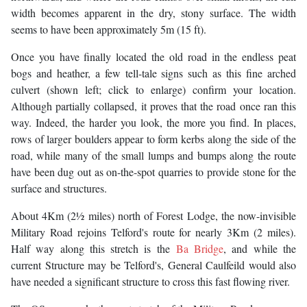
width becomes apparent in the dry, stony surface. The width
seems to have been approximately 5m (15 ft).
Once you have finally located the old road in the endless peat
bogs and heather, a few tell-tale signs such as this fine arched
culvert (shown left; click to enlarge) confirm your location.
Although partially collapsed, it proves that the road once ran this
way. Indeed, the harder you look, the more you find. In places,
rows of larger boulders appear to form kerbs along the side of the
road, while many of the small lumps and bumps along the route
have been dug out as on-the-spot quarries to provide stone for the
surface and structures.
About 4Km (2½ miles) north of Forest Lodge, the now-invisible
Military Road rejoins Telford's route for nearly 3Km (2 miles).
Half way along this stretch is the
Ba Bridge
, and while the
current Structure may be Telford's, General Caulfeild would also
have needed a significant structure to cross this fast flowing river.