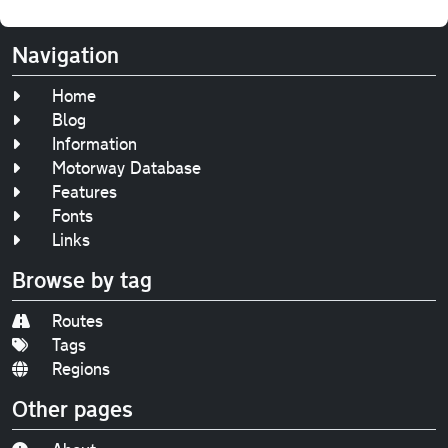
Navigation
Home
Blog
Information
Motorway Database
Features
Fonts
Links
Browse by tag
Routes
Tags
Regions
Other pages