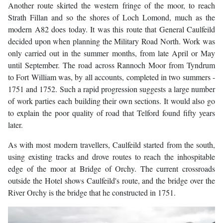
Another route skirted the western fringe of the moor, to reach
Strath Fillan and so the shores of Loch Lomond, much as the
modern A82 does today. It was this route that General Caulfeild
decided upon when planning the Military Road North. Work was
only carried out in the summer months, from late April or May
until September. The road across Rannoch Moor from Tyndrum
to Fort William was, by all accounts, completed in two summers -
1751 and 1752. Such a rapid progression suggests a large number
of work parties each building their own sections. It would also go
to explain the poor quality of road that Telford found fifty years
later.
As with most modern travellers, Caulfeild started from the south,
using existing tracks and drove routes to reach the inhospitable
edge of the moor at Bridge of Orchy. The current crossroads
outside the Hotel shows Caulfeild's route, and the bridge over the
River Orchy is the bridge that he constructed in 1751.