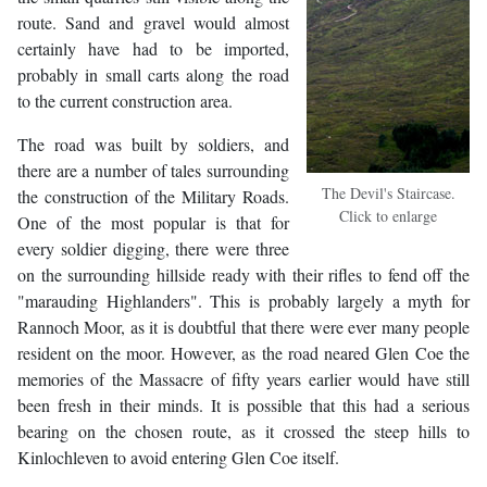
route. Sand and gravel would almost
certainly have had to be imported,
probably in small carts along the road
to the current construction area.
The road was built by soldiers, and
there are a number of tales surrounding
The Devil's Staircase.
the construction of the Military Roads.
Click to enlarge
One of the most popular is that for
every soldier digging, there were three
on the surrounding hillside ready with their rifles to fend off the
"marauding Highlanders". This is probably largely a myth for
Rannoch Moor, as it is doubtful that there were ever many people
resident on the moor. However, as the road neared Glen Coe the
memories of the Massacre of fifty years earlier would have still
been fresh in their minds. It is possible that this had a serious
bearing on the chosen route, as it crossed the steep hills to
Kinlochleven to avoid entering Glen Coe itself.