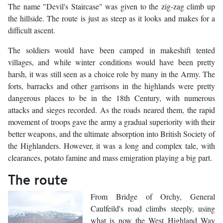
The name "Devil's Staircase" was given to the zig-zag climb up
the hillside. The route is just as steep as it looks and makes for a
difficult ascent.
The soldiers would have been camped in makeshift tented
villages, and while winter conditions would have been pretty
harsh, it was still seen as a choice role by many in the Army. The
forts, barracks and other garrisons in the highlands were pretty
dangerous places to be in the 18th Century, with numerous
attacks and sieges recorded. As the roads neared them, the rapid
movement of troops gave the army a gradual superiority with their
better weapons, and the ultimate absorption into British Society of
the Highlanders. However, it was a long and complex tale, with
clearances, potato famine and mass emigration playing a big part.
The route
From Bridge of Orchy, General
Caulfeild's road climbs steeply, using
what is now the West Highland Way