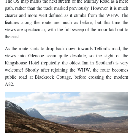
The OS map marks the next stretch of the Military Road as a mere
path, rather than the track marked previously. However, it is much
clearer and more well defined as it climbs from the WHW. The
features along the route are much as before, but this time the
views are spectacular, with the full sweep of the moor laid out to
the east.
As the route starts to drop back down towards Telford's road, the
views into Glencoe seem quite desolate, so the sight of the
Kingshouse Hotel (reputedly the oldest Inn in Scotland) is very
welcome! Shortly after rejoining the WHW, the route becomes
public road at Blackrock Cottage, before crossing the modern
A82.