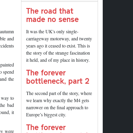
The road that
made no sense
s autumn
It was the UK's only single-
ible and
carriageway motorway, and twenty
ccidents
years ago it ceased to exist. This is
the story of the strange fascination
it held, and of my place in history.
 painted
The forever
to spend
bottleneck, part 2
and the
The second part of the story, where
a way to
we learn why exactly the M4 gets
the bad
narrower on the final approach to
ound, it
Europe’s biggest city.
The forever
hey were