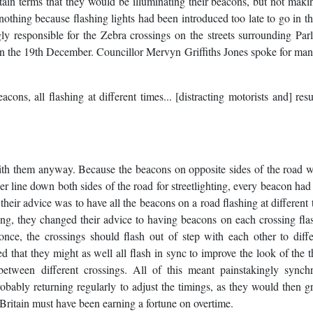
tain terms that they would be illuminating their beacons, but not mak
thing because flashing lights had been introduced too late to go in the
ly responsible for the Zebra crossings on the streets surrounding Par
 on the 19th December. Councillor Mervyn Griffiths Jones spoke for m
ons, all flashing at different times... [distracting motorists and] resu
ith them anyway. Because the beacons on opposite sides of the road 
wer line down both sides of the road for streetlighting, every beacon had
their advice was to have all the beacons on a road flashing at different 
g, they changed their advice to having beacons on each crossing fla
once, the crossings should flash out of step with each other to diffe
that they might as well all flash in sync to improve the look of the t
between different crossings. All of this meant painstakingly synch
obably returning regularly to adjust the timings, as they would then g
 Britain must have been earning a fortune on overtime.