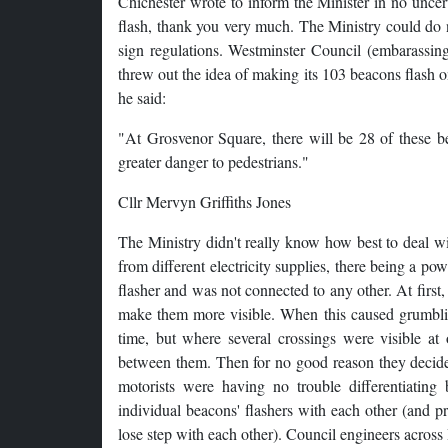
Chichester wrote to inform the Minister in no uncer
flash, thank you very much. The Ministry could do no
sign regulations. Westminster Council (embarassing
threw out the idea of making its 103 beacons flash
he said:
"At Grosvenor Square, there will be 28 of these beac
greater danger to pedestrians."
Cllr Mervyn Griffiths Jones
The Ministry didn't really know how best to deal w
from different electricity supplies, there being a po
flasher and was not connected to any other. At first, 
make them more visible. When this caused grumblin
time, but where several crossings were visible at 
between them. Then for no good reason they decided 
motorists were having no trouble differentiating 
individual beacons' flashers with each other (and pr
lose step with each other). Council engineers across