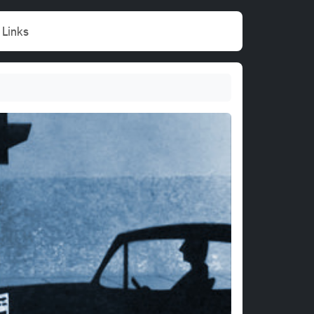
Links