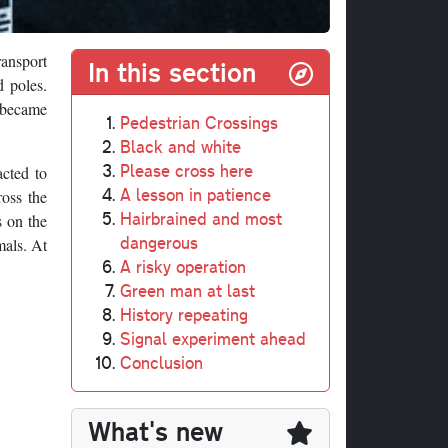
ransport
In this section
d poles.
y became
Pedestrian Crossings
Black and white
Please cross here
acted to
A lesson in patience
ross the
Hairbrained and most
s on the
dangerous
mals. At
A risky operation
Green man at last
History repeating
Signal experiment ahead
Conclusion
What's new