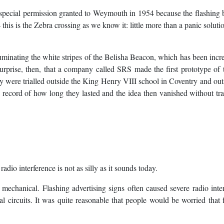
special permission granted to Weymouth in 1954 because the flashing
this is the Zebra crossing as we know it: little more than a panic soluti
minating the white stripes of the Belisha Beacon, which has been incr
rprise, then, that a company called SRS made the first prototype of 
y were trialled outside the King Henry VIII school in Coventry and out
cord of how long they lasted and the idea then vanished without tra
dio interference is not as silly as it sounds today.
 mechanical. Flashing advertising signs often caused severe radio inte
l circuits. It was quite reasonable that people would be worried that 