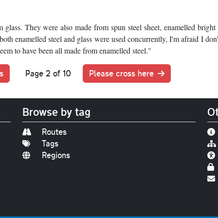
glass. They were also made from spun steel sheet, enamelled bright
oth enamelled steel and glass were used concurrently, I'm afraid I don
 seem to have been all made from enamelled steel."
s
Page 2 of 10
Please cross here
Browse by tag
Ot
Routes
Tags
Regions