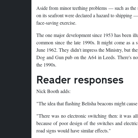
Aside from minor teething problems — such as the 
on its seafront were declared a hazard to shipping — 
face-saving exercise.
The one major development since 1953 has been illu
common since the late 1990s. It might come as a su
June 1962. They didn't impress the Ministry, but the
Dog and Gun pub on the A64 in Leeds. There's no re
the 1990s.
Reader responses
Nick Booth adds:
"The idea that flashing Belisha beacons might cause ra
"There was no electronic switching then: it was all
because of poor design of the switches and electrica
road signs would have similar effects."