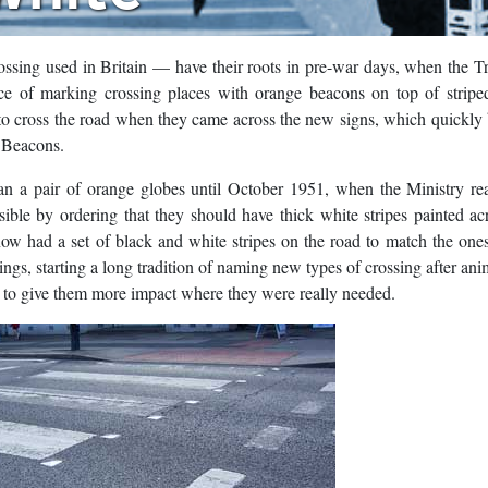
ossing used in Britain — have their roots in pre-war days, when the T
ice of marking crossing places with orange beacons on top of stripe
 to cross the road when they came across the new signs, which quickl
a Beacons.
han a pair of orange globes until October 1951, when the Ministry re
isible by ordering that they should have thick white stripes painted ac
now had a set of black and white stripes on the road to match the one
s, starting a long tradition of naming new types of crossing after ani
to give them more impact where they were really needed.