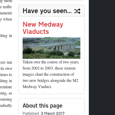
ing them
n
t
t
In
t
bl
y
re
 traffic
Have you seen...
r
Li
liament)
any when
nk
New Medway
Viaducts
lting in
Taken over the course of two years,
were run
from 2002 to 2003, these sixteen
 its own
images chart the construction of
times to
two new bridges alongside the M2
shing in
Medway Viaduct.
rentiate
hing, as
ronising
About this page
radually
Published
3 March 2017