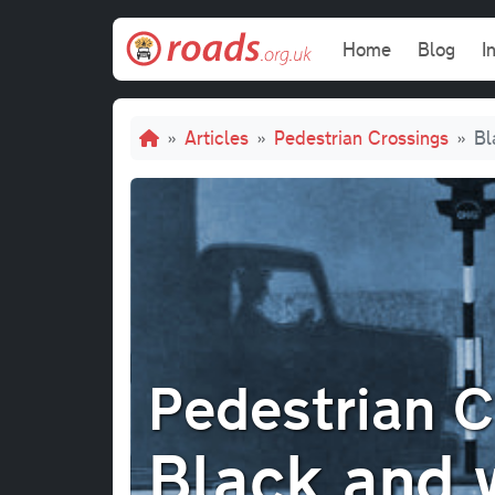
Skip to main content
Main navi
Home
Blog
I
Breadcrumb
Articles
Pedestrian Crossings
Bl
Pedestrian C
Black and 