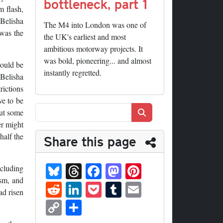
bottleneck, part 1
m flash,
 Belisha
The M4 into London was one of
 was the
the UK's earliest and most
ambitious motorway projects. It
was bold, pioneering... and almost
could be
instantly regretted.
Belisha
rictions
ve to be
Search
but some
er might
half the
Share this page
Bl
T
Fa
M
Pi
ncluding
ue
hr
ce
as
nt
ism, and
R
Li
P
T
E
ad risen
sk
ea
bo
to
er
ed
nk
oc
u
m
C
S
y
ds
ok
do
es
di
ed
ke
m
ail
op
ha