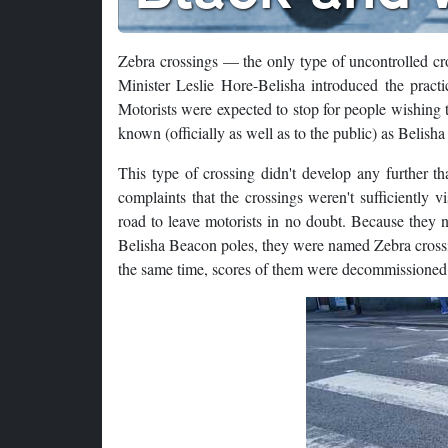
Zebra crossings — the only type of uncontrolled cr
Minister Leslie Hore-Belisha introduced the pract
Motorists were expected to stop for people wishing
known (officially as well as to the public) as Belish
This type of crossing didn't develop any further t
complaints that the crossings weren't sufficiently v
road to leave motorists in no doubt. Because they 
Belisha Beacon poles, they were named Zebra crossing
the same time, scores of them were decommissioned 