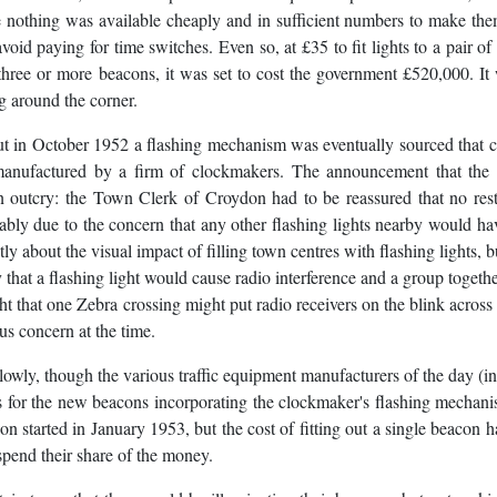
se nothing was available cheaply and in sufficient numbers to make the
 avoid paying for time switches. Even so, at £35 to fit lights to a pair of
three or more beacons, it was set to cost the government £520,000. It
g around the corner.
but in October 1952 a flashing mechanism was eventually sourced that 
manufactured by a firm of clockmakers. The announcement that the 
outcry: the Town Clerk of Croydon had to be reassured that no rest
ly due to the concern that any other flashing lights nearby would ha
ly about the visual impact of filling town centres with flashing lights, 
 that a flashing light would cause radio interference and a group togeth
ht that one Zebra crossing might put radio receivers on the blink across 
us concern at the time.
ly, though the various traffic equipment manufacturers of the day (i
 for the new beacons incorporating the clockmaker's flashing mechan
started in January 1953, but the cost of fitting out a single beacon h
spend their share of the money.