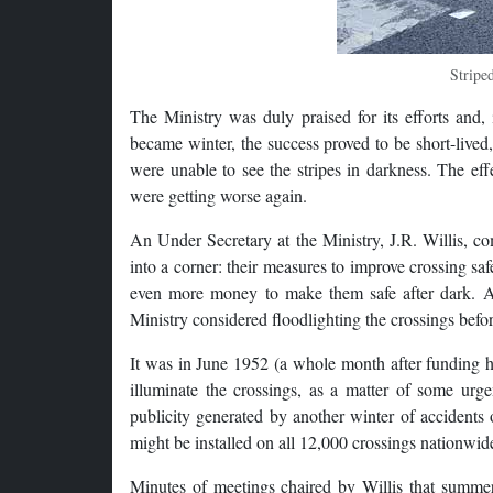
Stripe
The Ministry was duly praised for its efforts and, 
became winter, the success proved to be short-lived
were unable to see the stripes in darkness. The ef
were getting worse again.
An Under Secretary at the Ministry, J.R. Willis, com
into a corner: their measures to improve crossing sa
even more money to make them safe after dark. At
Ministry considered floodlighting the crossings befo
It was in June 1952 (a whole month after funding h
illuminate the crossings, as a matter of some ur
publicity generated by another winter of accidents 
might be installed on all 12,000 crossings nationwid
Minutes of meetings chaired by Willis that summer 