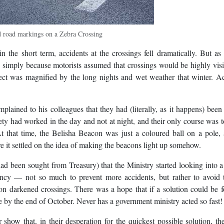
d road markings on a Zebra Crossing
in the short term, accidents at the crossings fell dramatically. But a
, simply because motorists assumed that crossings would be highly vis
fect was magnified by the long nights and wet weather that winter. A
plained to his colleagues that they had (literally, as it happens) been
fety had worked in the day and not at night, and their only course was 
 that time, the Belisha Beacon was just a coloured ball on a pole, 
re it settled on the idea of making the beacons light up somehow.
ad been sought from Treasury) that the Ministry started looking into 
gency — not so much to prevent more accidents, but rather to avoid 
on darkened crossings. There was a hope that if a solution could be f
e by the end of October. Never has a government ministry acted so fast!
show that, in their desperation for the quickest possible solution, t