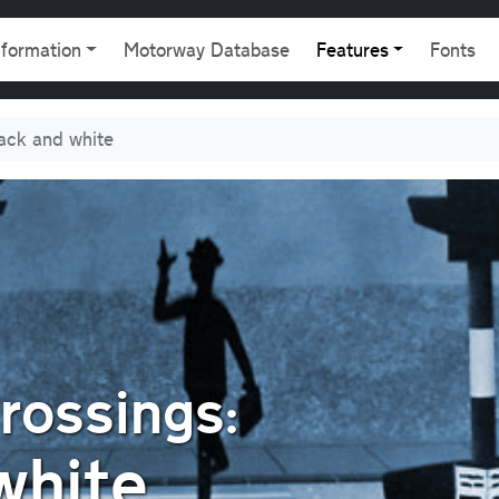
gation
nformation
Motorway Database
Features
Fonts
ack and white
rossings:
white