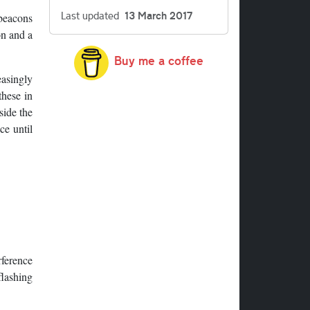
Last updated
13 March 2017
 beacons
on and a
Buy me a coffee
easingly
these in
side the
ce until
rference
flashing