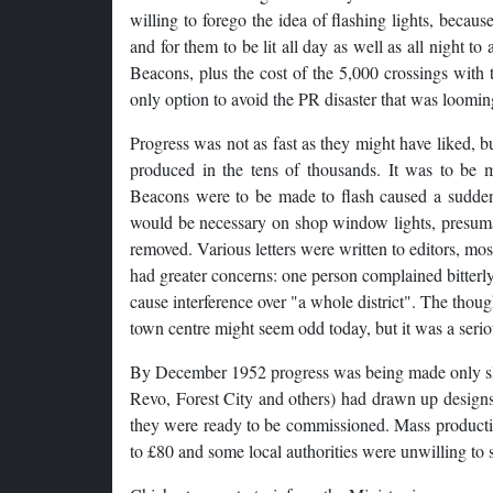
willing to forego the idea of flashing lights, becau
and for them to be lit all day as well as all night to
Beacons, plus the cost of the 5,000 crossings with 
only option to avoid the PR disaster that was loomin
Progress was not as fast as they might have liked, 
produced in the tens of thousands. It was to be 
Beacons were to be made to flash caused a sudden 
would be necessary on shop window lights, presumab
removed. Various letters were written to editors, most
had greater concerns: one person complained bitterly
cause interference over "a whole district". The thoug
town centre might seem odd today, but it was a serio
By December 1952 progress was being made only slow
Revo, Forest City and others) had drawn up designs
they were ready to be commissioned. Mass production 
to £80 and some local authorities were unwilling to 