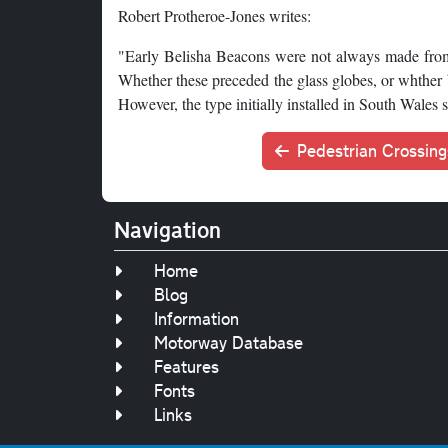
Robert Protheroe-Jones writes:
"Early Belisha Beacons were not always made from 
Whether these preceded the glass globes, or whther b
However, the type initially installed in South Wales
Pedestrian Crossing
Navigation
Home
Blog
Information
Motorway Database
Features
Fonts
Links