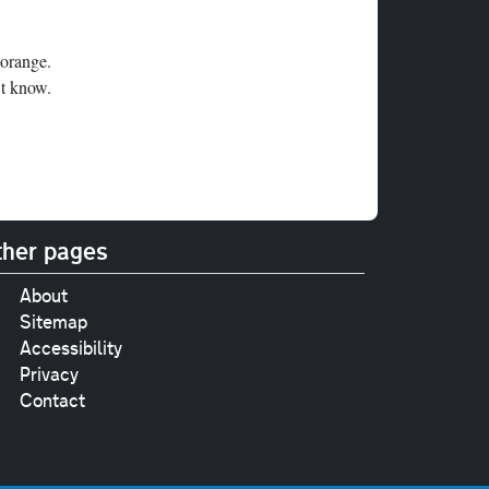
 orange.
't know.
her pages
About
Sitemap
Accessibility
Privacy
Contact