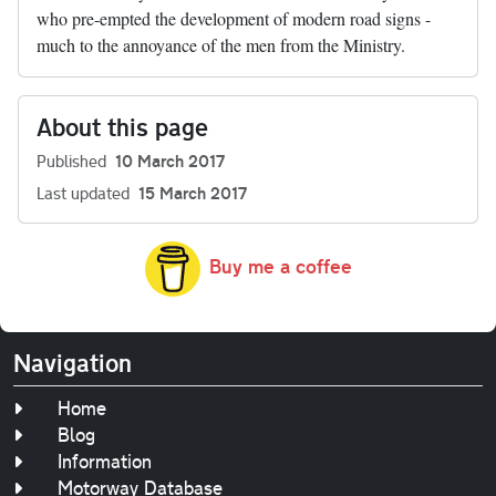
who pre-empted the development of modern road signs -
much to the annoyance of the men from the Ministry.
About this page
Published
10 March 2017
Last updated
15 March 2017
Buy me a coffee
Navigation
Home
Blog
Information
Motorway Database