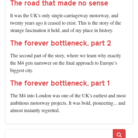
The road that made no sense
It was the UK's only single-carriageway motorway, and
twenty years ago it ceased to exist. This is the story of the
strange fascination it held, and of my place in history.
The forever bottleneck, part 2
The second part of the story, where we learn why exactly
the M4 gets narrower on the final approach to Europe’s
biggest city.
The forever bottleneck, part 1
The M4 into London was one of the UK's earliest and most
ambitious motorway projects. It was bold, pioneering... and
almost instantly regretted.
Search