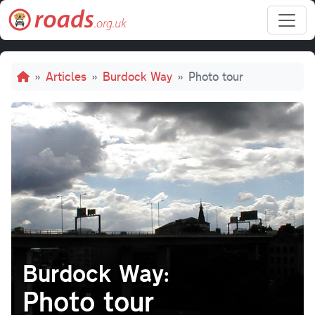
Skip to main content
Breadcrumb
Articles
Burdock Way
Photo tour
Burdock Way:
Photo tour