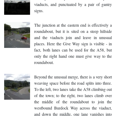
viaducts, and punctuated by a pair of gantry
signs.
The junction at the eastern end is effectively a
roundabout, but it is sited on a steep hillside
and the viaducts join and leave in unusual
places. Here the Give Way sign is visible - in
fact, both lanes can be used for the A58, but
only the right hand one must give way to the
roundabout.
Beyond the unusual merge, there is a very short
weaving space before the road splits into three.
To the left, two lanes take the A58 climbing out
of the town; to the right, two lanes climb over
the middle of the roundabout to join the
westbound Burdock Way across the viaduct,
and down the middle, one lane vanishes into