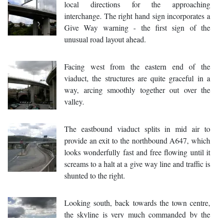
local directions for the approaching
interchange. The right hand sign incorporates a
Give Way warning - the first sign of the
unusual road layout ahead.
Facing west from the eastern end of the
viaduct, the structures are quite graceful in a
way, arcing smoothly together out over the
valley.
The eastbound viaduct splits in mid air to
provide an exit to the northbound A647, which
looks wonderfully fast and free flowing until it
screams to a halt at a give way line and traffic is
shunted to the right.
Looking south, back towards the town centre,
the skyline is very much commanded by the