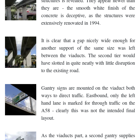
structures is revealed. They appear newer than
they are - the smooth white finish of the
concrete is deceptive, as the structures were
extensively renovated in 1994.
It is clear that a gap nicely wide enough for
another support of the same size was left
between the viaducts. The second tier would
have slotted in quite neatly with little disruption
to the existing road.
Gantry signs are mounted on the viaduct both
ways to direct traffic. Eastbound, only the left
hand lane is marked for through traffic on the
A58 - clearly this was not the intended final
layout.
As the viaducts part, a second gantry supplies