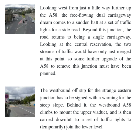
Looking west from just a little way further up
the A58, the free-flowing dual carriageway
dream comes to a sudden halt at a set of traffic
lights for a side road. Beyond this junction, the
road returns to being a single carriageway.
Looking at the central reservation, the two
streams of traffic would have only just merged
at this point, so some further upgrade of the
A58 to remove this junction must have been
planned.
The westbound off-slip for the strange eastern
junction has to be signed with a warning for the
steep slope. Behind it, the westbound A58
climbs to mount the upper viaduct, and is then
carried downhill to a set of traffic lights to
(temporarily) join the lower level.