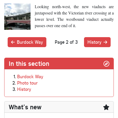
Looking north-west, the new viaducts are
juxtaposed with the Victorian river crossing at a
lower level. The westbound viaduct actually
passes over one end of it.
Burdock Way
Page 2 of 3
History
In this section
Burdock Way
Photo tour
History
What's new