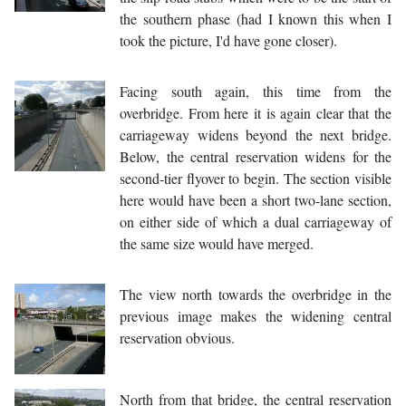
the southern phase (had I known this when I
took the picture, I'd have gone closer).
Facing south again, this time from the
overbridge. From here it is again clear that the
carriageway widens beyond the next bridge.
Below, the central reservation widens for the
second-tier flyover to begin. The section visible
here would have been a short two-lane section,
on either side of which a dual carriageway of
the same size would have merged.
The view north towards the overbridge in the
previous image makes the widening central
reservation obvious.
North from that bridge, the central reservation