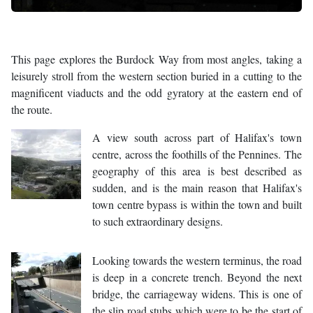
This page explores the Burdock Way from most angles, taking a
leisurely stroll from the western section buried in a cutting to the
magnificent viaducts and the odd gyratory at the eastern end of
the route.
A view south across part of Halifax's town
centre, across the foothills of the Pennines. The
geography of this area is best described as
sudden, and is the main reason that Halifax's
town centre bypass is within the town and built
to such extraordinary designs.
Looking towards the western terminus, the road
is deep in a concrete trench. Beyond the next
bridge, the carriageway widens. This is one of
the slip road stubs which were to be the start of