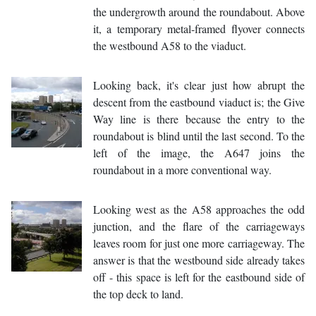
the undergrowth around the roundabout. Above
it, a temporary metal-framed flyover connects
the westbound A58 to the viaduct.
Looking back, it's clear just how abrupt the
descent from the eastbound viaduct is; the Give
Way line is there because the entry to the
roundabout is blind until the last second. To the
left of the image, the A647 joins the
roundabout in a more conventional way.
Looking west as the A58 approaches the odd
junction, and the flare of the carriageways
leaves room for just one more carriageway. The
answer is that the westbound side already takes
off - this space is left for the eastbound side of
the top deck to land.