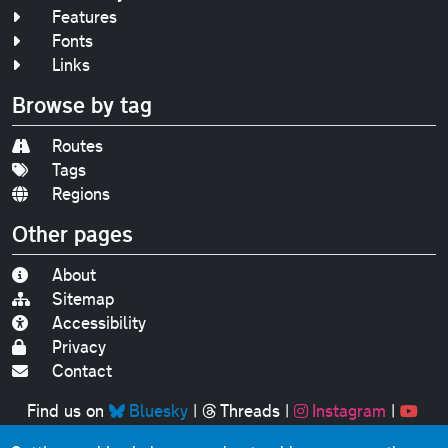
Features
Fonts
Links
Browse by tag
Routes
Tags
Regions
Other pages
About
Sitemap
Accessibility
Privacy
Contact
Find us on
Bluesky
|
Threads
|
Instagram
|
Youtube