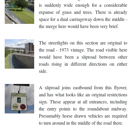
is suddenly wide enough for a considerable
expanse of grass and trees. There is already
space for a dual carriageway down the middle -
the merge here would have been very brief.
The streetlights on this section are original to
the road - 1973 vintage. The road visible here
would have been a sliproad between other
roads rising in different directions on either
side.
A sliproad joins eastbound from this flyover,
and has what looks like an original restrictions
sign. These appear at all entrances, including
the entry points to the roundabout midway.
Presumably horse drawn vehicles are required
to turn around in the middle of the road there.