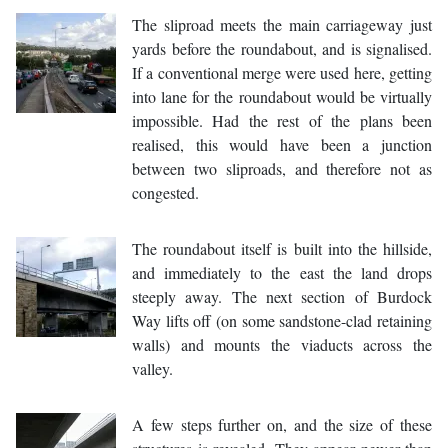
The sliproad meets the main carriageway just
yards before the roundabout, and is signalised.
If a conventional merge were used here, getting
into lane for the roundabout would be virtually
impossible. Had the rest of the plans been
realised, this would have been a junction
between two sliproads, and therefore not as
congested.
The roundabout itself is built into the hillside,
and immediately to the east the land drops
steeply away. The next section of Burdock
Way lifts off (on some sandstone-clad retaining
walls) and mounts the viaducts across the
valley.
A few steps further on, and the size of these