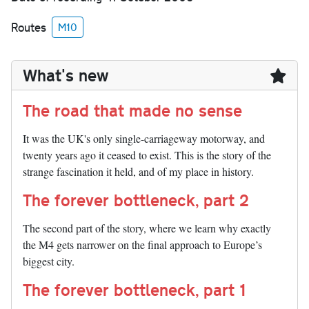
Routes
M10
What's new
The road that made no sense
It was the UK's only single-carriageway motorway, and
twenty years ago it ceased to exist. This is the story of the
strange fascination it held, and of my place in history.
The forever bottleneck, part 2
The second part of the story, where we learn why exactly
the M4 gets narrower on the final approach to Europe’s
biggest city.
The forever bottleneck, part 1