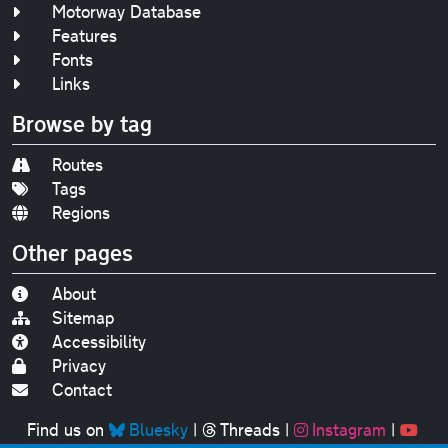
Motorway Database
Features
Fonts
Links
Browse by tag
Routes
Tags
Regions
Other pages
About
Sitemap
Accessibility
Privacy
Contact
Find us on
Bluesky
|
Threads
|
Instagram
|