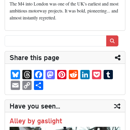
The M4 into London was one of the UK's earliest and most
ambitious motorway projects. It was bold, pioneering... and
almost instantly regretted.
Search
Share this page
Bl
T
Fa
M
Pi
R
Li
P
T
ue
hr
ce
as
nt
ed
nk
oc
u
E
C
S
sk
ea
bo
to
er
di
ed
ke
m
m
op
ha
y
ds
ok
do
es
t
In
t
bl
ail
y
re
Have you seen...
n
t
r
Li
nk
Alley by gaslight