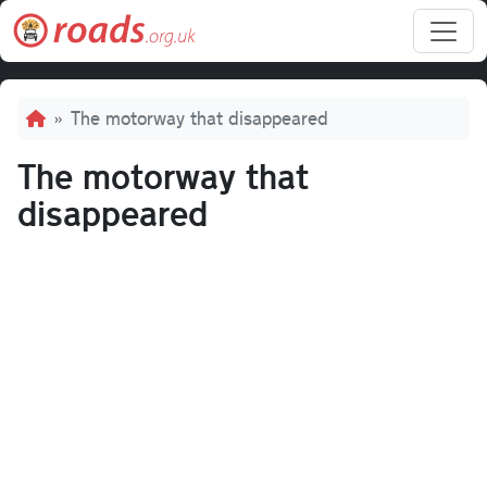
Skip to main content
Breadcrumb
The motorway that disappeared
The motorway that
disappeared