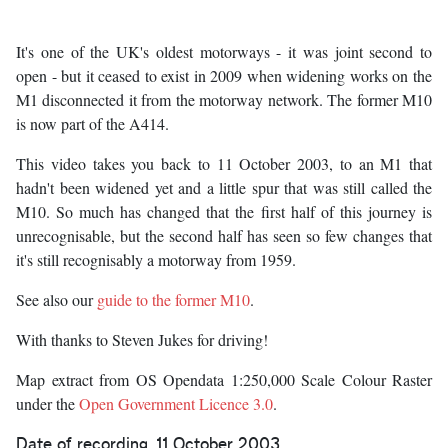
It's one of the UK's oldest motorways - it was joint second to
open - but it ceased to exist in 2009 when widening works on the
M1 disconnected it from the motorway network. The former M10
is now part of the A414.
This video takes you back to 11 October 2003, to an M1 that
hadn't been widened yet and a little spur that was still called the
M10. So much has changed that the first half of this journey is
unrecognisable, but the second half has seen so few changes that
it's still recognisably a motorway from 1959.
See also our
guide to the former M10
.
With thanks to Steven Jukes for driving!
Map extract from OS Opendata 1:250,000 Scale Colour Raster
under the
Open Government Licence 3.0
.
Date of recording
11 October 2003