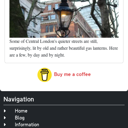
Some of Central London's quieter streets are still,
surprisingly, lit by old and rather beautiful gas lanterns. Here
are a few, by day and by night.
Buy me a coffee
Navigation
Home
Blog
Information