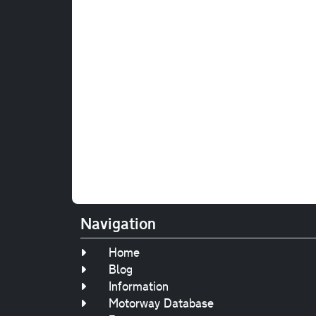
Navigation
Home
Blog
Information
Motorway Database