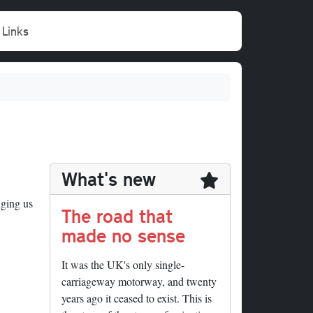
Links
What's new
nging us
The road that
made no sense
It was the UK's only single-
carriageway motorway, and twenty
years ago it ceased to exist. This is