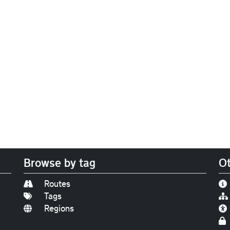
Browse by tag
Ot
Routes
Tags
Regions