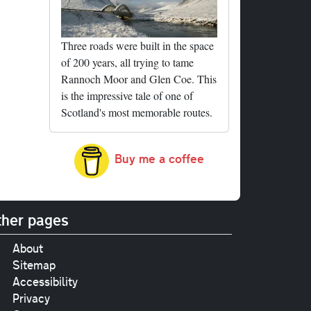
Three roads were built in the space
of 200 years, all trying to tame
Rannoch Moor and Glen Coe. This
is the impressive tale of one of
Scotland's most memorable routes.
Buy me a coffee
her pages
About
Sitemap
Accessibility
Privacy