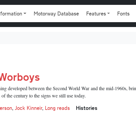
gation
nformation
Motorway Database
Features
Fonts
 Worboys
signing developed between the Second World War and the mid-1960s, bri
of the century to the signs we still use today.
Histories
erson
,
Jock Kinneir
,
Long reads