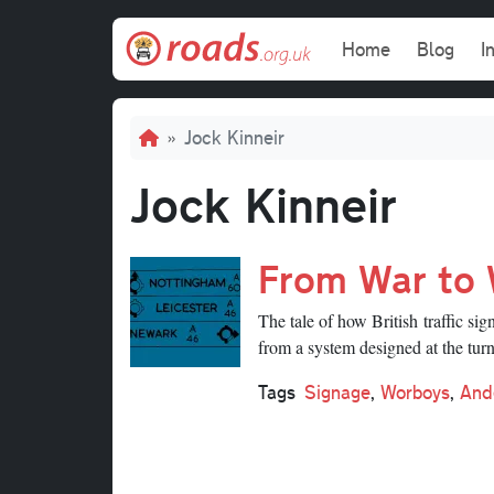
Skip to main content
Main navi
Home
Blog
I
Breadcrumb
Jock Kinneir
Jock Kinneir
From War to
The tale of how British traffic 
from a system designed at the turn 
Tags
Signage
,
Worboys
,
And