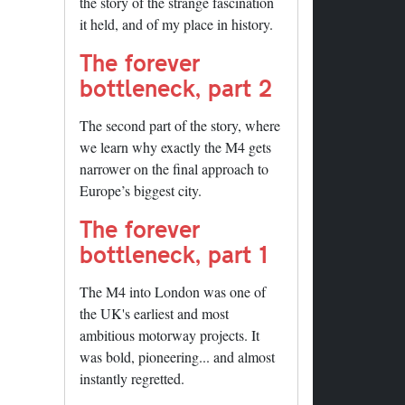
the story of the strange fascination
it held, and of my place in history.
The forever
bottleneck, part 2
The second part of the story, where
we learn why exactly the M4 gets
narrower on the final approach to
Europe’s biggest city.
The forever
bottleneck, part 1
The M4 into London was one of
the UK's earliest and most
ambitious motorway projects. It
was bold, pioneering... and almost
instantly regretted.