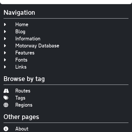
Navigation
Home
Blog
Information
Motorway Database
Features
Fonts
Links
Browse by tag
Routes
Tags
Regions
Other pages
About