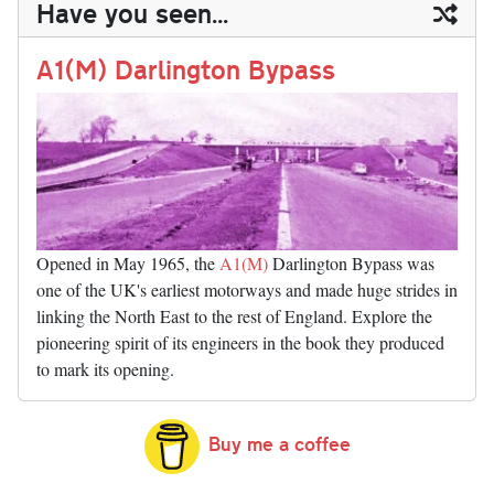
Have you seen...
n
t
r
Li
nk
A1(M) Darlington Bypass
Opened in May 1965, the
A1(M)
Darlington Bypass was
one of the UK's earliest motorways and made huge strides in
linking the North East to the rest of England. Explore the
pioneering spirit of its engineers in the book they produced
to mark its opening.
Buy me a coffee