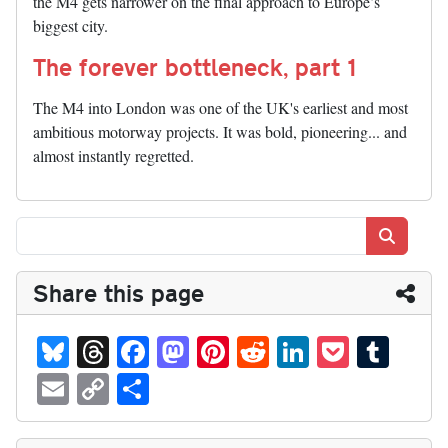
the M4 gets narrower on the final approach to Europe’s
biggest city.
The forever bottleneck, part 1
The M4 into London was one of the UK's earliest and most
ambitious motorway projects. It was bold, pioneering... and
almost instantly regretted.
Search
Share this page
Bl
T
Fa
M
Pi
R
Li
P
T
ue
hr
ce
as
nt
ed
nk
oc
u
E
C
S
sk
ea
bo
to
er
di
ed
ke
m
m
op
ha
y
ds
ok
do
es
t
In
t
bl
ail
y
re