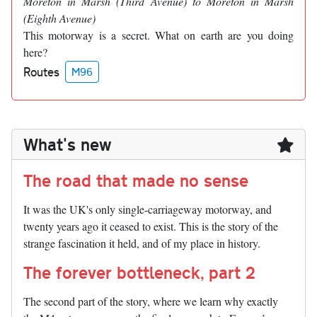
Moreton in Marsh (Third Avenue) to Moreton in Marsh
(Eighth Avenue)
This motorway is a secret. What on earth are you doing
here?
Routes
M96
What's new
The road that made no sense
It was the UK's only single-carriageway motorway, and
twenty years ago it ceased to exist. This is the story of the
strange fascination it held, and of my place in history.
The forever bottleneck, part 2
The second part of the story, where we learn why exactly