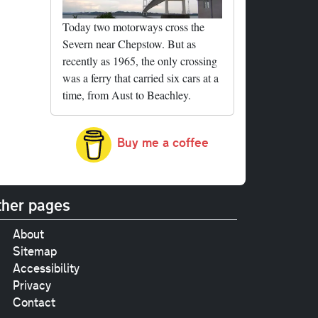
Today two motorways cross the
Severn near Chepstow. But as
recently as 1965, the only crossing
was a ferry that carried six cars at a
time, from Aust to Beachley.
Buy me a coffee
her pages
About
Sitemap
Accessibility
Privacy
Contact