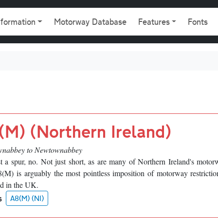
gation
nformation
Motorway Database
Features
Fonts
(M) (Northern Ireland)
nabbey to Newtownabbey
t a spur, no. Not just short, as are many of Northern Ireland's motor
M) is arguably the most pointless imposition of motorway restrictio
d in the UK.
s
A8(M) (NI)