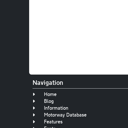
Navigation
Home
Blog
Information
Motorway Database
Features