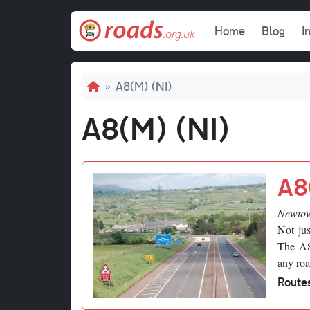
Skip to main content
Main navi
Home
Blog
I
Breadcrumb
A8(M) (NI)
A8(M) (NI)
A8
Newtow
Not jus
The A8(
any roa
Route