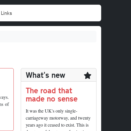
Links
What's new
The road that
made no sense
ways.
ns of
It was the UK's only single-
carriageway motorway, and twenty
years ago it ceased to exist. This is