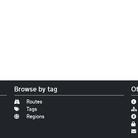
Browse by tag
Ot
Routes
Tags
Regions