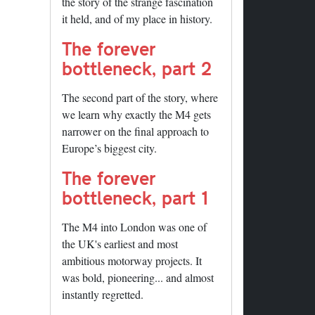
the story of the strange fascination
it held, and of my place in history.
The forever
bottleneck, part 2
The second part of the story, where
we learn why exactly the M4 gets
narrower on the final approach to
Europe’s biggest city.
The forever
bottleneck, part 1
The M4 into London was one of
the UK's earliest and most
ambitious motorway projects. It
was bold, pioneering... and almost
instantly regretted.