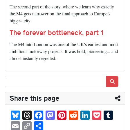
The second part of the story, where we learn why exactly
the M4 gets narrower on the final approach to Europe’s
biggest city.
The forever bottleneck, part 1
The M4 into London was one of the UK's earliest and most
ambitious motorway projects. It was bold, pioneering... and
almost instantly regretted.
Search
Share this page
Bl
T
Fa
M
Pi
R
Li
P
T
ue
hr
ce
as
nt
ed
nk
oc
u
E
C
S