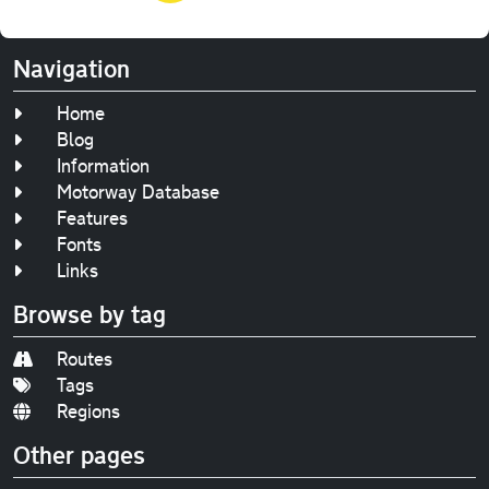
Navigation
Home
Blog
Information
Motorway Database
Features
Fonts
Links
Browse by tag
Routes
Tags
Regions
Other pages