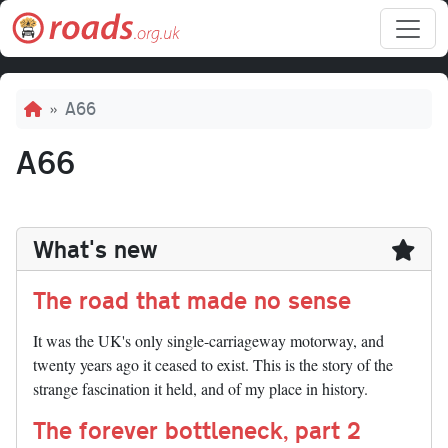
Skip to main content
Breadcrumb
A66
A66
What's new
The road that made no sense
It was the UK's only single-carriageway motorway, and
twenty years ago it ceased to exist. This is the story of the
strange fascination it held, and of my place in history.
The forever bottleneck, part 2