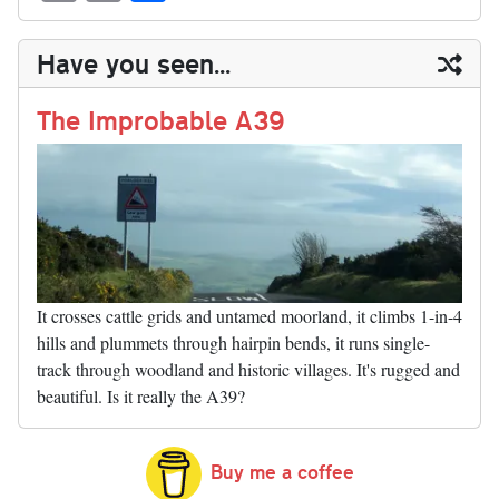
sk
ea
bo
to
er
di
ed
ke
m
m
op
ha
y
ds
ok
do
es
t
In
t
bl
ail
y
re
Have you seen...
n
t
r
Li
nk
The Improbable A39
It crosses cattle grids and untamed moorland, it climbs 1-in-4
hills and plummets through hairpin bends, it runs single-
track through woodland and historic villages. It's rugged and
beautiful. Is it really the A39?
Buy me a coffee