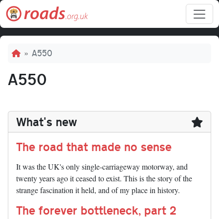
Skip to main content
Breadcrumb
A550
A550
What's new
The road that made no sense
It was the UK's only single-carriageway motorway, and
twenty years ago it ceased to exist. This is the story of the
strange fascination it held, and of my place in history.
The forever bottleneck, part 2