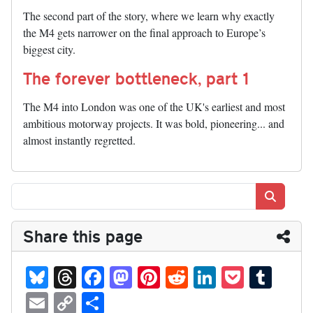
The second part of the story, where we learn why exactly
the M4 gets narrower on the final approach to Europe’s
biggest city.
The forever bottleneck, part 1
The M4 into London was one of the UK's earliest and most
ambitious motorway projects. It was bold, pioneering... and
almost instantly regretted.
Search
Share this page
Bl
T
Fa
M
Pi
R
Li
P
T
ue
hr
ce
as
nt
ed
nk
oc
u
E
C
S