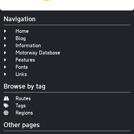
Navigation
Home
Blog
Information
Motorway Database
Features
Fonts
Links
Browse by tag
Routes
Tags
Regions
Other pages