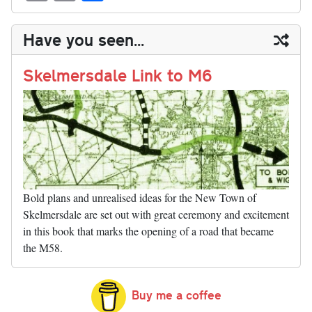
sk
ea
bo
to
er
di
ed
ke
m
m
op
ha
y
ds
ok
do
es
t
In
t
bl
ail
y
re
Have you seen...
n
t
r
Li
nk
Skelmersdale Link to M6
Bold plans and unrealised ideas for the New Town of
Skelmersdale are set out with great ceremony and excitement
in this book that marks the opening of a road that became
the M58.
Buy me a coffee