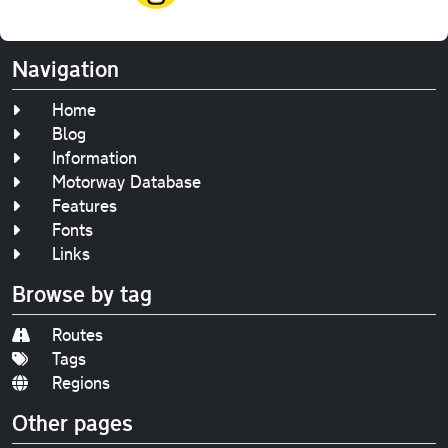
Navigation
Home
Blog
Information
Motorway Database
Features
Fonts
Links
Browse by tag
Routes
Tags
Regions
Other pages