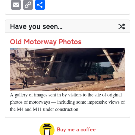
ue
hr
ce
as
nt
ed
nk
oc
u
E
C
S
sk
ea
bo
to
er
di
ed
ke
m
m
op
ha
y
ds
ok
do
es
t
In
t
bl
ail
y
re
Have you seen...
n
t
r
Li
nk
Old Motorway Photos
A gallery of images sent in by visitors to the site of original
photos of motorways — including some impressive views of
the M4 and M11 under construction.
Buy me a coffee