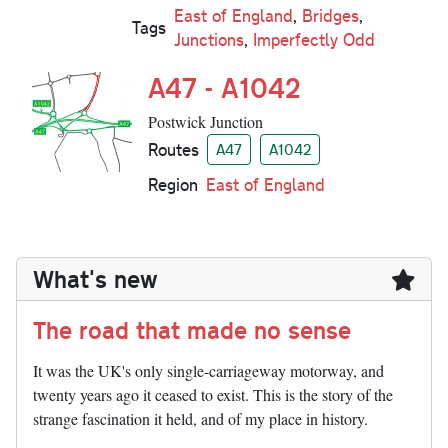
East of England
,
Bridges
,
Tags
Junctions
,
Imperfectly Odd
A47 - A1042
Postwick Junction
Routes
A47
A1042
Region
East of England
What's new
The road that made no sense
It was the UK's only single-carriageway motorway, and
twenty years ago it ceased to exist. This is the story of the
strange fascination it held, and of my place in history.