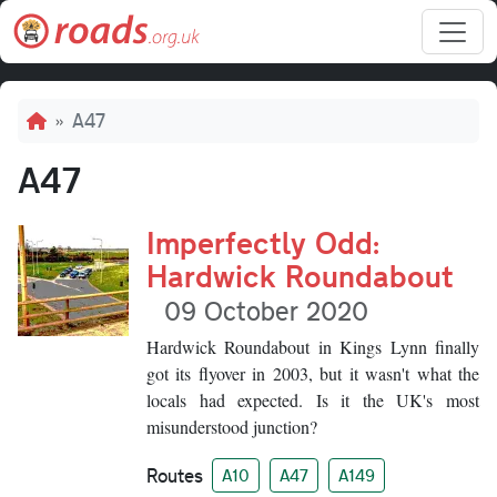
Skip to main content
Breadcrumb
A47
A47
Imperfectly Odd:
Hardwick Roundabout
09 October 2020
Hardwick Roundabout in Kings Lynn finally
got its flyover in 2003, but it wasn't what the
locals had expected. Is it the UK's most
misunderstood junction?
Routes
A10
A47
A149