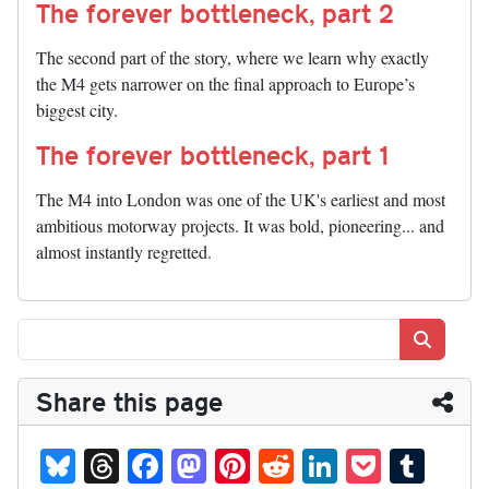
The forever bottleneck, part 2
The second part of the story, where we learn why exactly
the M4 gets narrower on the final approach to Europe’s
biggest city.
The forever bottleneck, part 1
The M4 into London was one of the UK's earliest and most
ambitious motorway projects. It was bold, pioneering... and
almost instantly regretted.
Search
Share this page
Bl
T
Fa
M
Pi
R
Li
P
T