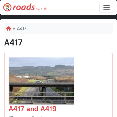
Skip to main content
Breadcrumb
A417
A417
A417 and A419