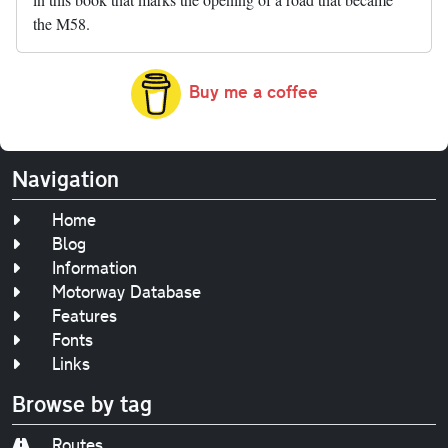
the M58.
Buy me a coffee
Navigation
Home
Blog
Information
Motorway Database
Features
Fonts
Links
Browse by tag
Routes