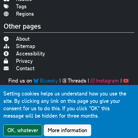
Tags
Regions
Other pages
About
Sitemap
Accessibility
Privacy
Contact
Find us on
Bluesky
|
Threads
|
Instagram
|
Youtube
Setting cookies helps us understand how you use the
Original text, photographs and graphics © 2001-2025
site. By clicking any link on this page you give your
Chris Marshall, except where stated.
consent for us to do this.
If you click "OK" this
This website contains public sector information licensed
message will be hidden for three months.
under the
Open Government Licence v3.0
.
Comments, questions, errors, omissions, cash
OK, whatever
More information
donations...
get in touch!