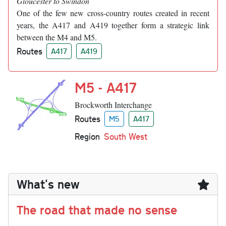
Gloucester to Swindon
One of the few new cross-country routes created in recent
years, the A417 and A419 together form a strategic link
between the M4 and M5.
Routes
A417
A419
M5 - A417
Brockworth Interchange
Routes
M5
A417
Region
South West
What's new
The road that made no sense