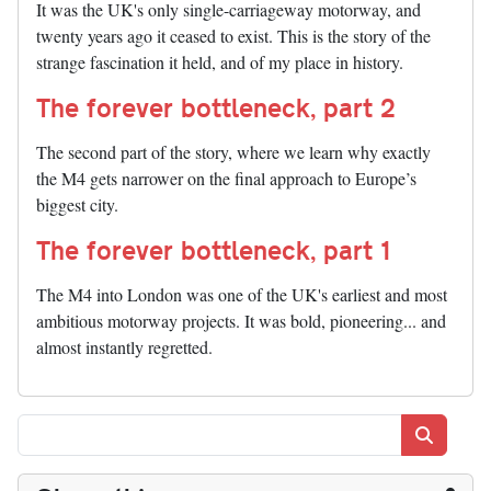
It was the UK's only single-carriageway motorway, and
twenty years ago it ceased to exist. This is the story of the
strange fascination it held, and of my place in history.
The forever bottleneck, part 2
The second part of the story, where we learn why exactly
the M4 gets narrower on the final approach to Europe’s
biggest city.
The forever bottleneck, part 1
The M4 into London was one of the UK's earliest and most
ambitious motorway projects. It was bold, pioneering... and
almost instantly regretted.
Search