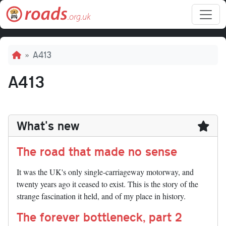
Skip to main content
Breadcrumb
A413
A413
What's new
The road that made no sense
It was the UK's only single-carriageway motorway, and
twenty years ago it ceased to exist. This is the story of the
strange fascination it held, and of my place in history.
The forever bottleneck, part 2