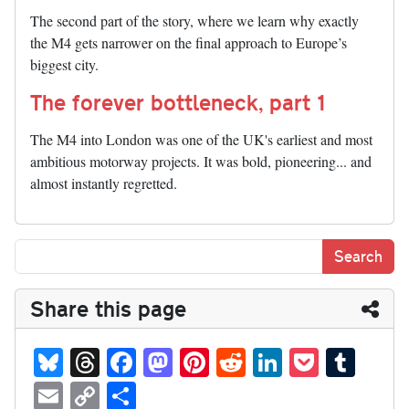
The second part of the story, where we learn why exactly
the M4 gets narrower on the final approach to Europe’s
biggest city.
The forever bottleneck, part 1
The M4 into London was one of the UK's earliest and most
ambitious motorway projects. It was bold, pioneering... and
almost instantly regretted.
Share this page
Bl
T
Fa
M
Pi
R
Li
P
T
ue
hr
ce
as
nt
ed
nk
oc
u
E
C
S