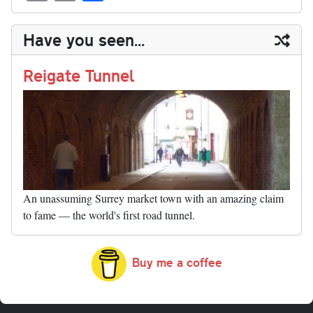
sk
ea
bo
to
er
di
ed
ke
m
m
op
ha
y
ds
ok
do
es
t
In
t
bl
ail
y
re
Have you seen...
n
t
r
Li
nk
Reigate Tunnel
An unassuming Surrey market town with an amazing claim
to fame — the world's first road tunnel.
Buy me a coffee