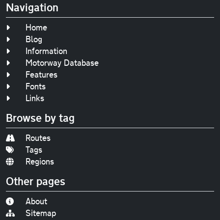
Navigation
Home
Blog
Information
Motorway Database
Features
Fonts
Links
Browse by tag
Routes
Tags
Regions
Other pages
About
Sitemap