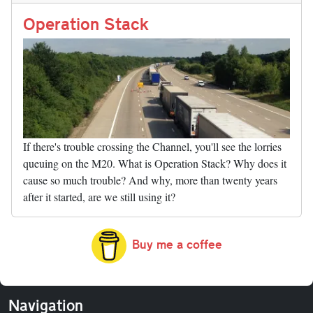
Li
nk
Operation Stack
If there's trouble crossing the Channel, you'll see the lorries
queuing on the M20. What is Operation Stack? Why does it
cause so much trouble? And why, more than twenty years
after it started, are we still using it?
Buy me a coffee
Navigation