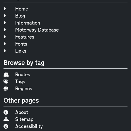
Home
Blog
Information
Motorway Database
Features
Fonts
Links
Browse by tag
Routes
Tags
Regions
Other pages
About
Sitemap
Accessibility