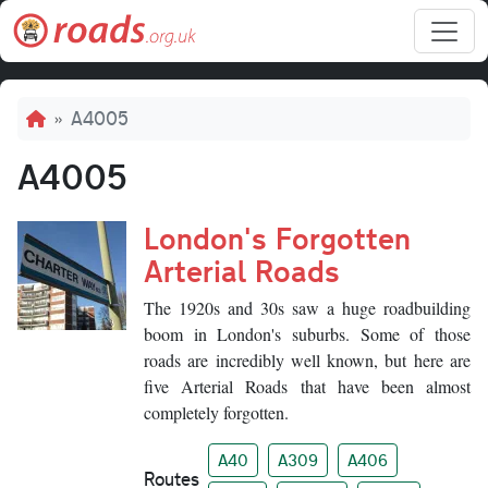
Skip to main content
Breadcrumb
A4005
A4005
London's Forgotten
Arterial Roads
The 1920s and 30s saw a huge roadbuilding
boom in London's suburbs. Some of those
roads are incredibly well known, but here are
five Arterial Roads that have been almost
completely forgotten.
A40
A309
A406
Routes