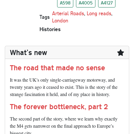
A598
A4005
A4127
Arterial Roads
,
Long reads
,
Tags
London
Histories
What's new
The road that made no sense
It was the UK's only single-carriageway motorway, and
twenty years ago it ceased to exist. This is the story of the
strange fascination it held, and of my place in history.
The forever bottleneck, part 2
The second part of the story, where we learn why exactly
the M4 gets narrower on the final approach to Europe’s
biggest city.