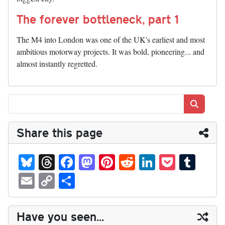
The forever bottleneck, part 1
The M4 into London was one of the UK's earliest and most
ambitious motorway projects. It was bold, pioneering... and
almost instantly regretted.
Search
Share this page
Bl
T
Fa
M
Pi
R
Li
P
T
ue
hr
ce
as
nt
ed
nk
oc
u
E
C
S
sk
ea
bo
to
er
di
ed
ke
m
m
op
ha
y
ds
ok
do
es
t
In
t
bl
ail
y
re
Have you seen...
n
t
r