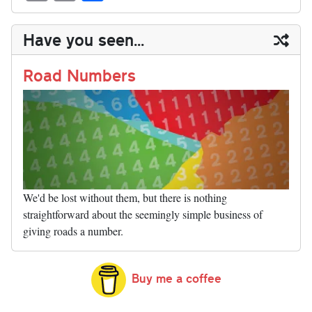
sk
ea
bo
to
er
di
ed
ke
m
m
op
ha
y
ds
ok
do
es
t
In
t
bl
ail
y
re
Have you seen...
n
t
r
Li
nk
Road Numbers
We'd be lost without them, but there is nothing
straightforward about the seemingly simple business of
giving roads a number.
Buy me a coffee