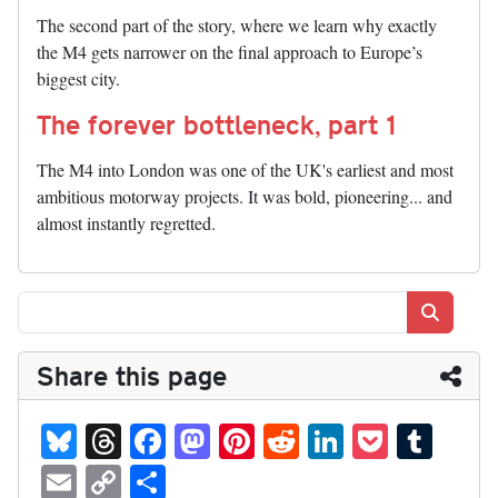
The second part of the story, where we learn why exactly
the M4 gets narrower on the final approach to Europe’s
biggest city.
The forever bottleneck, part 1
The M4 into London was one of the UK's earliest and most
ambitious motorway projects. It was bold, pioneering... and
almost instantly regretted.
Search
Share this page
Bl
T
Fa
M
Pi
R
Li
P
T
ue
hr
ce
as
nt
ed
nk
oc
u
E
C
S