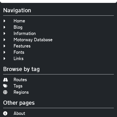
Navigation
Home
Blog
Information
Motorway Database
Features
Fonts
Links
Browse by tag
Routes
Tags
Regions
Other pages
About