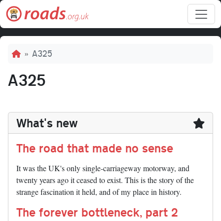
Skip to main content
Breadcrumb
A325
A325
What's new
The road that made no sense
It was the UK's only single-carriageway motorway, and
twenty years ago it ceased to exist. This is the story of the
strange fascination it held, and of my place in history.
The forever bottleneck, part 2