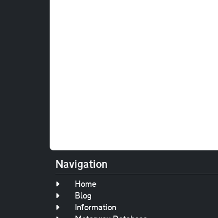
Navigation
Home
Blog
Information