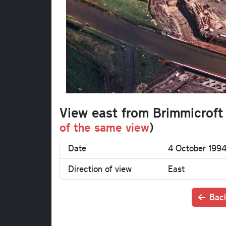
View east from Brimmicroft
of the same view
)
Date
4 October 199
Direction of view
East
Back