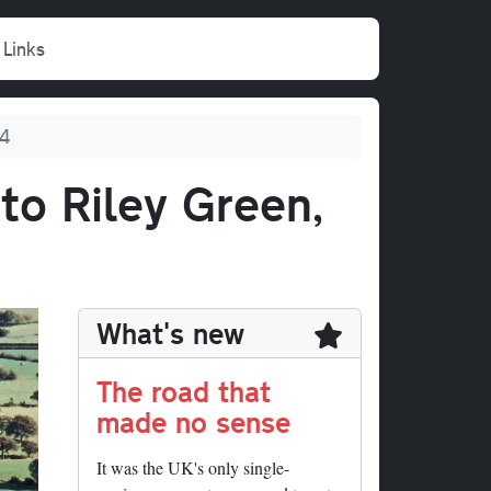
Links
94
to Riley Green,
What's new
The road that
made no sense
It was the UK's only single-