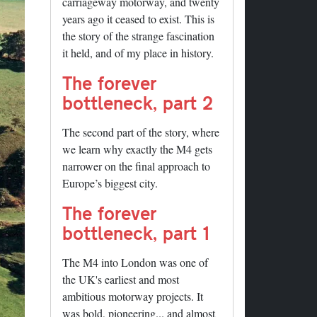
carriageway motorway, and twenty
years ago it ceased to exist. This is
the story of the strange fascination
it held, and of my place in history.
The forever
bottleneck, part 2
The second part of the story, where
we learn why exactly the M4 gets
narrower on the final approach to
Europe’s biggest city.
The forever
bottleneck, part 1
The M4 into London was one of
the UK's earliest and most
ambitious motorway projects. It
was bold, pioneering... and almost