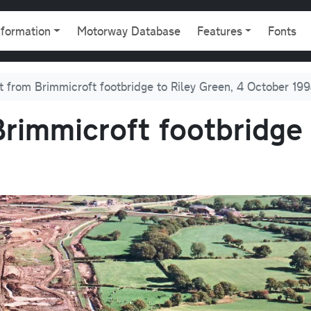
gation
nformation
Motorway Database
Features
Fonts
t from Brimmicroft footbridge to Riley Green, 4 October 19
rimmicroft footbridge 