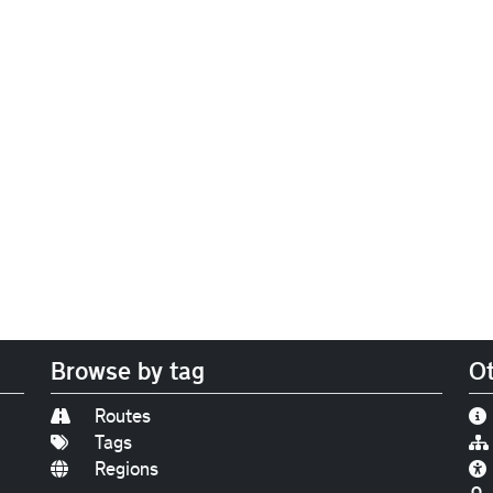
Browse by tag
Ot
Routes
Tags
Regions