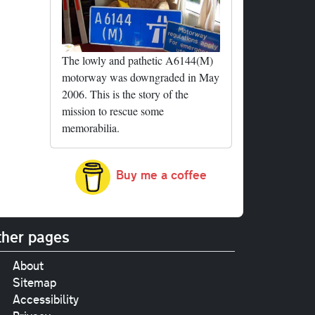
The lowly and pathetic A6144(M)
motorway was downgraded in May
2006. This is the story of the
mission to rescue some
memorabilia.
Buy me a coffee
her pages
About
Sitemap
Accessibility