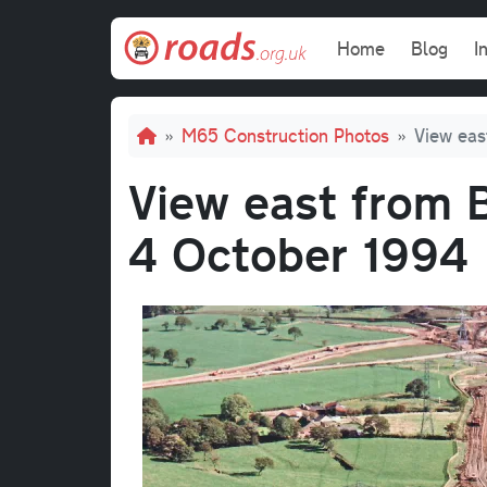
Skip to main content
Main navi
Home
Blog
I
Breadcrumb
M65 Construction Photos
View eas
View east from B
4 October 1994