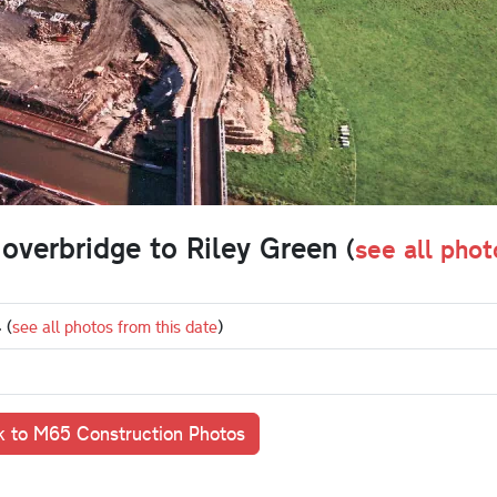
 overbridge to Riley Green
(
see all phot
4
(
see all photos from this date
)
 to M65 Construction Photos