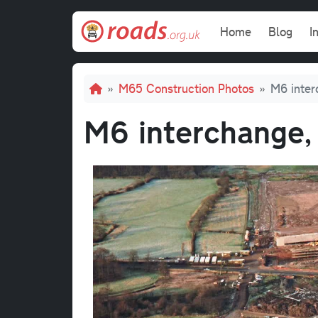
Skip to main content
Main navi
Home
Blog
I
Breadcrumb
M65 Construction Photos
M6 inter
M6 interchange,