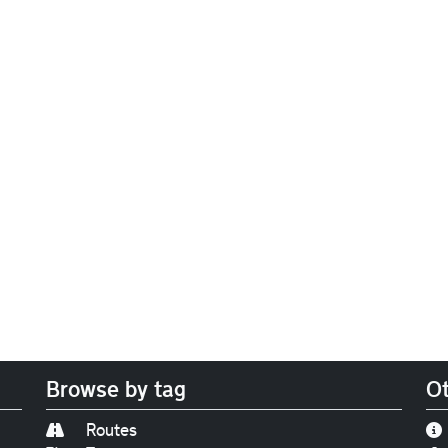
Browse by tag
Ot
Routes