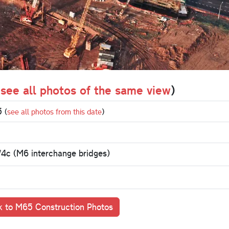
(
see all photos of the same view
)
95
(
see all photos from this date
)
/4c (M6 interchange bridges)
 to M65 Construction Photos