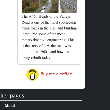
The A465 Heads of the Valleys
Road is one of the most spectacular
trunk roads in the UK, and building
it required some of the most
remarkable civil engineering. This
is the story of how the road was
built in the 1960s, and how it's
being rebuilt today.
Buy me a coffee
her pages
About