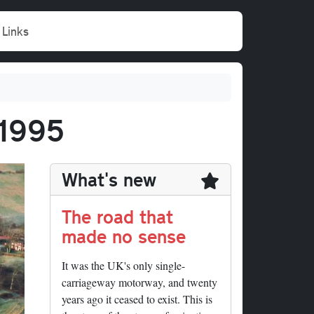
Links
 1995
What's new
The road that
made no sense
It was the UK's only single-
carriageway motorway, and twenty
years ago it ceased to exist. This is