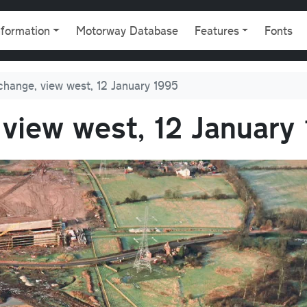
gation
nformation
Motorway Database
Features
Fonts
change, view west, 12 January 1995
 view west, 12 January