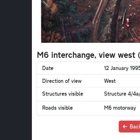
M6 interchange, view west
Date
12 January 19
Direction of view
West
Structures visible
Structure 4/4a
Roads visible
M6 motorway
Back