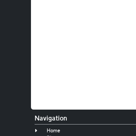
Navigation
Home