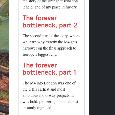
the story of the strange fascination
it held, and of my place in history.
The forever
bottleneck, part 2
The second part of the story, where
we learn why exactly the M4 gets
narrower on the final approach to
Europe’s biggest city.
The forever
bottleneck, part 1
The M4 into London was one of
the UK's earliest and most
ambitious motorway projects. It
was bold, pioneering... and almost
instantly regretted.