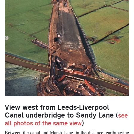
View west from Leeds-Liverpool
Canal underbridge to Sandy Lane
(
see
all photos of the same view
)
Between the canal and Marsh Lane, in the distance, earthmoving