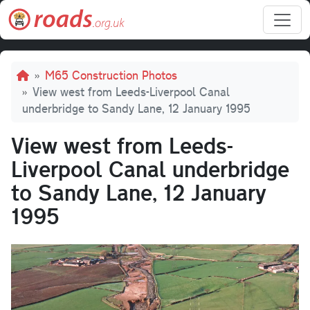
Skip to main content
Breadcrumb
M65 Construction Photos
View west from Leeds-Liverpool Canal
underbridge to Sandy Lane, 12 January 1995
View west from Leeds-
Liverpool Canal underbridge
to Sandy Lane, 12 January
1995