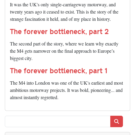
It was the UK's only single-carriageway motorway, and
twenty years ago it ceased to exist. This is the story of the
strange fascination it held, and of my place in history.
The forever bottleneck, part 2
The second part of the story, where we learn why exactly
the M4 gets narrower on the final approach to Europe’s
biggest city.
The forever bottleneck, part 1
The M4 into London was one of the UK's earliest and most
ambitious motorway projects. It was bold, pioneering... and
almost instantly regretted.
Search