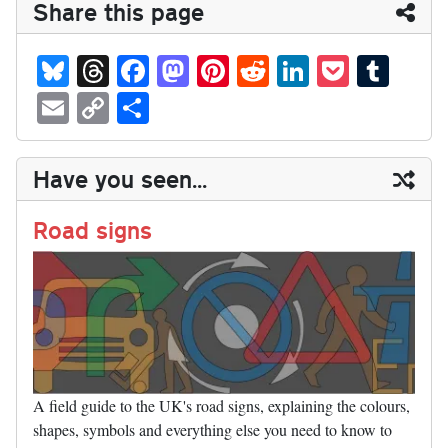
Share this page
Bl
T
Fa
M
Pi
R
Li
P
T
ue
hr
ce
as
nt
ed
nk
oc
u
E
C
S
sk
ea
bo
to
er
di
ed
ke
m
m
op
ha
y
ds
ok
do
es
t
In
t
bl
ail
y
re
Have you seen...
n
t
r
Li
nk
Road signs
A field guide to the UK's road signs, explaining the colours,
shapes, symbols and everything else you need to know to