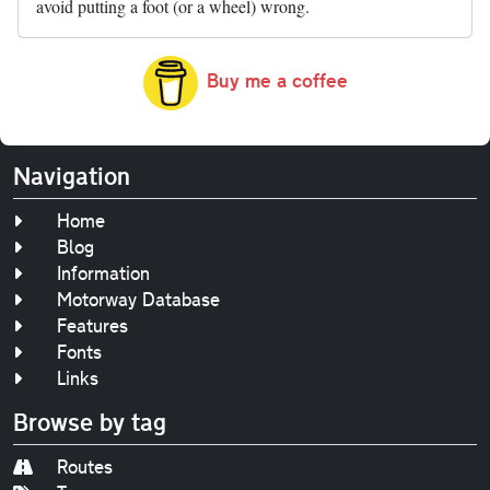
avoid putting a foot (or a wheel) wrong.
Buy me a coffee
Navigation
Home
Blog
Information
Motorway Database
Features
Fonts
Links
Browse by tag
Routes