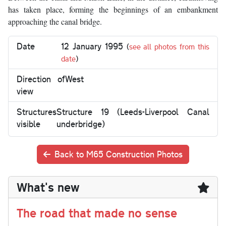
has taken place, forming the beginnings of an embankment
approaching the canal bridge.
Date
12 January 1995
(
see all photos from this
date
)
Direction of
West
view
Structures
Structure 19 (Leeds-Liverpool Canal
visible
underbridge)
Back to M65 Construction Photos
What's new
The road that made no sense