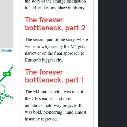
the story of the strange fascination
it held, and of my place in history.
The forever
bottleneck, part 2
The second part of the story, where
we learn why exactly the M4 gets
©
Google
narrower on the final approach to
Europe’s biggest city.
The forever
bottleneck, part 1
The M4 into London was one of
the UK's earliest and most
ambitious motorway projects. It
was bold, pioneering... and almost
instantly regretted.