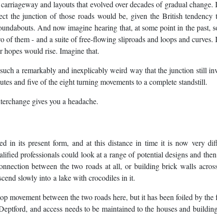
al carriageway and layouts that evolved over decades of gradual change.
 the junction of those roads would be, given the British tendency t
 roundabouts. And now imagine hearing that, at some point in the past,
o of them - and a suite of free-flowing sliproads and loops and curves.
 hopes would rise. Imagine that.
 such a remarkably and inexplicably weird way that the junction still in
utes and five of the eight turning movements to a complete standstill.
terchange gives you a headache.
 in its present form, and at this distance in time it is now very diff
alified professionals could look at a range of potential designs and the
onnection between the two roads at all, or building brick walls across
nd slowly into a lake with crocodiles in it.
p movement between the two roads here, but it has been foiled by the f
of Deptford, and access needs to be maintained to the houses and buildin