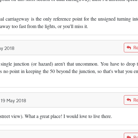
l carriageway is the only reference point for the unsigned turning int
away too fast from the lights, or you'll miss it.
Re
ay 2018
Morgan
a single junction (or hazard) aren't that uncommon. You have to drop 
s no point in keeping the 50 beyond the junction, so that's what you e
Re
19 May 2018
Morgan
street view). What a great place! I would love to live there.
Re