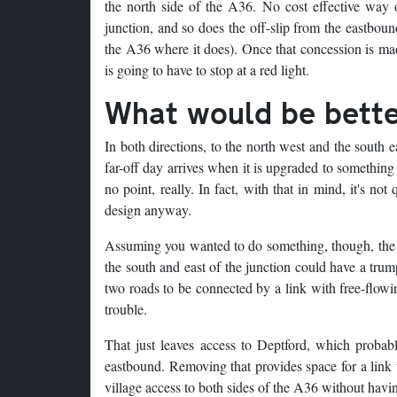
the north side of the A36. No cost effective way 
junction, and so does the off-slip from the eastboun
the A36 where it does). Once that concession is made
is going to have to stop at a red light.
What would be bett
In both directions, to the north west and the south e
far-off day arrives when it is upgraded to something
no point, really. In fact, with that in mind, it's n
design anyway.
Assuming you wanted to do something, though, the d
the south and east of the junction could have a trum
two roads to be connected by a link with free-flow
trouble.
That just leaves access to Deptford, which probab
eastbound. Removing that provides space for a link 
village access to both sides of the A36 without having