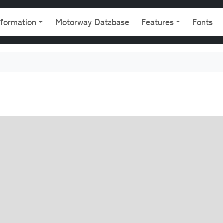
gation
nformation
Motorway Database
Features
Fonts