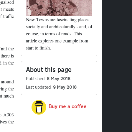
gnalised
it meets
 traffic
New Towns are fascinating places
socially and architecturally - and, of
course, in terms of roads. This
article explores one example from
start to finish.
ntil the
there is
d in the
About this page
Published
8 May 2018
d around
Last updated
9 May 2018
wing the
out much
Buy me a coffee
 to A303
ives the