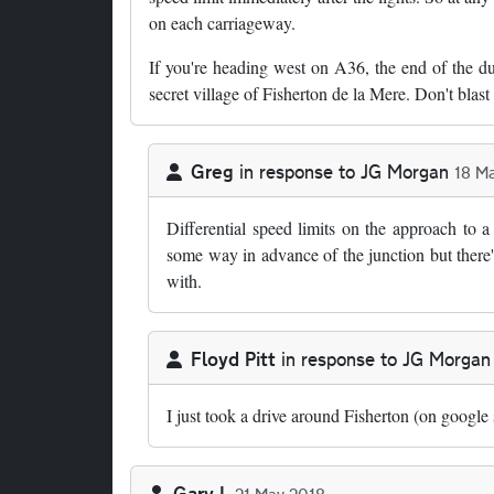
on each carriageway.
If you're heading west on A36, the end of the dua
secret village of Fisherton de la Mere. Don't blast 
Greg
in response to
JG Morgan
18 M
In reply to
One of the oddities of this…
by
JG 
Differential speed limits on the approach to 
some way in advance of the junction but there'
with.
Floyd Pitt
in response to
JG Morgan
In reply to
One of the oddities of this…
by
JG 
I just took a drive around Fisherton (on google 
Gary L