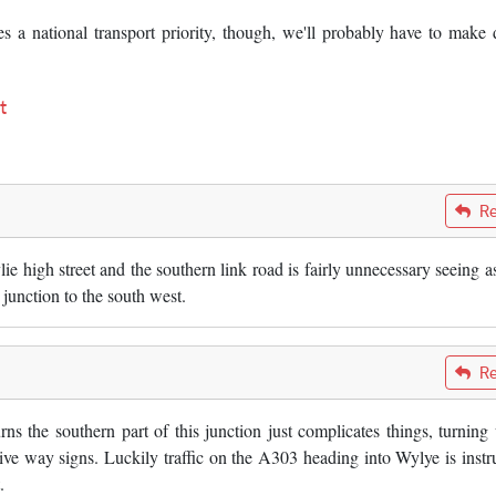
a national transport priority, though, we'll probably have to make
t
Re
e high street and the southern link road is fairly unnecessary seeing a
junction to the south west.
Re
ns the southern part of this junction just complicates things, turning
ive way signs. Luckily traffic on the A303 heading into Wylye is instr
.