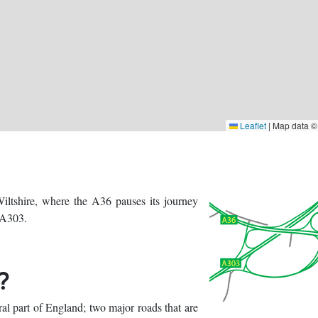
Leaflet
|
Map data 
iltshire, where the A36 pauses its journey
 A303.
?
al part of England; two major roads that are