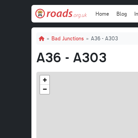
Skip to main content
Main navi
Home
Blog
I
Breadcrumb
Bad Junctions
A36 - A303
A36 - A303
+
−