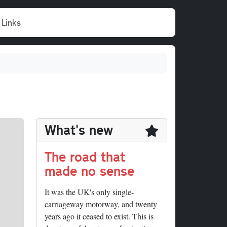
Links
What's new
The road that
made no sense
It was the UK's only single-
carriageway motorway, and twenty
years ago it ceased to exist. This is