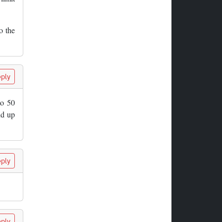
o the
ply
to 50
nd up
ply
ply