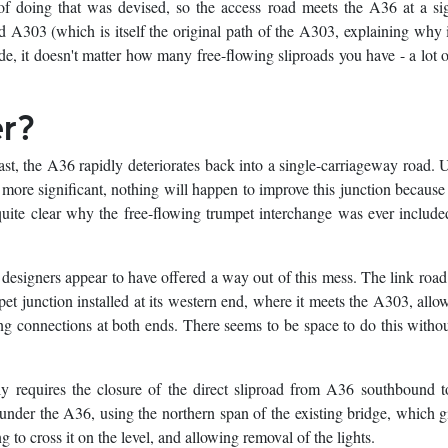
of doing that was devised, so the access road meets the A36 at a si
d A303 (which is itself the original path of the A303, explaining why 
, it doesn't matter how many free-flowing sliproads you have - a lot of
er?
ast, the A36 rapidly deteriorates back into a single-carriageway road. U
 more significant, nothing will happen to improve this junction because 
ot quite clear why the free-flowing trumpet interchange was ever include
esigners appear to have offered a way out of this mess. The link roa
pet junction installed at its western end, where it meets the A303, allo
ing connections at both ends. There seems to be space to do this with
ly requires the closure of the direct sliproad from A36 southbound
under the A36, using the northern span of the existing bridge, which g
 to cross it on the level, and allowing removal of the lights.