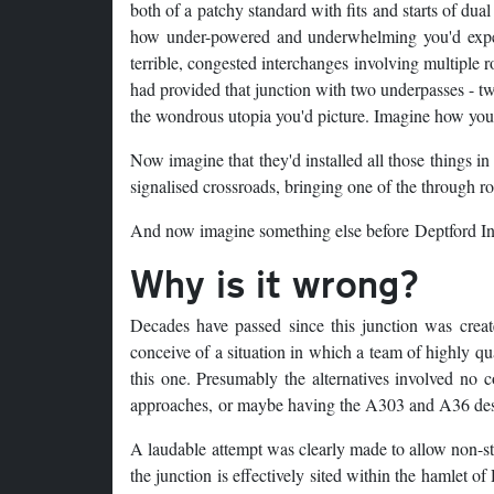
both of a patchy standard with fits and starts of du
how under-powered and underwhelming you'd expect
terrible, congested interchanges involving multiple
had provided that junction with two underpasses - tw
the wondrous utopia you'd picture. Imagine how your
Now imagine that they'd installed all those things in
signalised crossroads, bringing one of the through ro
And now imagine something else before Deptford In
Why is it wrong?
Decades have passed since this junction was created
conceive of a situation in which a team of highly qu
this one. Presumably the alternatives involved no c
approaches, or maybe having the A303 and A36 desce
A laudable attempt was clearly made to allow non-sto
the junction is effectively sited within the hamlet 