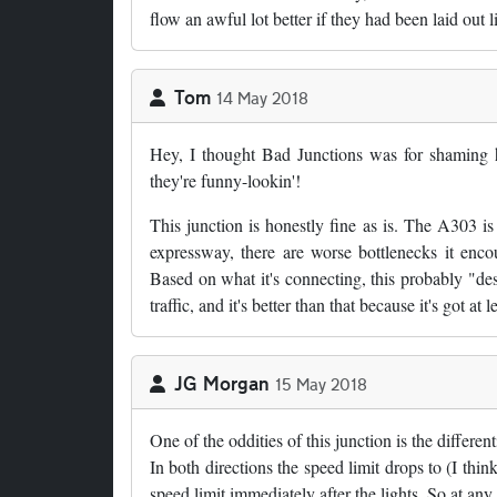
flow an awful lot better if they had been laid out li
Tom
14 May 2018
Hey, I thought Bad Junctions was for shaming h
they're funny-lookin'!
This junction is honestly fine as is. The A303 i
expressway, there are worse bottlenecks it enco
Based on what it's connecting, this probably "de
traffic, and it's better than that because it's got at
JG Morgan
15 May 2018
One of the oddities of this junction is the differen
In both directions the speed limit drops to (I think
speed limit immediately after the lights. So at any 