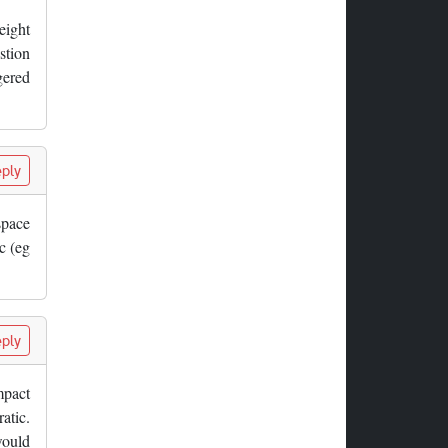
eight
stion
gered
ply
space
c (eg
ply
mpact
atic.
would