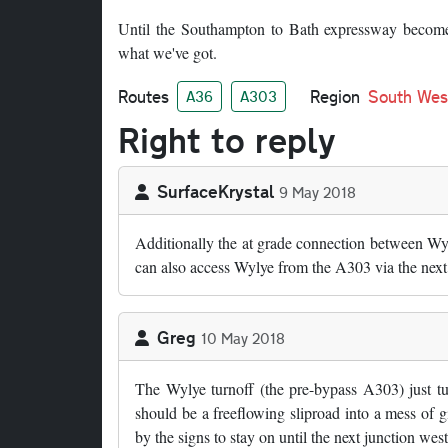
Until the Southampton to Bath expressway becomes 
what we've got.
Routes
Region
South Wes
A36
A303
Right to reply
SurfaceKrystal
9 May 2018
Additionally the at grade connection between Wyli
can also access Wylye from the A303 via the next 
Greg
10 May 2018
The Wylye turnoff (the pre-bypass A303) just tur
should be a freeflowing sliproad into a mess of g
by the signs to stay on until the next junction west