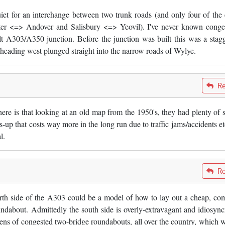
 quiet for an interchange between two trunk roads (and only four of the 
ster <=> Andover and Salisbury <=> Yeovil). I've never known conge
t A303/A350 junction. Before the junction was built this was a stag
 heading west plunged straight into the narrow roads of Wylye.
Re
ere is that looking at an old map from the 1950's, they had plenty of 
ls-up that costs way more in the long run due to traffic jams/accidents et
l.
Re
north side of the A303 could be a model of how to lay out a cheap, co
ndabout. Admittedly the south side is overly-extravagant and idiosyncr
ozens of congested two-bridge roundabouts, all over the country, which 