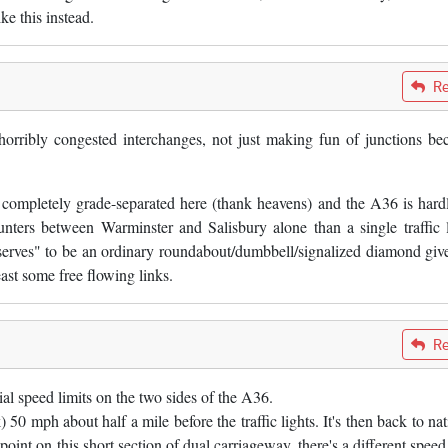
ke this instead.
Re
orribly congested interchanges, not just making fun of junctions be
s completely grade-separated here (thank heavens) and the A36 is hard
unters between Warminster and Salisbury alone than a single traffic l
serves" to be an ordinary roundabout/dumbbell/signalized diamond give
 least some free flowing links.
Re
tial speed limits on the two sides of the A36.
) 50 mph about half a mile before the traffic lights. It's then back to na
point on this short section of dual carriageway, there's a different speed