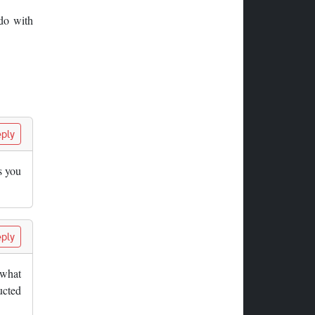
 do with
ply
s you
ply
 what
ucted