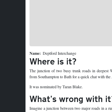
Name
Deptford Interchange
Where is it?
The junction of two busy trunk roads in deepest W
from Southampton to Bath for a quick chat with the
It was nominated by Taran Blake.
What's wrong with it
Imagine a junction between two major roads in a rur