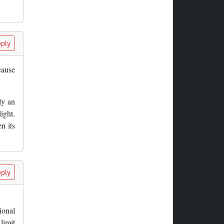
ply
cause
ly an
ight.
n its
ply
tional
 limit