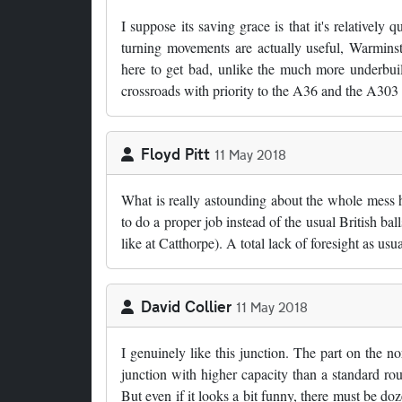
I suppose its saving grace is that it's relatively
turning movements are actually useful, Warmin
here to get bad, unlike the much more underbuil
crossroads with priority to the A36 and the A303
Floyd Pitt
11 May 2018
What is really astounding about the whole mess h
to do a proper job instead of the usual British bal
like at Catthorpe). A total lack of foresight as usua
David Collier
11 May 2018
I genuinely like this junction. The part on the 
junction with higher capacity than a standard rou
But even if it looks a bit funny, there must be d