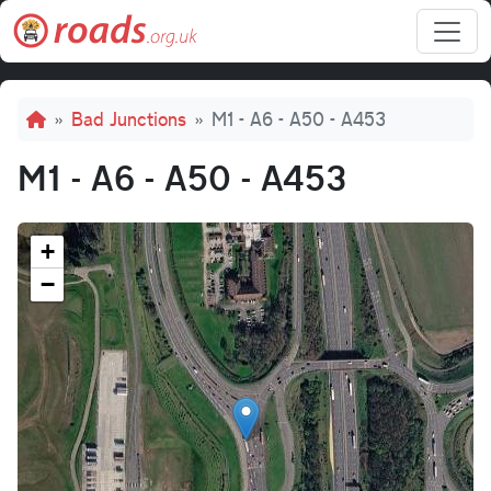
Skip to main content
Breadcrumb
Bad Junctions
M1 - A6 - A50 - A453
M1 - A6 - A50 - A453
+
−