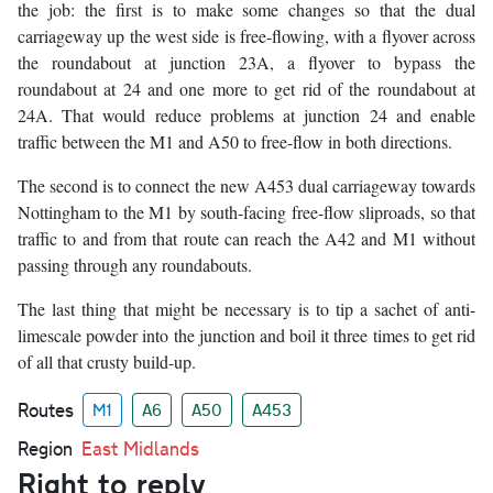
the job: the first is to make some changes so that the dual
carriageway up the west side is free-flowing, with a flyover across
the roundabout at junction 23A, a flyover to bypass the
roundabout at 24 and one more to get rid of the roundabout at
24A. That would reduce problems at junction 24 and enable
traffic between the M1 and A50 to free-flow in both directions.
The second is to connect the new A453 dual carriageway towards
Nottingham to the M1 by south-facing free-flow sliproads, so that
traffic to and from that route can reach the A42 and M1 without
passing through any roundabouts.
The last thing that might be necessary is to tip a sachet of anti-
limescale powder into the junction and boil it three times to get rid
of all that crusty build-up.
Routes
M1
A6
A50
A453
Region
East Midlands
Right to reply