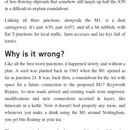
of free-flowing sliproads that somehow still tangle up half the A50
in a difficult-to-explain roundabout.
Linking all three junctions, alongside the M1, is a dual
carriageway. It's part A50, part A453, and all a bit rubbish, with
flat T-junctions for local traffic, farm accesses and lay-bys full of
lorries.
Why is it wrong?
Like all the best worst junctions, it happened slowly and without a
plan. A seed was planted back in 1965 when the M1 opened as
far as junction 24. It was, back then, a roundabout for the A6 with
space for a future connection to the proposed M17 Kegworth
Bypass. As new roads arrived and existing roads were improved,
modifications and new connections accreted in layers, like
limescale in a kettle. Now it doesn't boil properly any more, and
whenever you make a drink using the M1 around Nottingham,
you get bits floating in your tea.