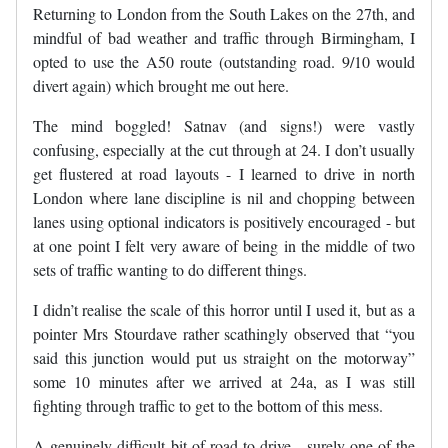
Returning to London from the South Lakes on the 27th, and
mindful of bad weather and traffic through Birmingham, I
opted to use the A50 route (outstanding road. 9/10 would
divert again) which brought me out here.
The mind boggled! Satnav (and signs!) were vastly
confusing, especially at the cut through at 24. I don’t usually
get flustered at road layouts - I learned to drive in north
London where lane discipline is nil and chopping between
lanes using optional indicators is positively encouraged - but
at one point I felt very aware of being in the middle of two
sets of traffic wanting to do different things.
I didn’t realise the scale of this horror until I used it, but as a
pointer Mrs Stourdave rather scathingly observed that “you
said this junction would put us straight on the motorway”
some 10 minutes after we arrived at 24a, as I was still
fighting through traffic to get to the bottom of this mess.
A genuinely difficult bit of road to drive - surely one of the