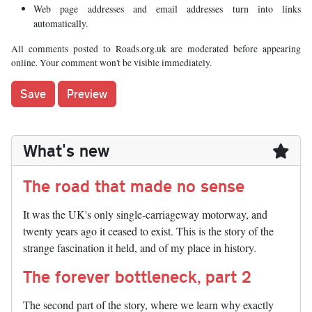
Web page addresses and email addresses turn into links
automatically.
All comments posted to Roads.org.uk are moderated before appearing
online. Your comment won't be visible immediately.
What's new
The road that made no sense
It was the UK's only single-carriageway motorway, and
twenty years ago it ceased to exist. This is the story of the
strange fascination it held, and of my place in history.
The forever bottleneck, part 2
The second part of the story, where we learn why exactly