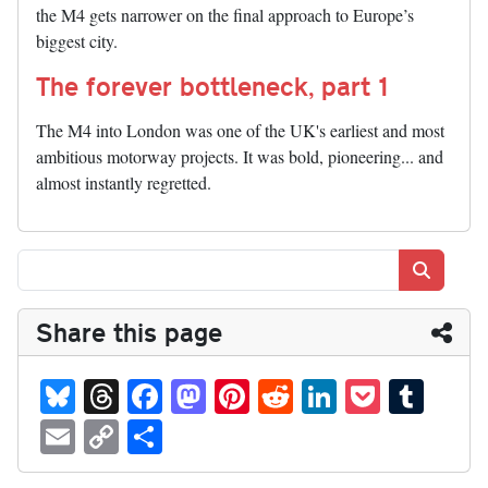
the M4 gets narrower on the final approach to Europe’s
biggest city.
The forever bottleneck, part 1
The M4 into London was one of the UK's earliest and most
ambitious motorway projects. It was bold, pioneering... and
almost instantly regretted.
Search
Share this page
Bl
T
Fa
M
Pi
R
Li
P
T
ue
hr
ce
as
nt
ed
nk
oc
u
E
C
S
sk
ea
bo
to
er
di
ed
ke
m
m
op
ha