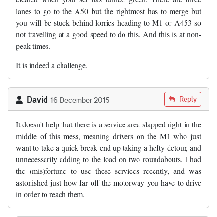
lanes to go to the A50 but the rightmost has to merge but
you will be stuck behind lorries heading to M1 or A453 so
not travelling at a good speed to do this. And this is at non-
peak times.
It is indeed a challenge.
David
Reply
16 December 2015
It doesn't help that there is a service area slapped right in the
middle of this mess, meaning drivers on the M1 who just
want to take a quick break end up taking a hefty detour, and
unnecessarily adding to the load on two roundabouts. I had
the (mis)fortune to use these services recently, and was
astonished just how far off the motorway you have to drive
in order to reach them.