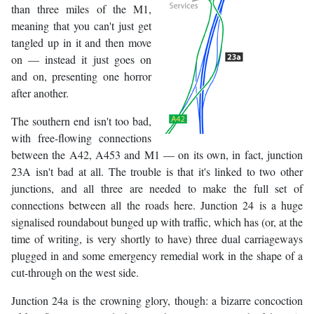
than three miles of the M1,
meaning that you can't just get
tangled up in it and then move
on — instead it just goes on
and on, presenting one horror
after another.
The southern end isn't too bad,
with free-flowing connections
between the A42, A453 and M1 — on its own, in fact, junction
23A isn't bad at all. The trouble is that it's linked to two other
junctions, and all three are needed to make the full set of
connections between all the roads here. Junction 24 is a huge
signalised roundabout bunged up with traffic, which has (or, at the
time of writing, is very shortly to have) three dual carriageways
plugged in and some emergency remedial work in the shape of a
cut-through on the west side.
Junction 24a is the crowning glory, though: a bizarre concoction