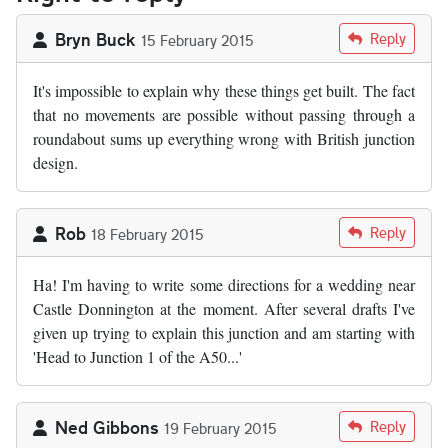
Bryn Buck
Reply
15 February 2015
It's impossible to explain why these things get built. The fact
that no movements are possible without passing through a
roundabout sums up everything wrong with British junction
design.
Rob
Reply
18 February 2015
Ha! I'm having to write some directions for a wedding near
Castle Donnington at the moment. After several drafts I've
given up trying to explain this junction and am starting with
'Head to Junction 1 of the A50...'
Ned Gibbons
Reply
19 February 2015