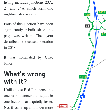
listing includes junctions 23A,
24 and 24A which form one
nightmarish complex.
Parts of this junction have been
significantly rebuilt since this
page was written. The layout
described here ceased operation
in 2018.
It was nominated by Clive
Jones.
What's wrong
with it?
Unlike most Bad Junctions, this
one is not content to squat in
one location and quietly fester.
No, it roams up and down more