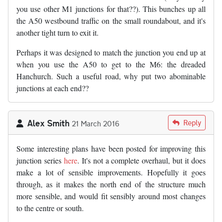
you use other M1 junctions for that??). This bunches up all
the A50 westbound traffic on the small roundabout, and it's
another tight turn to exit it.
Perhaps it was designed to match the junction you end up at
when you use the A50 to get to the M6: the dreaded
Hanchurch. Such a useful road, why put two abominable
junctions at each end??
Alex Smith
Reply
21 March 2016
Some interesting plans have been posted for improving this
junction series
here
. It's not a complete overhaul, but it does
make a lot of sensible improvements. Hopefully it goes
through, as it makes the north end of the structure much
more sensible, and would fit sensibly around most changes
to the centre or south.