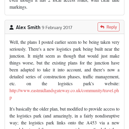
markings.
Alex Smith
Reply
9 February 2017
Well, the plans I posted earlier seem to be being taken very
seriously. There's a new logistics park being built near the
junction. It might seem as though that would just make
things worse, but the existing plans for the junction have
been adapted to take it into account, and there's now a
detailed series of construction phases, traffic management,
etc. on the logistics park's website:
http://www.eastmidlandsgateway.co.uk/community/travel.ph
p
It's basically the older plan, but modified to provide access to
the logistics park (and amazingly, in a fairly nondisruptive
way; the logistics park links onto the A453 via a new