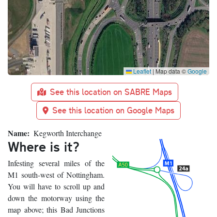
Leaflet
|
Map data ©
Google
See this location on SABRE Maps
See this location on Google Maps
Name
Kegworth Interchange
Where is it?
Infesting several miles of the
M1 south-west of Nottingham.
You will have to scroll up and
down the motorway using the
map above; this Bad Junctions