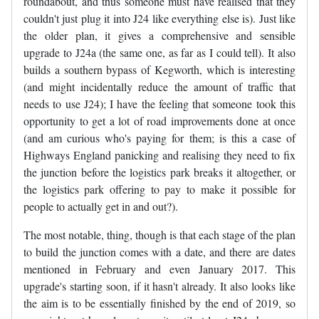
roundabout, and thus someone must have realised that they
couldn't just plug it into J24 like everything else is). Just like
the older plan, it gives a comprehensive and sensible
upgrade to J24a (the same one, as far as I could tell). It also
builds a southern bypass of Kegworth, which is interesting
(and might incidentally reduce the amount of traffic that
needs to use J24); I have the feeling that someone took this
opportunity to get a lot of road improvements done at once
(and am curious who's paying for them; is this a case of
Highways England panicking and realising they need to fix
the junction before the logistics park breaks it altogether, or
the logistics park offering to pay to make it possible for
people to actually get in and out?).
The most notable, thing, though is that each stage of the plan
to build the junction comes with a date, and there are dates
mentioned in February and even January 2017. This
upgrade's starting soon, if it hasn't already. It also looks like
the aim is to be essentially finished by the end of 2019, so