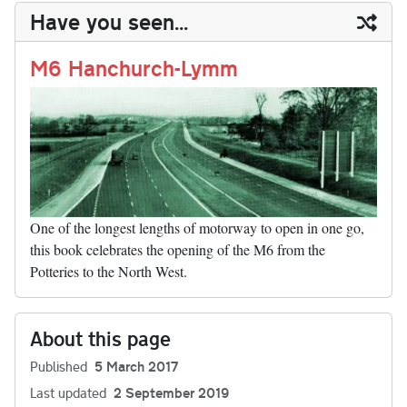
y
ds
ok
do
es
t
In
t
bl
ail
y
re
Have you seen...
n
t
r
Li
nk
M6 Hanchurch-Lymm
One of the longest lengths of motorway to open in one go,
this book celebrates the opening of the M6 from the
Potteries to the North West.
About this page
Published
5 March 2017
Last updated
2 September 2019