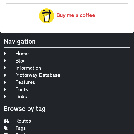
Buy me a coffee
Navigation
Home
Blog
Information
Motorway Database
Features
Fonts
Links
Browse by tag
Routes
Tags