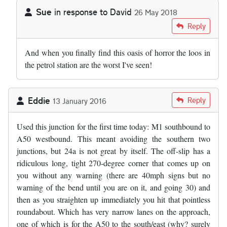
Sue
in response to
David
26 May 2018
In reply to
by
David
Reply
And when you finally find this oasis of horror the loos in
the petrol station are the worst I've seen!
Eddie
Reply
13 January 2016
Used this junction for the first time today: M1 southbound to
A50 westbound. This meant avoiding the southern two
junctions, but 24a is not great by itself. The off-slip has a
ridiculous long, tight 270-degree corner that comes up on
you without any warning (there are 40mph signs but no
warning of the bend until you are on it, and going 30) and
then as you straighten up immediately you hit that pointless
roundabout. Which has very narrow lanes on the approach,
one of which is for the A50 to the south/east (why? surely