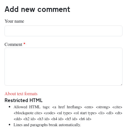
Add new comment
Your name
Comment
About text formats
Restricted HTML
Allowed HTML tags: <a href hreflang> <em> <strong> <cite>
<blockquote cite> <code> <ul type> <ol start type> <li> <dl> <dt>
<dd> <h2 id> <h3 id> <h4 id> <h5 id> <h6 id>
Lines and paragraphs break automatically.