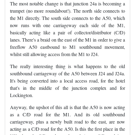
The most notable change is that junction 24a is becoming a
trumpet (no more roundabout!). The north side connects to
the M1 directly. The south side connects to the A50, which
now runs with one carriageway each side of the M1,
basically acting like a pair of collector/distributor (C/D)
lanes. There's a braid on the east of the M1 in order to give a
freeflow A50 eastbound to M1 southbound movement,
whilst still allowing access from the M1 to J24.
The really interesting thing is what happens to the old
southbound carriageway of the A50 between J24 and J24a.
It's being converted into a local access road, for the hotel
that's in the middle of the junction complex and for
Lockington.
Anyway, the upshot of this all is that the A50 is now acting
as a C/D road for the M1. And its old southbound
carriageway, plus a newly built road to the east, are now
acting as a C/D road for the A50. Is this the first place in the