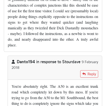
characteristics of complex junctions like this should be ease
of use for the first time visitor. I could see (presumably local)
people doing things explicitly opposite to the instructions on
signs to get where they wanted quicker (and laughing
manically as they twizzled their Dick Dastardly moustaches
- maybe). I followed the instructions, as a newbie is wont to
do, and nearly disappeared into the ether. A truly awful
place.
Danto194
in response to
Stourdave
9 February
2018
In reply to
Returning to London from the…
by
Stourdave
Reply
You're absolutely right. The A50 is an excellent trunk
road which completely let down by this mess. If you're
trying to go from the A50 to the M1 Southbound, the best
thing to do is completely ignore the signs which take you