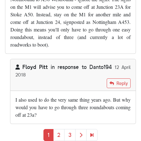
on the M1 will advise you to come off at Junction 23A for
Stoke A50. Instead, stay on the M1 for another mile and
come off at Junction 24, signposted as Nottingham A453.
Doing this means you'll only have to go through one easy
roundabout, instead of three (and currently a lot of
roadworks to boot).
Floyd Pitt
in response to
Danto194
12 April
2018
In reply to
And it promises to get even…
by
Danto194
Reply
I also used to do the very same thing years ago. But why
would you have to go through three roundabouts coming
off at 23a?
Pagination
Current page
Page
Page
Next page
Last page
1
2
3