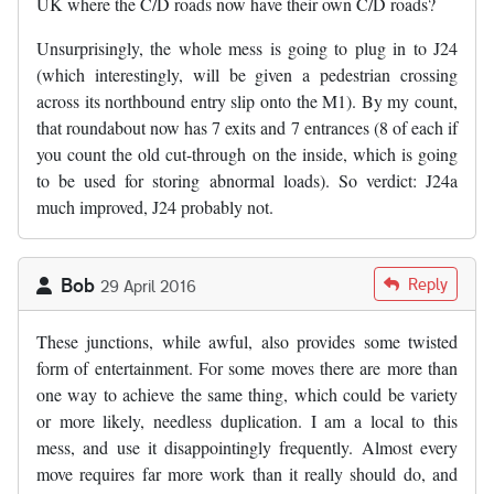
UK where the C/D roads now have their own C/D roads?
Unsurprisingly, the whole mess is going to plug in to J24
(which interestingly, will be given a pedestrian crossing
across its northbound entry slip onto the M1). By my count,
that roundabout now has 7 exits and 7 entrances (8 of each if
you count the old cut-through on the inside, which is going
to be used for storing abnormal loads). So verdict: J24a
much improved, J24 probably not.
Bob
Reply
29 April 2016
These junctions, while awful, also provides some twisted
form of entertainment. For some moves there are more than
one way to achieve the same thing, which could be variety
or more likely, needless duplication. I am a local to this
mess, and use it disappointingly frequently. Almost every
move requires far more work than it really should do, and