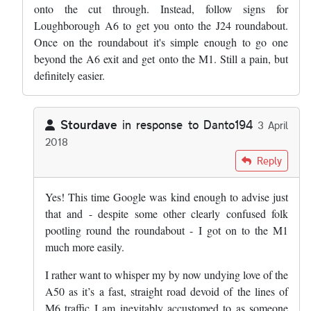
onto the cut through. Instead, follow signs for
Loughborough A6 to get you onto the J24 roundabout.
Once on the roundabout it's simple enough to go one
beyond the A6 exit and get onto the M1. Still a pain, but
definitely easier.
Stourdave
in response to
Danto194
3 April
2018
In reply to
You're absolutely right. …
by
Danto194
Reply
Yes! This time Google was kind enough to advise just
that and - despite some other clearly confused folk
pootling round the roundabout - I got on to the M1
much more easily.
I rather want to whisper my by now undying love of the
A50 as it’s a fast, straight road devoid of the lines of
M6 traffic I am inevitably accustomed to as someone