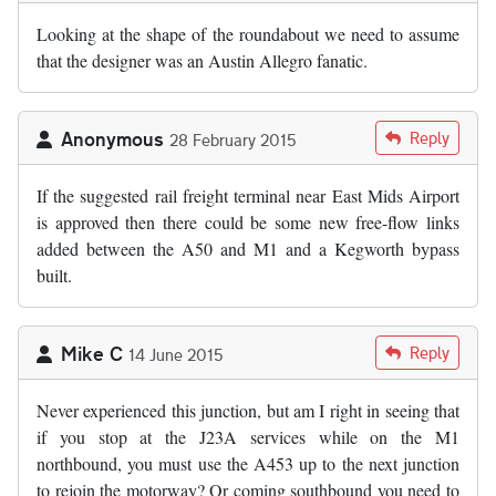
Looking at the shape of the roundabout we need to assume
that the designer was an Austin Allegro fanatic.
Anonymous
Reply
28 February 2015
If the suggested rail freight terminal near East Mids Airport
is approved then there could be some new free-flow links
added between the A50 and M1 and a Kegworth bypass
built.
Mike C
Reply
14 June 2015
Never experienced this junction, but am I right in seeing that
if you stop at the J23A services while on the M1
northbound, you must use the A453 up to the next junction
to rejoin the motorway? Or coming southbound you need to