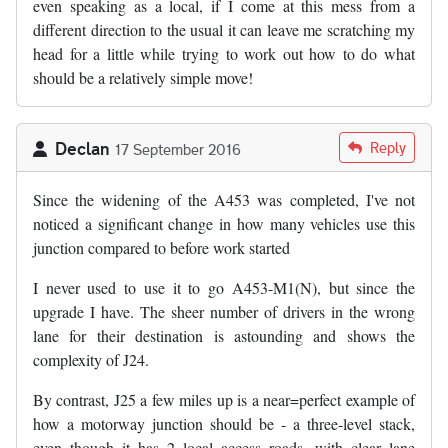
even speaking as a local, if I come at this mess from a
different direction to the usual it can leave me scratching my
head for a little while trying to work out how to do what
should be a relatively simple move!
Declan
Reply
17 September 2016
Since the widening of the A453 was completed, I've not
noticed a significant change in how many vehicles use this
junction compared to before work started
I never used to use it to go A453-M1(N), but since the
upgrade I have. The sheer number of drivers in the wrong
lane for their destination is astounding and shows the
complexity of J24.
By contrast, J25 a few miles up is a near=perfect example of
how a motorway junction should be - a three-level stack,
even though it has 2 local access roads, with clear lane