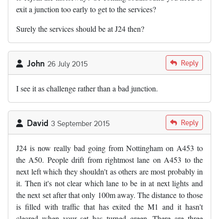
exit a junction too early to get to the services?
Surely the services should be at J24 then?
John
Reply
26 July 2015
I see it as challenge rather than a bad junction.
David
Reply
3 September 2015
J24 is now really bad going from Nottingham on A453 to
the A50. People drift from rightmost lane on A453 to the
next left which they shouldn't as others are most probably in
it. Then it's not clear which lane to be in at next lights and
the next set after that only 100m away. The distance to those
is filled with traffic that has exited the M1 and it hasn't
cleared when your set has turned green. There are three