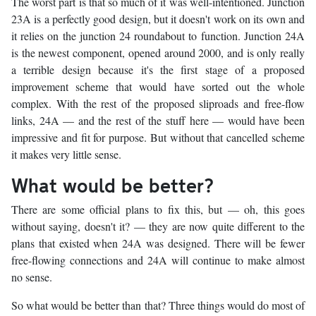
The worst part is that so much of it was well-intentioned. Junction
23A is a perfectly good design, but it doesn't work on its own and
it relies on the junction 24 roundabout to function. Junction 24A
is the newest component, opened around 2000, and is only really
a terrible design because it's the first stage of a proposed
improvement scheme that would have sorted out the whole
complex. With the rest of the proposed sliproads and free-flow
links, 24A — and the rest of the stuff here — would have been
impressive and fit for purpose. But without that cancelled scheme
it makes very little sense.
What would be better?
There are some official plans to fix this, but — oh, this goes
without saying, doesn't it? — they are now quite different to the
plans that existed when 24A was designed. There will be fewer
free-flowing connections and 24A will continue to make almost
no sense.
So what would be better than that? Three things would do most of