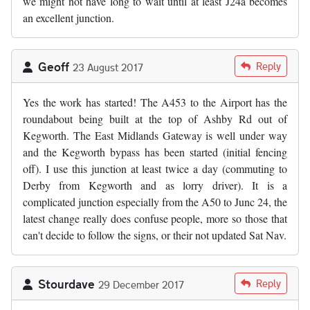
we might not have long to wait until at least J24a becomes
an excellent junction.
Geoff
Reply
23 August 2017
Yes the work has started! The A453 to the Airport has the
roundabout being built at the top of Ashby Rd out of
Kegworth. The East Midlands Gateway is well under way
and the Kegworth bypass has been started (initial fencing
off). I use this junction at least twice a day (commuting to
Derby from Kegworth and as lorry driver). It is a
complicated junction especially from the A50 to Junc 24, the
latest change really does confuse people, more so those that
can't decide to follow the signs, or their not updated Sat Nav.
Stourdave
Reply
29 December 2017