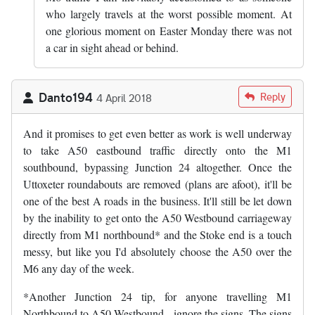
who largely travels at the worst possible moment. At
one glorious moment on Easter Monday there was not
a car in sight ahead or behind.
Danto194
Reply
4 April 2018
And it promises to get even better as work is well underway
to take A50 eastbound traffic directly onto the M1
southbound, bypassing Junction 24 altogether. Once the
Uttoxeter roundabouts are removed (plans are afoot), it'll be
one of the best A roads in the business. It'll still be let down
by the inability to get onto the A50 Westbound carriageway
directly from M1 northbound* and the Stoke end is a touch
messy, but like you I'd absolutely choose the A50 over the
M6 any day of the week.
*Another Junction 24 tip, for anyone travelling M1
Northbound to A50 Westbound - ignore the signs. The signs