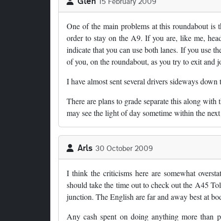
Glen
15 February 2009
One of the main problems at this roundabout is t
order to stay on the A9. If you are, like me, h
indicate that you can use both lanes. If you use the
of you, on the roundabout, as you try to exit and 
I have almost sent several drivers sideways down 
There are plans to grade separate this along with
may see the light of day sometime within the next 
Arls
30 October 2009
I think the criticisms here are somewhat oversta
should take the time out to check out the A45 Tol
junction. The English are far and away best at bo
Any cash spent on doing anything more than putt