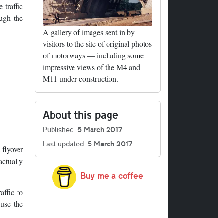
 traffic
ugh the
A gallery of images sent in by
visitors to the site of original photos
of motorways — including some
impressive views of the M4 and
M11 under construction.
About this page
Published
5 March 2017
Last updated
5 March 2017
 flyover
actually
Buy me a coffee
affic to
ause the