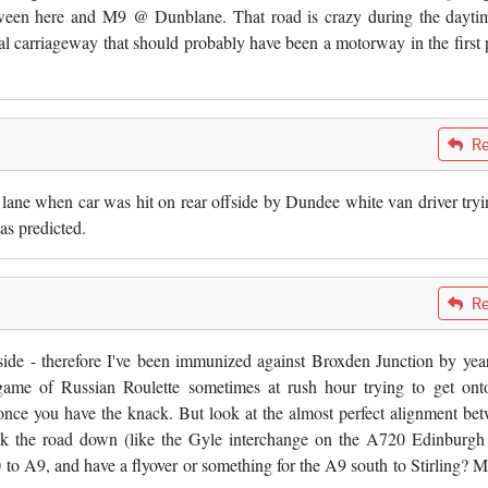
tween here and M9 @ Dunblane. That road is crazy during the dayti
al carriageway that should probably have been a motorway in the first 
Re
 lane when car was hit on rear offside by Dundee white van driver tryi
as predicted.
Re
ide - therefore I've been immunized against Broxden Junction by yea
 game of Russian Roulette sometimes at rush hour trying to get ont
nce you have the knack. But look at the almost perfect alignment be
 the road down (like the Gyle interchange on the A720 Edinburgh
to A9, and have a flyover or something for the A9 south to Stirling? 