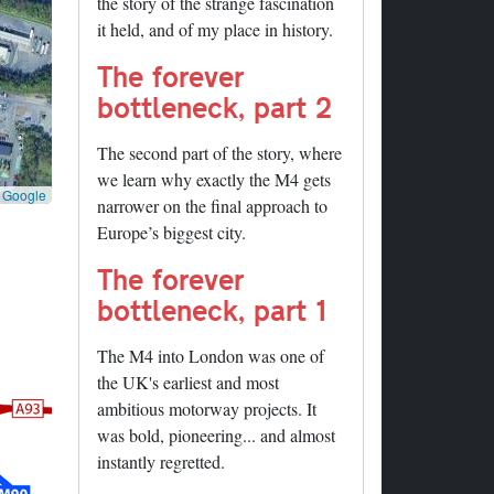
the story of the strange fascination
it held, and of my place in history.
The forever
bottleneck, part 2
The second part of the story, where
we learn why exactly the M4 gets
©
Google
narrower on the final approach to
Europe’s biggest city.
The forever
bottleneck, part 1
The M4 into London was one of
the UK's earliest and most
ambitious motorway projects. It
was bold, pioneering... and almost
instantly regretted.