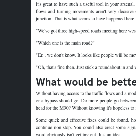
It's great to have such a useful tool in your arsenal
flows and turning movements aren't very decisive
junction. That is what seems to have happened here.
"We've got three high-speed roads meeting here wes
"Which one is the main road?"
"Er... we don't know. It looks like people will be mo
"Oh, that's fine then. Just stick a roundabout in and 
What would be bett
Without having access to the traffic flows and a mod
or a bypass should go. Do more people go between t
head for the M90? Without knowing it's hopeless to 
Some quick and effective fixes could be found, how
continue non-stop. You could also erect some signs 
word obviously isn't getting out. Just an idea.