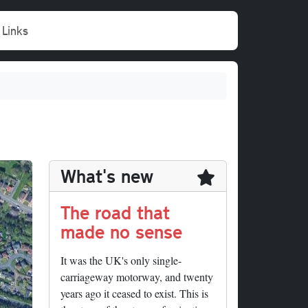
Links
What's new
The road that
made no sense
It was the UK's only single-
carriageway motorway, and twenty
years ago it ceased to exist. This is