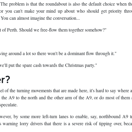
. The problem is that the roundabout is also the default choice when the
 or you can't make your mind up about who should get priority thro
 You can almost imagine the conversation...
t of Perth. Should we free-flow them together somehow?"
ving around a lot so there won't be a dominant flow through it."
we'll put the spare cash towards the Christmas party."
er?
el of the turning movements that are made here, it's hard to say where a
he A9 to the north and the other arm of the A9, or do most of them 
speculate.
ever, by some more left-turn lanes to enable, say, northbound A9 tr
warning lorry drivers that there is a severe risk of tipping over, bec