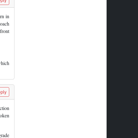
ply
rn in
roach
 front
which
ply
ction
roken
grade