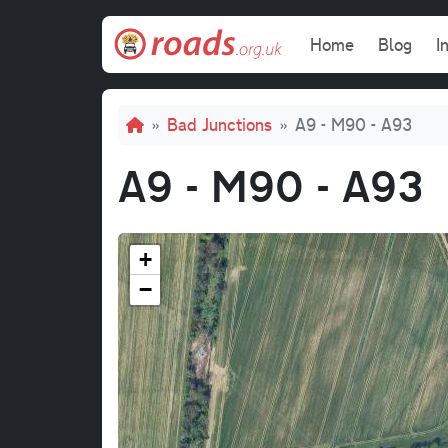
Skip to main content
Main navi
Home
Blog
I
Breadcrumb
Bad Junctions
A9 - M90 - A93
A9 - M90 - A93
+
−