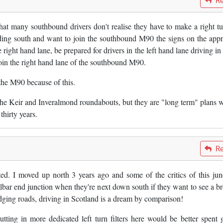
Re
hat many southbound drivers don't realise they have to make a right tu
eading south and want to join the southbound M90 the signs on the app
 right hand lane, be prepared for drivers in the left hand lane driving in
join the right hand lane of the southbound M90.
the M90 because of this.
 the Keir and Inveralmond roundabouts, but they are "long term" plans 
thirty years.
Re
ted. I moved up north 3 years ago and some of the critics of this jun
lbar end junction when they're next down south if they want to see a b
dging roads, driving in Scotland is a dream by comparison!
ing in more dedicated left turn filters here would be better spent 