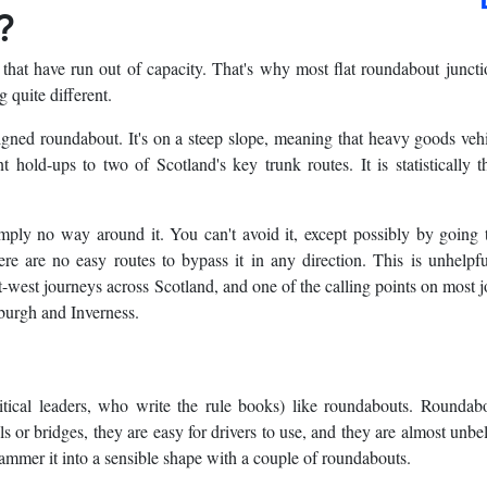
?
 that have run out of capacity. That's why most flat roundabout juncti
 quite different.
igned roundabout. It's on a steep slope, meaning that heavy goods vehi
t hold-ups to two of Scotland's key trunk routes. It is statistically 
simply no way around it. You can't avoid it, except possibly by going
re are no easy routes to bypass it in any direction. This is unhelp
st-west journeys across Scotland, and one of the calling points on most 
burgh and Inverness.
itical leaders, who write the rule books) like roundabouts. Roundab
ls or bridges, they are easy for drivers to use, and they are almost unbe
hammer it into a sensible shape with a couple of roundabouts.