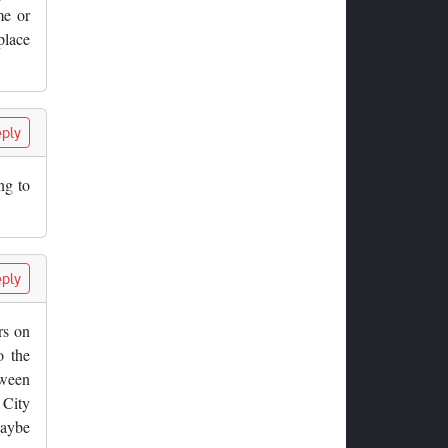
me or
place
ply
ng to
ply
rs on
o the
tween
 City
Maybe