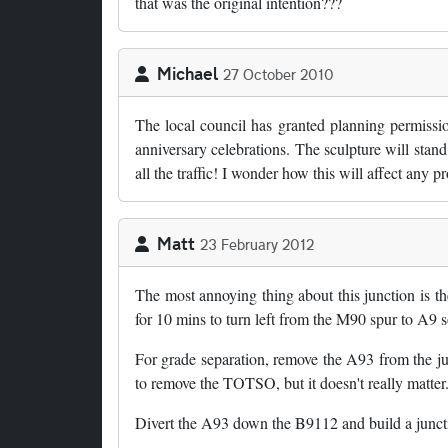
that was the original intention???
Michael
27 October 2010
The local council has granted planning permissio
anniversary celebrations. The sculpture will stand
all the traffic! I wonder how this will affect any
Matt
23 February 2012
The most annoying thing about this junction is th
for 10 mins to turn left from the M90 spur to A9 
For grade separation, remove the A93 from the junc
to remove the TOTSO, but it doesn't really matter
Divert the A93 down the B9112 and build a junct