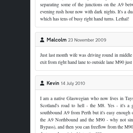
separating some of the junctions on the A9 be
evening rush hour now with dark nights. It's a du
which has tens of busy right hand turns. Lethal!
Malcolm
23 November 2009
Just last month wife was driving round in middle
exit from right hand lane to outside lane M90 just 
Kevin
14 July 2010
I am a native Glaswegian who now lives in Tays
Scotland's road to hell - the M8. Yes - it's a
southbound A9 from Perth but it's easy enough o
the A9 Northbound and the M90 - why not sink
Bypass), and then you can freeflow from the M90 