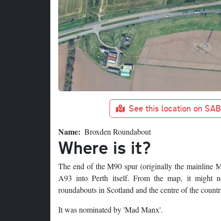
See this location on SA
Name
Broxden Roundabout
Where is it?
The end of the M90 spur (originally the mainline M
A93 into Perth itself. From the map, it might n
roundabouts in Scotland and the centre of the countr
It was nominated by 'Mad Manx'.