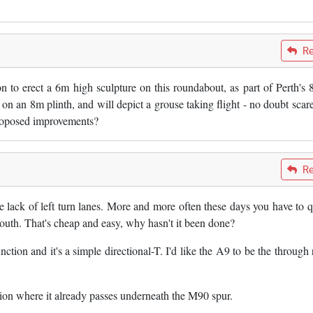
Re
n to erect a 6m high sculpture on this roundabout, as part of Perth's 
 on an 8m plinth, and will depict a grouse taking flight - no doubt scar
 proposed improvements?
Re
e lack of left turn lanes. More and more often these days you have to 
south. That's cheap and easy, why hasn't it been done?
tion and it's a simple directional-T. I'd like the A9 to be the through 
.
ion where it already passes underneath the M90 spur.