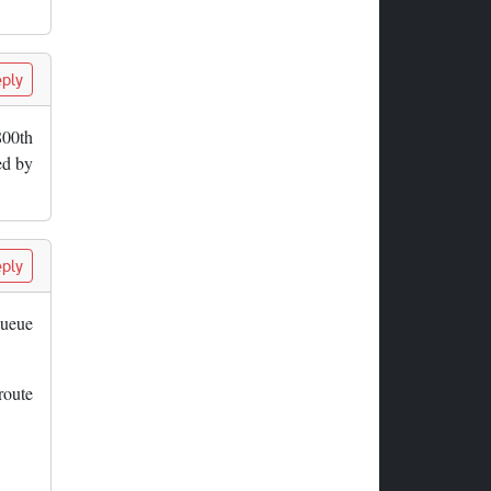
ply
800th
ed by
ply
queue
route