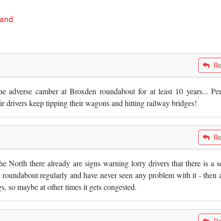
land
Re
 adverse camber at Broxden roundabout for at least 10 years... Pe
 drivers keep tipping their wagons and hitting railway bridges!
Re
 North there already are signs warning lorry drivers that there is a s
his roundabout regularly and have never seen any problem with it - then 
, so maybe at other times it gets congested.