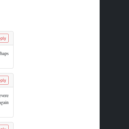
ply
rhaps
ply
evere
again