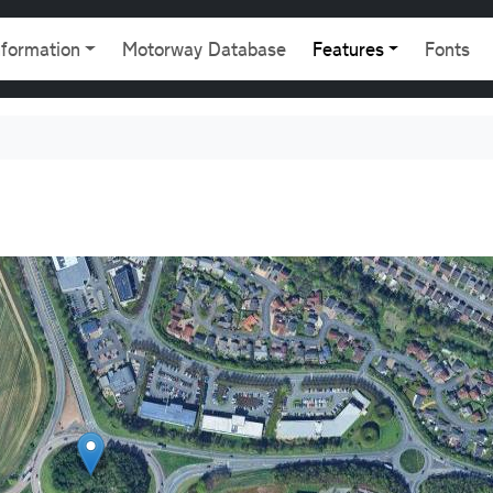
gation
nformation
Motorway Database
Features
Fonts