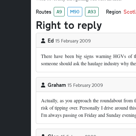
Routes
Region
Scot
A9
M90
A93
Right to reply
Ed
15 February 2009
There have been big signs warning HGVs of the
someone should ask the haulage industry why their
Graham
15 February 2009
Actually, as you approach the roundabout from the
risk of tipping over. Personally I drive around t
I'm always passing on Friday and Sunday evenings