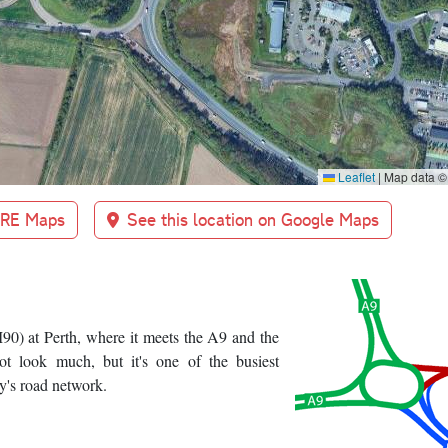
Leaflet
|
Map data 
BRE Maps
See this location on Google Maps
90) at Perth, where it meets the A9 and the
ot look much, but it's one of the busiest
y's road network.