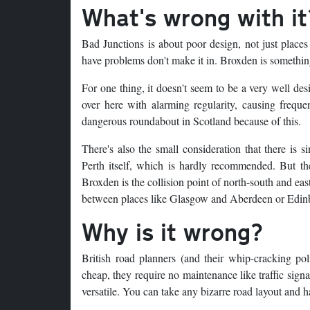
What's wrong with it
Bad Junctions is about poor design, not just places
have problems don't make it in. Broxden is something
For one thing, it doesn't seem to be a very well des
over here with alarming regularity, causing frequen
dangerous roundabout in Scotland because of this.
There's also the small consideration that there is 
Perth itself, which is hardly recommended. But the
Broxden is the collision point of north-south and ea
between places like Glasgow and Aberdeen or Edin
Why is it wrong?
British road planners (and their whip-cracking pol
cheap, they require no maintenance like traffic signa
versatile. You can take any bizarre road layout and 