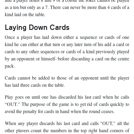
as a ten but only as a 7. There can never be more than 4 cards of a
kind laid on the table.
Laying Down Cards
Once a player has laid down either a sequence or cards of one
kind he can either at that turn or any later turn of his add a card or
cards to any other sequences or cards of a kind previously played
by an opponent or himself- before discarding a card on the centre
pack.
Cards cannot be added to those of an opponent until the player
has laid three cards on the table.
Play goes on until one has discarded his last card when he calls
“OUT." The purpose of the game is to get rid of cards quickly to
avoid the penalty for cards in hand when the round ceases.
When any player discards his last card and calls "OUT," all the
other plavers count the numbers in the top right hand corners of