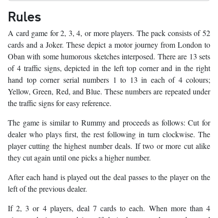
Rules
A card game for 2, 3, 4, or more players. The pack consists of 52
cards and a Joker. These depict a motor journey from London to
Oban with some humorous sketches interposed. There are 13 sets
of 4 traffic signs, depicted in the left top corner and in the right
hand top corner serial numbers 1 to 13 in each of 4 colours;
Yellow, Green, Red, and Blue. These numbers are repeated under
the traffic signs for easy reference.
The game is similar to Rummy and proceeds as follows: Cut for
dealer who plays first, the rest following in turn clockwise. The
player cutting the highest number deals. If two or more cut alike
they cut again until one picks a higher number.
After each hand is played out the deal passes to the player on the
left of the previous dealer.
If 2, 3 or 4 players, deal 7 cards to each. When more than 4