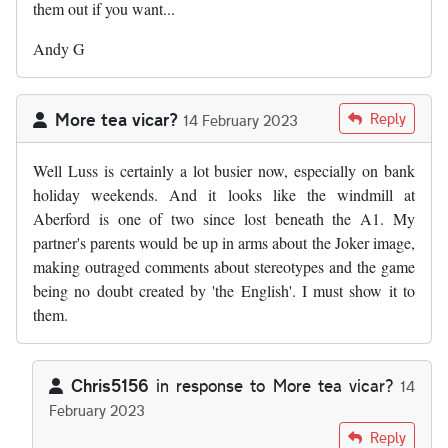
them out if you want...
Andy G
More tea vicar?
Reply
14 February 2023
Well Luss is certainly a lot busier now, especially on bank
holiday weekends. And it looks like the windmill at
Aberford is one of two since lost beneath the A1. My
partner's parents would be up in arms about the Joker image,
making outraged comments about stereotypes and the game
being no doubt created by 'the English'. I must show it to
them.
Chris5156
in response to
More tea vicar?
14
February 2023
In reply to
Well Luss is certainly a…
by
More tea vicar?
Reply