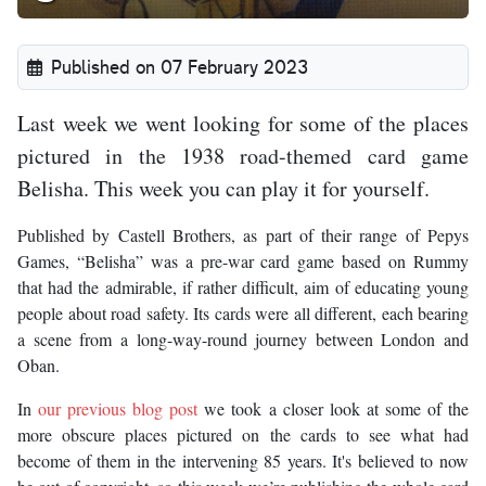
Published on 07 February 2023
Last week we went looking for some of the places
pictured in the 1938 road-themed card game
Belisha. This week you can play it for yourself.
Published by Castell Brothers, as part of their range of Pepys
Games, “Belisha” was a pre-war card game based on Rummy
that had the admirable, if rather difficult, aim of educating young
people about road safety. Its cards were all different, each bearing
a scene from a long-way-round journey between London and
Oban.
In
our previous blog post
we took a closer look at some of the
more obscure places pictured on the cards to see what had
become of them in the intervening 85 years. It's believed to now