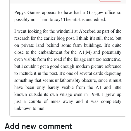
Pepys Games appears to have had a Glasgow office so
possibly not - hard to say! The artist is uncredited.
I went looking for the windmill at Aberford as part of the
research for the earlier blog post. I think it’s still there, but
on private land behind some farm buildings. It’s quite
close to the embankment for the A1(M) and potentially
even visible from the road if the foliage isn’t too restrictive,
but I couldn’t get a good enough modern picture reference
to include it in the post. It’s one of several cards depicting
something that seems unfathomably obscure, since it must
have been only barely visible from the A1 and little
known outside its own village even in 1938. I grew up
just a couple of miles away and it was completely
unknown to me!
Add new comment