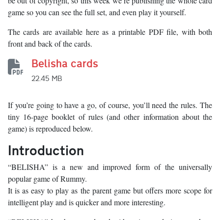
be out of copyright, so this week we’re publishing the whole card
game so you can see the full set, and even play it yourself.
The cards are available here as a printable PDF file, with both
front and back of the cards.
Belisha cards
22.45 MB
If you’re going to have a go, of course, you’ll need the rules. The
tiny 16-page booklet of rules (and other information about the
game) is reproduced below.
Introduction
“BELISHA” is a new and improved form of the universally
popular game of Rummy.
It is as easy to play as the parent game but offers more scope for
intelligent play and is quicker and more interesting.