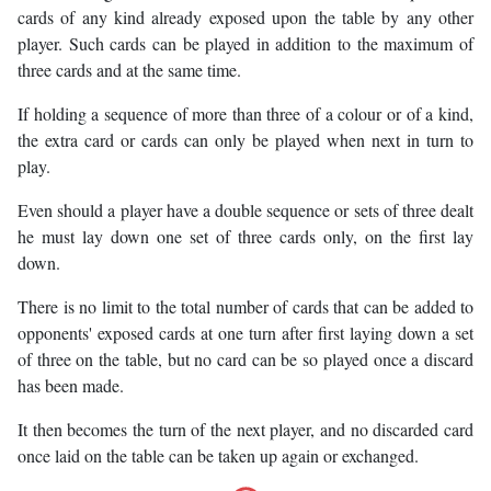
cards of any kind already exposed upon the table by any other
player. Such cards can be played in addition to the maximum of
three cards and at the same time.
If holding a sequence of more than three of a colour or of a kind,
the extra card or cards can only be played when next in turn to
play.
Even should a player have a double sequence or sets of three dealt
he must lay down one set of three cards only, on the first lay
down.
There is no limit to the total number of cards that can be added to
opponents' exposed cards at one turn after first laying down a set
of three on the table, but no card can be so played once a discard
has been made.
It then becomes the turn of the next player, and no discarded card
once laid on the table can be taken up again or exchanged.