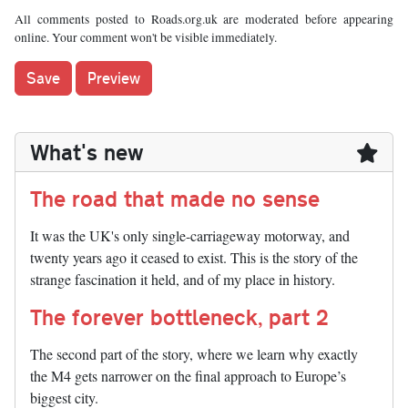
All comments posted to Roads.org.uk are moderated before appearing
online. Your comment won't be visible immediately.
What's new
The road that made no sense
It was the UK's only single-carriageway motorway, and
twenty years ago it ceased to exist. This is the story of the
strange fascination it held, and of my place in history.
The forever bottleneck, part 2
The second part of the story, where we learn why exactly
the M4 gets narrower on the final approach to Europe’s
biggest city.