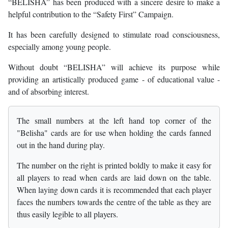
“BELISHA” has been produced with a sincere desire to make a
helpful contribution to the “Safety First” Campaign.
It has been carefully designed to stimulate road consciousness,
especially among young people.
Without doubt “BELISHA” will achieve its purpose while
providing an artistically produced game - of educational value -
and of absorbing interest.
The small numbers at the left hand top corner of the
"Belisha" cards are for use when holding the cards fanned
out in the hand during play.
The number on the right is printed boldly to make it easy for
all players to read when cards are laid down on the table.
When laying down cards it is recommended that each player
faces the numbers towards the centre of the table as they are
thus easily legible to all players.