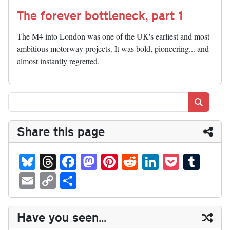
The forever bottleneck, part 1
The M4 into London was one of the UK's earliest and most
ambitious motorway projects. It was bold, pioneering... and
almost instantly regretted.
Search
Share this page
Bl
T
Fa
M
Pi
R
Li
P
T
ue
hr
ce
as
nt
ed
nk
oc
u
E
C
S
sk
ea
bo
to
er
di
ed
ke
m
m
op
ha
y
ds
ok
do
es
t
In
t
bl
ail
y
re
Have you seen...
n
t
r
Li