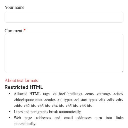
Your name
Comment
About text formats
Restricted HTML
Allowed HTML tags: <a href hreflang> <em> <strong> <cite>
<blockquote cite> <code> <ul type> <ol start type> <li> <dl> <dt>
<dd> <h2 id> <h3 id> <h4 id> <h5 id> <h6 id>
Lines and paragraphs break automatically.
Web page addresses and email addresses turn into links
automatically.