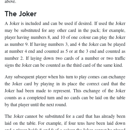
above.
The Joker
A Joker is included and can be used if desired. If used the Joker
may be substituted for any other card in the pack; for example,
player having numbers 8, and 10 of one colour can play the Joker
as number 9. If having numbers 3, and 4 the Joker can be played
at number 4 end and counted as 5 or at the 3 end and counted as
number 2. If laying down two cards of a number or two traffic
signs the Joker can be counted as the third card of the same kind.
Any subsequent player when his turn to play comes can exchange
the Joker card by playing in its place the correct card that the
Joker had been made to represent. This exchange of the Joker
counts as a completed turn and no cards can be laid on the table
by that player until the next round.
The Joker cannot be substituted for a card that has already been
laid on the table. For example, if four tens have been laid down
and a player holds 8 and 9 of a colour the Joker cannot be played