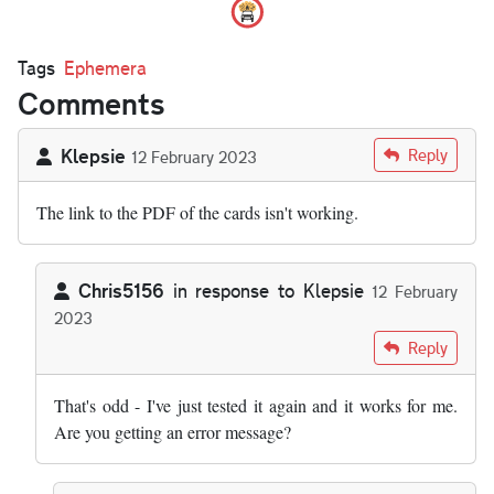
Tags
Ephemera
Comments
Klepsie
Reply
12 February 2023
The link to the PDF of the cards isn't working.
Chris5156
in response to
Klepsie
12 February
2023
In reply to
The link to the PDF of the…
by
Klepsie
Reply
That's odd - I've just tested it again and it works for me.
Are you getting an error message?