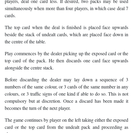
players, deal one card less. If desired, two packs may be used
simultaneously when more than four players, in which case deal 7
cards.
The top card when the deal is finished is placed face upwards
beside the stack of undealt cards, which are placed face down in
the centre of the table.
Play commences by the dealer picking up the exposed card or the
top card of the pack. He then discards one card face upwards
alongside the centre stack.
Before discarding the dealer may lay down a sequence of 3
numbers of the same colour, or 3 cards of the same number in any
colours, or 3 traffic signs of one kind if able to do so. This is not
compulsory but at discretion. Once a discard has been made it
becomes the turn of the next player.
The game continues by player on the left taking either the exposed
card or the top card from the undealt pack and proceeding as