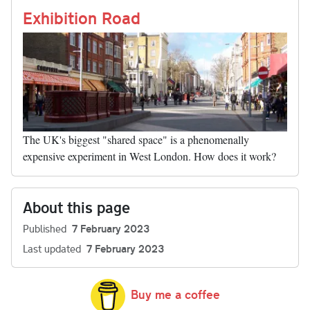
nk
Exhibition Road
The UK's biggest "shared space" is a phenomenally
expensive experiment in West London. How does it work?
About this page
Published
7 February 2023
Last updated
7 February 2023
Buy me a coffee