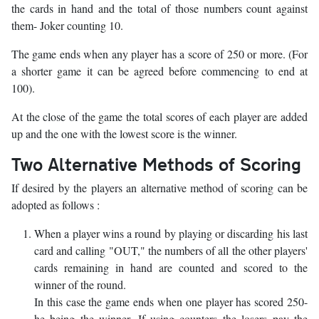
the cards in hand and the total of those numbers count against
them- Joker counting 10.
The game ends when any player has a score of 250 or more. (For
a shorter game it can be agreed before commencing to end at
100).
At the close of the game the total scores of each player are added
up and the one with the lowest score is the winner.
Two Alternative Methods of Scoring
If desired by the players an alternative method of scoring can be
adopted as follows :
When a player wins a round by playing or discarding his last
card and calling "OUT," the numbers of all the other players'
cards remaining in hand are counted and scored to the
winner of the round.
In this case the game ends when one player has scored 250-
he being the winner. If using counters the losers pay the