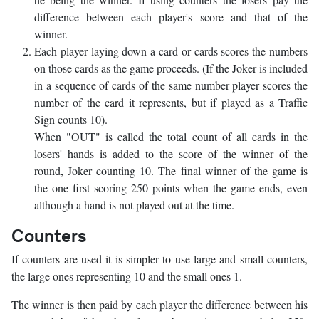
difference between each player's score and that of the
winner.
Each player laying down a card or cards scores the numbers
on those cards as the game proceeds. (If the Joker is included
in a sequence of cards of the same number player scores the
number of the card it represents, but if played as a Traffic
Sign counts 10).
When "OUT" is called the total count of all cards in the
losers' hands is added to the score of the winner of the
round, Joker counting 10. The final winner of the game is
the one first scoring 250 points when the game ends, even
although a hand is not played out at the time.
Counters
If counters are used it is simpler to use large and small counters,
the large ones representing 10 and the small ones 1.
The winner is then paid by each player the difference between his