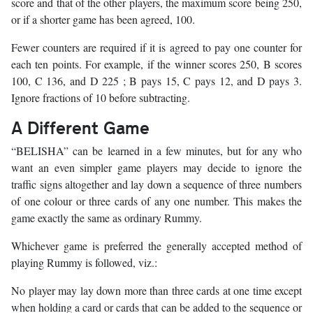
score and that of the other players, the maximum score being 250,
or if a shorter game has been agreed, 100.
Fewer counters are required if it is agreed to pay one counter for
each ten points. For example, if the winner scores 250, B scores
100, C 136, and D 225 ; B pays 15, C pays 12, and D pays 3.
Ignore fractions of 10 before subtracting.
A Different Game
“BELISHA” can be learned in a few minutes, but for any who
want an even simpler game players may decide to ignore the
traffic signs altogether and lay down a sequence of three numbers
of one colour or three cards of any one number. This makes the
game exactly the same as ordinary Rummy.
Whichever game is preferred the generally accepted method of
playing Rummy is followed, viz.:
No player may lay down more than three cards at one time except
when holding a card or cards that can be added to the sequence or