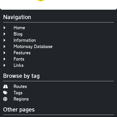
Navigation
Home
Blog
Information
Motorway Database
Features
Fonts
Links
Browse by tag
Routes
Tags
Regions
Other pages