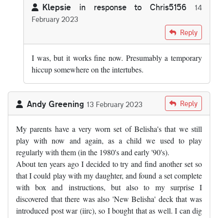
Klepsie
in response to
Chris5156
14
February 2023
In reply to
That's odd - I've just…
by
Chris5156
Reply
I was, but it works fine now. Presumably a temporary
hiccup somewhere on the intertubes.
Andy Greening
Reply
13 February 2023
My parents have a very worn set of Belisha's that we still
play with now and again, as a child we used to play
regularly with them (in the 1980's and early '90's).
About ten years ago I decided to try and find another set so
that I could play with my daughter, and found a set complete
with box and instructions, but also to my surprise I
discovered that there was also 'New Belisha' deck that was
introduced post war (iirc), so I bought that as well. I can dig