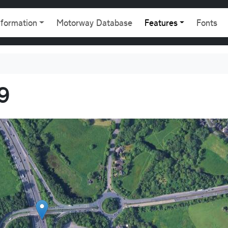
gation
nformation
Motorway Database
Features
Fonts
9