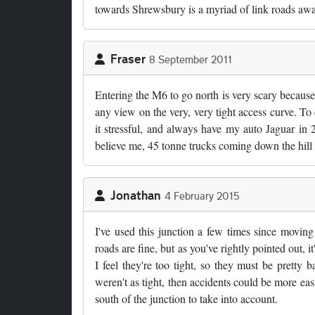
towards Shrewsbury is a myriad of link roads awa
Fraser
8 September 2011
Entering the M6 to go north is very scary because 
any view on the very, very tight access curve. To co
it stressful, and always have my auto Jaguar in 2
believe me, 45 tonne trucks coming down the hill 
Jonathan
4 February 2015
I've used this junction a few times since moving
roads are fine, but as you've rightly pointed out, 
I feel they're too tight, so they must be prett
weren't as tight, then accidents could be more ea
south of the junction to take into account.