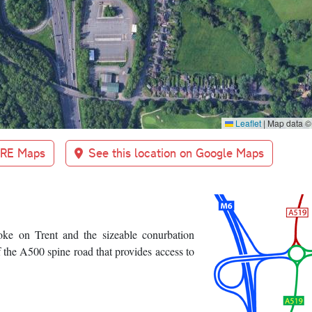
Leaflet
|
Map data 
BRE Maps
See this location on Google Maps
oke on Trent and the sizeable conurbation
 the A500 spine road that provides access to