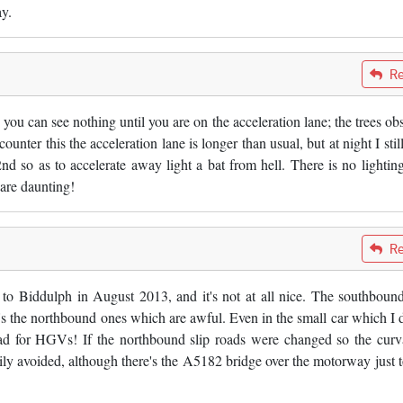
y.
Re
you can see nothing until you are on the acceleration lane; the trees obs
unter this the acceleration lane is longer than usual, but at night I stil
nd so as to accelerate away light a bat from hell. There is no lightin
are daunting!
Re
 to Biddulph in August 2013, and it's not at all nice. The southbound
it's the northbound ones which are awful. Even in the small car which I d
y bad for HGVs! If the northbound slip roads were changed so the curv
sily avoided, although there's the A5182 bridge over the motorway just t