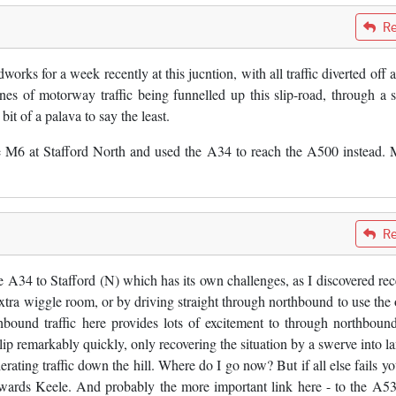
Re
ks for a week recently at this jucntion, with all traffic diverted off at
es of motorway traffic being funnelled up this slip-road, through a s
it of a palava to say the least.
the M6 at Stafford North and used the A34 to reach the A500 instead.
Re
e A34 to Stafford (N) which has its own challenges, as I discovered rec
tra wiggle room, or by driving straight through northbound to use the 
bound traffic here provides lots of excitement to through northbou
lip remarkably quickly, only recovering the situation by a swerve into la
rating traffic down the hill. Where do I go now? But if all else fails yo
towards Keele. And probably the more important link here - to the A