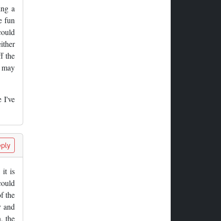
ing a
e fun
could
ither
f the
t may
 I've
ply
it is
could
f the
y and
, the