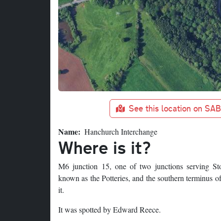
See this location on SA
Name
Hanchurch Interchange
Where is it?
M6 junction 15, one of two junctions serving St
known as the Potteries, and the southern terminus of
it.
It was spotted by Edward Reece.