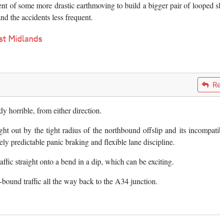
nt of some more drastic earthmoving to build a bigger pair of looped s
nd the accidents less frequent.
st Midlands
Re
*dy horrible, from either direction.
ght out by the tight radius of the northbound offslip and its incompatib
y predictable panic braking and flexible lane discipline.
ffic straight onto a bend in a dip, which can be exciting.
ound traffic all the way back to the A34 junction.