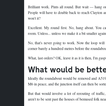
Brilliant work. Pints all round. But wait — hang on
People will have to double back to reach Clayton an
won't it?
Excellent. My round first. No, hang about. You can
room. Unless... unless we make it a bit smaller again
No, that's never going to work. Now the loop will 
corner barely a hundred metres before the roundabo
What, last orders? OK, leave it as it is then, I'm gasp
What would be bett
Ideally the roundabout would be removed and A519 t
M6 in peace, and the junction itself can then be sort
But that would involve a lot of rerouting of traffi
aren't to be sent past the houses of bemused folk ne