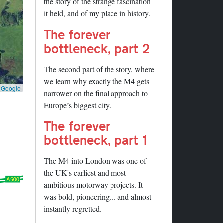
the story of the strange fascination
it held, and of my place in history.
The forever
bottleneck, part 2
The second part of the story, where
we learn why exactly the M4 gets
©
Google
narrower on the final approach to
Europe’s biggest city.
The forever
bottleneck, part 1
The M4 into London was one of
the UK's earliest and most
ambitious motorway projects. It
was bold, pioneering... and almost
instantly regretted.