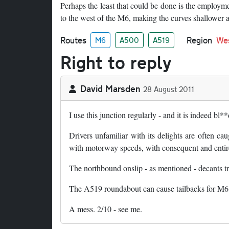
Perhaps the least that could be done is the employme
to the west of the M6, making the curves shallower a
Routes
Region
We
M6
A500
A519
Right to reply
David Marsden
28 August 2011
I use this junction regularly - and it is indeed bl*
Drivers unfamiliar with its delights are often cau
with motorway speeds, with consequent and entirel
The northbound onslip - as mentioned - decants tra
The A519 roundabout can cause tailbacks for M6-b
A mess. 2/10 - see me.