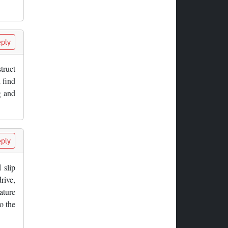
ply
truct
l find
g and
ply
 slip
rive,
ature
o the