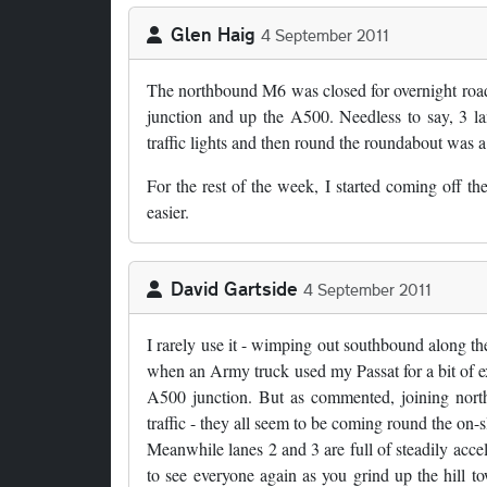
Glen Haig
4 September 2011
The northbound M6 was closed for overnight roadwor
junction and up the A500. Needless to say, 3 lan
traffic lights and then round the roundabout was a b
For the rest of the week, I started coming off 
easier.
David Gartside
4 September 2011
I rarely use it - wimping out southbound along th
when an Army truck used my Passat for a bit of ex
A500 junction. But as commented, joining north
traffic - they all seem to be coming round the on-s
Meanwhile lanes 2 and 3 are full of steadily accele
to see everyone again as you grind up the hill 