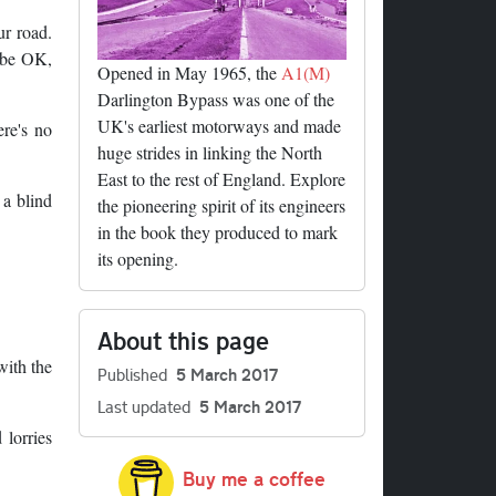
ur road.
l be OK,
Opened in May 1965, the
A1(M)
Darlington Bypass was one of the
UK's earliest motorways and made
ere's no
huge strides in linking the North
East to the rest of England. Explore
 a blind
the pioneering spirit of its engineers
in the book they produced to mark
its opening.
About this page
with the
Published
5 March 2017
Last updated
5 March 2017
 lorries
Buy me a coffee