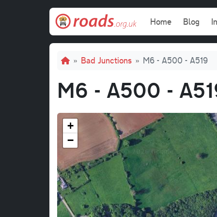
Skip to main content
Main navi
Home
Blog
I
Breadcrumb
Bad Junctions
M6 - A500 - A519
M6 - A500 - A51
+
−