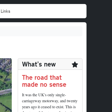
Links
What's new
The road that
made no sense
It was the UK's only single-
carriageway motorway, and twenty
years ago it ceased to exist. This is