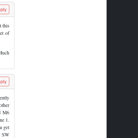
ply
 this
et of
 Much
ply
ently
other
nd M6
ne 1.
u get
53 SW