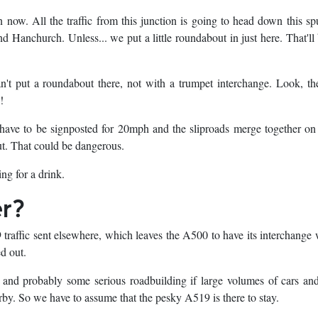
 now. All the traffic from this junction is going to head down this sp
d Hanchurch. Unless... we put a little roundabout in just here. That'l
't put a roundabout there, not with a trumpet interchange. Look, th
!
have to be signposted for 20mph and the sliproads merge together on
ut. That could be dangerous.
ing for a drink.
er?
raffic sent elsewhere, which leaves the A500 to have its interchange 
ed out.
c, and probably some serious roadbuilding if large volumes of cars and
arby. So we have to assume that the pesky A519 is there to stay.