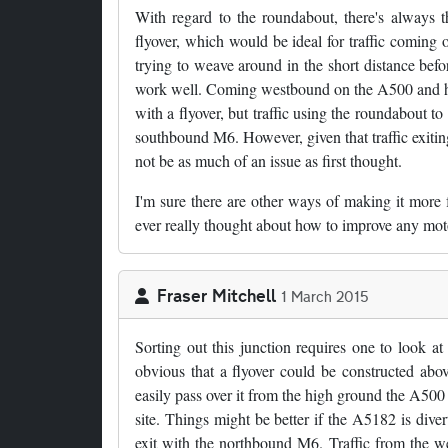
With regard to the roundabout, there's always t
flyover, which would be ideal for traffic coming
trying to weave around in the short distance bef
work well. Coming westbound on the A500 and head
with a flyover, but traffic using the roundabout 
southbound M6. However, given that traffic exiti
not be as much of an issue as first thought.
I'm sure there are other ways of making it more fre
ever really thought about how to improve any moto
Fraser Mitchell
1 March 2015
Sorting out this junction requires one to look at 
obvious that a flyover could be constructed abo
easily pass over it from the high ground the A500 
site. Things might be better if the A5182 is dive
exit with the northbound M6. Traffic from the w