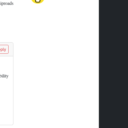
liproads
ply
ility