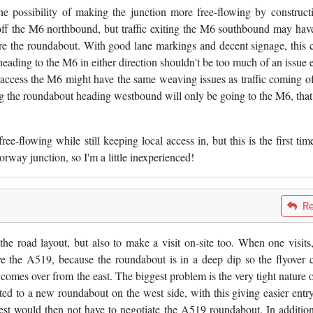
he possibility of making the junction more free-flowing by construct
 off the M6 northbound, but traffic exiting the M6 southbound may hav
ore the roundabout. With good lane markings and decent signage, this 
ing to the M6 in either direction shouldn't be too much of an issue e
to access the M6 might have the same weaving issues as traffic coming of
ng the roundabout heading westbound will only be going to the M6, tha
e-flowing while still keeping local access in, but this is the first time
rway junction, so I'm a little inexperienced!
Re
the road layout, but also to make a visit on-site too. When one visits, 
ve the A519, because the roundabout is in a deep dip so the flyover 
comes over from the east. The biggest problem is the very tight nature o
rted to a new roundabout on the west side, with this giving easier entr
est would then not have to negotiate the A519 roundabout. In addition