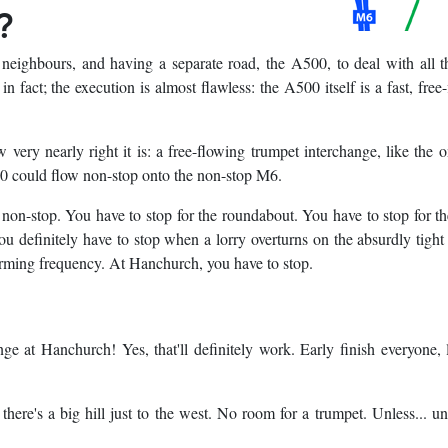
?
eighbours, and having a separate road, the A500, to deal with all t
, in fact; the execution is almost flawless: the A500 itself is a fast, free
 very nearly right it is: a free-flowing trumpet interchange, like the o
500 could flow non-stop onto the non-stop M6.
t non-stop. You have to stop for the roundabout. You have to stop for the
u definitely have to stop when a lorry overturns on the absurdly tight
arming frequency. At Hanchurch, you have to stop.
nge at Hanchurch! Yes, that'll definitely work. Early finish everyone, l
ere's a big hill just to the west. No room for a trumpet. Unless... u