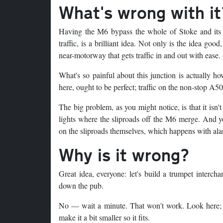
What's wrong with it
Having the M6 bypass the whole of Stoke and its n
traffic, is a brilliant idea. Not only is the idea good
near-motorway that gets traffic in and out with ease.
What's so painful about this junction is actually how
here, ought to be perfect; traffic on the non-stop A
The big problem, as you might notice, is that it isn'
lights where the sliproads off the M6 merge. And yo
on the sliproads themselves, which happens with al
Why is it wrong?
Great idea, everyone: let's build a trumpet intercha
down the pub.
No — wait a minute. That won't work. Look here; th
make it a bit smaller so it fits.