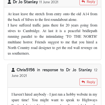
Dr Jo Stanley
Reply
11 June 2021
At least leave the stretch from entry onto the old A14 from
the back of StIves to the first roundabout alone.
I have suffered traffic jams there for 20 years going from
stives to Cambridge. At last it is a peaceful bridlepath
running parallel to the intimidating 'TO THE NORTH'
multilane horror. Friends suggest to me that you hired a
North Country road designer to get the red wall revenge on
us southerners.
Chris5156
in response to
Dr Jo Stanley
12
June 2021
In reply to
At least leave the stretch…
by
Dr Jo Stanley
Reply
I haven't hired anybody - I just run a hobby website in my
spare time! You might want to speak to Highways