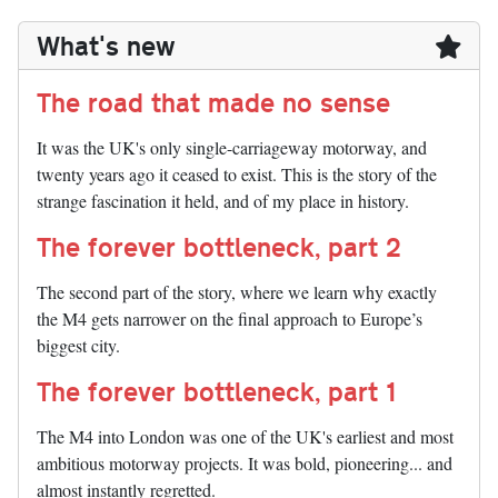
What's new
The road that made no sense
It was the UK's only single-carriageway motorway, and
twenty years ago it ceased to exist. This is the story of the
strange fascination it held, and of my place in history.
The forever bottleneck, part 2
The second part of the story, where we learn why exactly
the M4 gets narrower on the final approach to Europe’s
biggest city.
The forever bottleneck, part 1
The M4 into London was one of the UK's earliest and most
ambitious motorway projects. It was bold, pioneering... and
almost instantly regretted.