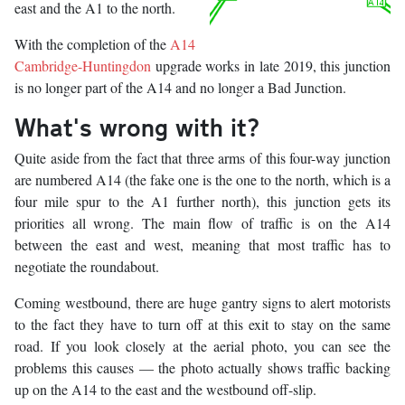
east and the A1 to the north.
With the completion of the
A14
Cambridge-Huntingdon
upgrade works in late 2019, this junction
is no longer part of the A14 and no longer a Bad Junction.
What's wrong with it?
Quite aside from the fact that three arms of this four-way junction
are numbered A14 (the fake one is the one to the north, which is a
four mile spur to the A1 further north), this junction gets its
priorities all wrong. The main flow of traffic is on the A14
between the east and west, meaning that most traffic has to
negotiate the roundabout.
Coming westbound, there are huge gantry signs to alert motorists
to the fact they have to turn off at this exit to stay on the same
road. If you look closely at the aerial photo, you can see the
problems this causes — the photo actually shows traffic backing
up on the A14 to the east and the westbound off-slip.