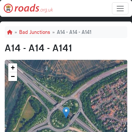
Skip to main content
Breadcrumb
Bad Junctions
A14 - A14 - A141
A14 - A14 - A141
+
−