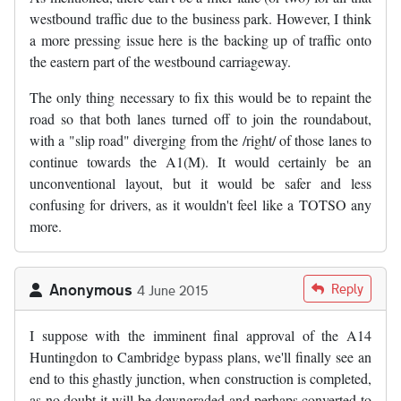
westbound traffic due to the business park. However, I think
a more pressing issue here is the backing up of traffic onto
the eastern part of the westbound carriageway.
The only thing necessary to fix this would be to repaint the
road so that both lanes turned off to join the roundabout,
with a "slip road" diverging from the /right/ of those lanes to
continue towards the A1(M). It would certainly be an
unconventional layout, but it would be safer and less
confusing for drivers, as it wouldn't feel like a TOTSO any
more.
Anonymous
Reply
4 June 2015
I suppose with the imminent final approval of the A14
Huntingdon to Cambridge bypass plans, we'll finally see an
end to this ghastly junction, when construction is completed,
as no doubt it will be downgraded and perhaps converted to