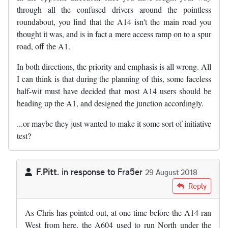
through all the confused drivers around the pointless
roundabout, you find that the A14 isn't the main road you
thought it was, and is in fact a mere access ramp on to a spur
road, off the A1.
In both directions, the priority and emphasis is all wrong. All
I can think is that during the planning of this, some faceless
half-wit must have decided that most A14 users should be
heading up the A1, and designed the junction accordingly.
...or maybe they just wanted to make it some sort of initiative
test?
F.Pitt.
in response to
Fra5er
29 August 2018
In reply to
This is a stupid junction. …
by
Fra5er
Reply
As Chris has pointed out, at one time before the A14 ran
West from here, the A604 used to run North under the