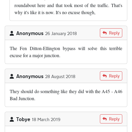
roundabout here and that took most of the traffic. That's
why it's like it is now. It's no excuse though,
Anonymous
Reply
26 January 2018
The Fen Ditton-Ellington bypass will solve this terrible
excuse for a major junction.
Anonymous
Reply
28 August 2018
They should do something like they did with the A45 - A46
Bad Junction.
Tobye
Reply
18 March 2019