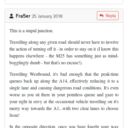
Fra5er
Reply
25 January 2018
This is a stupid junction.
Travelling along any given road should never have to involve
the action of turning off it - in order to stay on it (I know this
happens elsewhere - the M25 has something just as mind-
bogglingly dumb - but that's no excuse!).
Travelling Westbound, it's bad enough that the peak-time
queues back up along the A14, effectively reducing it to a
single lane and causing dangerous road conditions. It's even
worse as you sit there in your pointless queue and gaze to
your right in envy at the occasional vehicle travelling on it's
merry way towards the A1...with two clear lanes to choose
from!
In the opposite direction, once you have fought your way