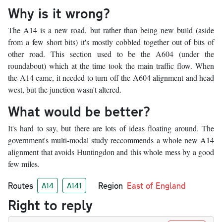
Why is it wrong?
The A14 is a new road, but rather than being new build (aside
from a few short bits) it's mostly cobbled together out of bits of
other road. This section used to be the A604 (under the
roundabout) which at the time took the main traffic flow. When
the A14 came, it needed to turn off the A604 alignment and head
west, but the junction wasn't altered.
What would be better?
It's hard to say, but there are lots of ideas floating around. The
government's multi-modal study reccommends a whole new A14
alignment that avoids Huntingdon and this whole mess by a good
few miles.
Routes
Region
East of England
A14
A141
Right to reply