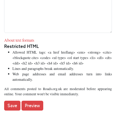
About text formats
Restricted HTML
Allowed HTML tags: <a href hreflang> <em> <strong> <cite>
<blockquote cite> <code> <ul type> <ol start type> <li> <dl> <dt>
<dd> <h2 id> <h3 id> <h4 id> <h5 id> <h6 id>
Lines and paragraphs break automatically.
Web page addresses and email addresses turn into links
automatically.
All comments posted to Roads.org.uk are moderated before appearing
online. Your comment won't be visible immediately.