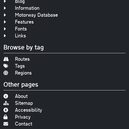
Blog
Information
Motorway Database
Features
Fonts
Links
Browse by tag
Routes
Tags
Regions
Other pages
About
Sitemap
Accessibility
Privacy
Contact