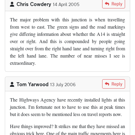
Chris Cowdery
Reply
14 April 2005
The major problem with this junction is when travelling
from west to east. The green signs and the road markings
give differing information about whether the A14 is straight
over or right. And this is compounded by people going
straight over from the right hand lane and turning right from
the left hand lane. The number of near misses I see is
extraordinary.
Tom Yarwood
Reply
13 July 2006
The Highways Agency have recently installed lights at this
junction. I'm fortunate not to have to use this at peak times
but it does seem to be mentioned less on travel reports now.
Have things improved? It strikes me that they have missed an
obvious trick here. One of the main traffic movements here is