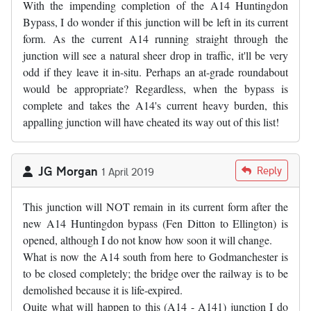
With the impending completion of the A14 Huntingdon
Bypass, I do wonder if this junction will be left in its current
form. As the current A14 running straight through the
junction will see a natural sheer drop in traffic, it'll be very
odd if they leave it in-situ. Perhaps an at-grade roundabout
would be appropriate? Regardless, when the bypass is
complete and takes the A14's current heavy burden, this
appalling junction will have cheated its way out of this list!
JG Morgan
Reply
1 April 2019
This junction will NOT remain in its current form after the
new A14 Huntingdon bypass (Fen Ditton to Ellington) is
opened, although I do not know how soon it will change.
What is now the A14 south from here to Godmanchester is
to be closed completely; the bridge over the railway is to be
demolished because it is life-expired.
Quite what will happen to this (A14 - A141) junction I do