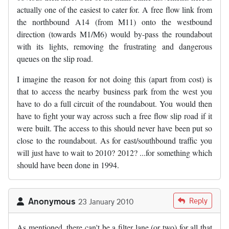
actually one of the easiest to cater for. A free flow link from
the northbound A14 (from M11) onto the westbound
direction (towards M1/M6) would by-pass the roundabout
with its lights, removing the frustrating and dangerous
queues on the slip road.
I imagine the reason for not doing this (apart from cost) is
that to access the nearby business park from the west you
have to do a full circuit of the roundabout. You would then
have to fight your way across such a free flow slip road if it
were built. The access to this should never have been put so
close to the roundabout. As for east/southbound traffic you
will just have to wait to 2010? 2012? ...for something which
should have been done in 1994.
Anonymous
Reply
23 January 2010
As mentioned, there can't be a filter lane (or two) for all that