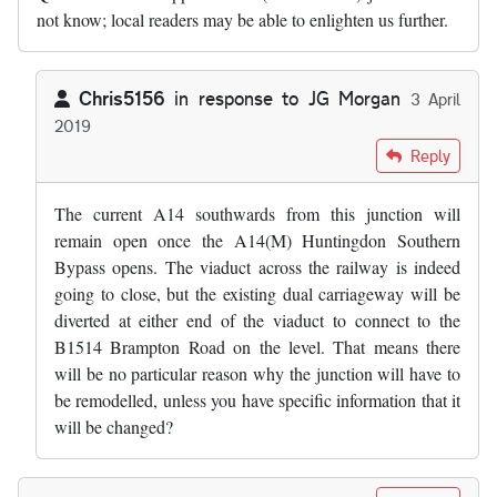
not know; local readers may be able to enlighten us further.
Chris5156
in response to
JG Morgan
3 April
2019
In reply to
This junction will NOT…
by
JG Morgan
Reply
The current A14 southwards from this junction will
remain open once the A14(M) Huntingdon Southern
Bypass opens. The viaduct across the railway is indeed
going to close, but the existing dual carriageway will be
diverted at either end of the viaduct to connect to the
B1514 Brampton Road on the level. That means there
will be no particular reason why the junction will have to
be remodelled, unless you have specific information that it
will be changed?