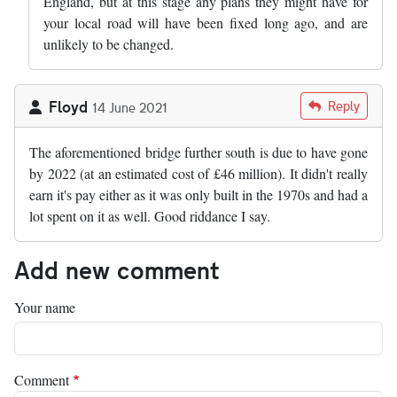
England, but at this stage any plans they might have for
your local road will have been fixed long ago, and are
unlikely to be changed.
Floyd
Reply
14 June 2021
The aforementioned bridge further south is due to have gone
by 2022 (at an estimated cost of £46 million). It didn't really
earn it's pay either as it was only built in the 1970s and had a
lot spent on it as well. Good riddance I say.
Add new comment
Your name
Comment