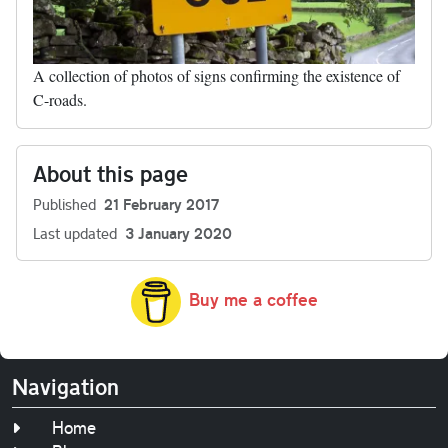
A collection of photos of signs confirming the existence of
C-roads.
About this page
Published
21 February 2017
Last updated
3 January 2020
Buy me a coffee
Navigation
Home