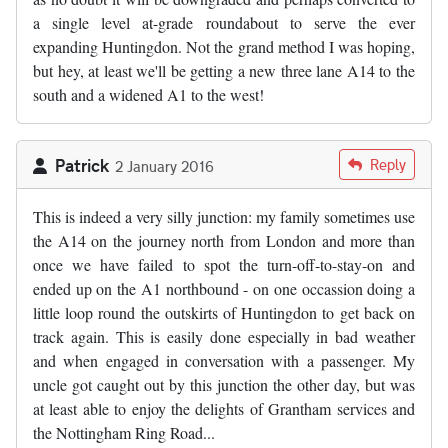
a single level at-grade roundabout to serve the ever
expanding Huntingdon. Not the grand method I was hoping,
but hey, at least we'll be getting a new three lane A14 to the
south and a widened A1 to the west!
Patrick
Reply
2 January 2016
This is indeed a very silly junction: my family sometimes use
the A14 on the journey north from London and more than
once we have failed to spot the turn-off-to-stay-on and
ended up on the A1 northbound - on one occassion doing a
little loop round the outskirts of Huntingdon to get back on
track again. This is easily done especially in bad weather
and when engaged in conversation with a passenger. My
uncle got caught out by this junction the other day, but was
at least able to enjoy the delights of Grantham services and
the Nottingham Ring Road...