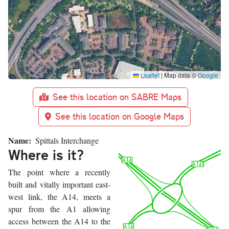
Leaflet
|
Map data ©
Google
See this location on SABRE Maps
See this location on Google Maps
Name
Spittals Interchange
Where is it?
The point where a recently
built and vitally important east-
west link, the A14, meets a
spur from the A1 allowing
access between the A14 to the