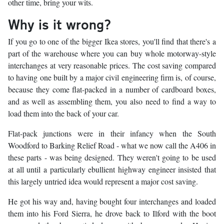
other time, bring your wits.
Why is it wrong?
If you go to one of the bigger Ikea stores, you'll find that there's a
part of the warehouse where you can buy whole motorway-style
interchanges at very reasonable prices. The cost saving compared
to having one built by a major civil engineering firm is, of course,
because they come flat-packed in a number of cardboard boxes,
and as well as assembling them, you also need to find a way to
load them into the back of your car.
Flat-pack junctions were in their infancy when the South
Woodford to Barking Relief Road - what we now call the A406 in
these parts - was being designed. They weren't going to be used
at all until a particularly ebullient highway engineer insisted that
this largely untried idea would represent a major cost saving.
He got his way and, having bought four interchanges and loaded
them into his Ford Sierra, he drove back to Ilford with the boot