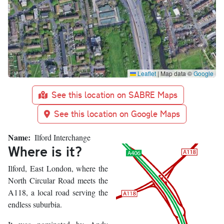
Leaflet
|
Map data ©
Google
See this location on SABRE Maps
See this location on Google Maps
Name
Ilford Interchange
Where is it?
Ilford, East London, where the
North Circular Road meets the
A118, a local road serving the
endless suburbia.