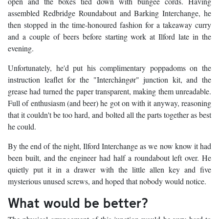
open and the boxes tied down with bungee cords. Having
assembled Redbridge Roundabout and Barking Interchange, he
then stopped in the time-honoured fashion for a takeaway curry
and a couple of beers before starting work at Ilford late in the
evening.
Unfortunately, he'd put his complimentary poppadoms on the
instruction leaflet for the "Interchångør" junction kit, and the
grease had turned the paper transparent, making them unreadable.
Full of enthusiasm (and beer) he got on with it anyway, reasoning
that it couldn't be too hard, and bolted all the parts together as best
he could.
By the end of the night, Ilford Interchange as we now know it had
been built, and the engineer had half a roundabout left over. He
quietly put it in a drawer with the little allen key and five
mysterious unused screws, and hoped that nobody would notice.
What would be better?