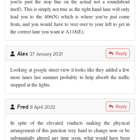
you're past the stop line on the actual not a roundabout
itself). This is simply not true as the right hand lane will only
lead you to the 406(N) which is where you've just come
from, and you would have to veer over to your left to get in
the correct lane you want ie A118(E).
Alex
Reply
27 January 2021
Looking at google street view it looks like they added a few
more lanes last summer probably to help absorb the traffic
stopped at the lights.
Fred
Reply
8 April 2022
In spite of the elevated viaducts making the physical
arrangement of this junction very hard to change now or be
substantially altered any time soon, what would have been