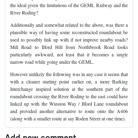
the ideal given the limitations of the GEML Railway and the
River Roding?
Additionally and somewhat related to the above, was there a
plausible way of having some reconstructed roundabout be
used to possibly link up with if not improve nearby roads?
Mill Road to Ilford Hill from Northbrook Road looks
particularly awkward, not least that it becomes a single
narrow road while going under the GEML.
However unlikely the following was in any case it seems that
with a cleaner starting point earlier on, a more Barking
Interchange inspired solution at the southern part of the
roundabout crossing the River Roding to the east could have
linked up with the Winston Way / Ilford Lane roundabout
and provided another alternative to route onto the A406
(along with a smaller route at say Roden Street at one time).
Add new comment