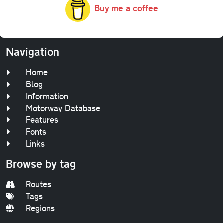
Buy me a coffee
Navigation
Home
Blog
Information
Motorway Database
Features
Fonts
Links
Browse by tag
Routes
Tags
Regions