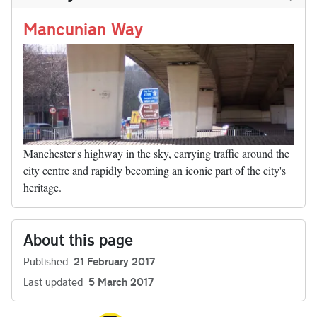
n
t
r
Li
nk
Mancunian Way
Manchester's highway in the sky, carrying traffic around the
city centre and rapidly becoming an iconic part of the city's
heritage.
About this page
Published
21 February 2017
Last updated
5 March 2017