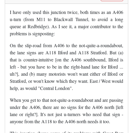
I have only used this junction twice, both times as an A406
u-turn (from M11 to Blackwall Tunnel, to avoid a long
queue at Redbridge). As I see it, a major contributor to the
problems is signposting:
On the slip-road from A406 to the not-quite-a-roundabout,
the lane signs are A118 Ilford and A118 Stratford. But (a)
that is counter-intuitive [on the A406 southbound, Ilford is
left - but you have to be in the right-hand lane for Ilford ...
uh?], and (b) many motorists won't want either of Ilford or
Stratford, or won't know which they want. East / West would
help, as would "Central London".
When you get to that not-quite-a-roundabout and are passing
under the A406, there are no signs for the A406 north [left
lane or right?]. It's not just u-turners who need that sign -
anyone from the A118 to the A406 north needs it too.