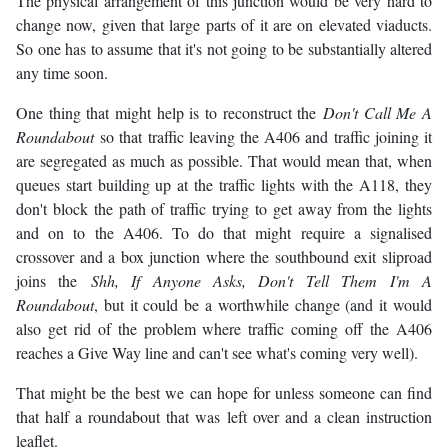
The physical arrangement of this junction would be very hard to
change now, given that large parts of it are on elevated viaducts.
So one has to assume that it's not going to be substantially altered
any time soon.
One thing that might help is to reconstruct the
Don't Call Me A
Roundabout
so that traffic leaving the A406 and traffic joining it
are segregated as much as possible. That would mean that, when
queues start building up at the traffic lights with the A118, they
don't block the path of traffic trying to get away from the lights
and on to the A406. To do that might require a signalised
crossover and a box junction where the southbound exit sliproad
joins the
Shh, If Anyone Asks, Don't Tell Them I'm A
Roundabout
, but it could be a worthwhile change (and it would
also get rid of the problem where traffic coming off the A406
reaches a Give Way line and can't see what's coming very well).
That might be the best we can hope for unless someone can find
that half a roundabout that was left over and a clean instruction
leaflet.