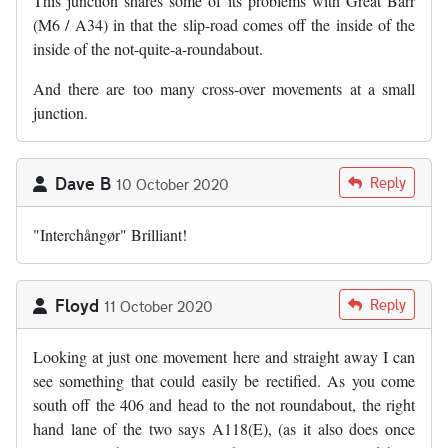
This junction shares some of its problems with Great Barr
(M6 / A34) in that the slip-road comes off the inside of the
inside of the not-quite-a-roundabout.
And there are too many cross-over movements at a small
junction.
Dave B
Reply
10 October 2020
"Interchångør" Brilliant!
Floyd
Reply
11 October 2020
Looking at just one movement here and straight away I can
see something that could easily be rectified. As you come
south off the 406 and head to the not roundabout, the right
hand lane of the two says A118(E), (as it also does once