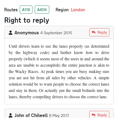
Routes
Region
London
A118
A406
Right to reply
Anonymous
Reply
4 September 2015
Until drivers learn to use the lanes properly (as determined
by the highway code) and further know how to drive
properly (which it seems most of the users in and around the
area are unable to accomplish) the entire junction is akin to
the Wacky Races. At peak times you are busy making sure
you are not hit from all sides by other vehicles. A simple
solution would be to warn people to choose the correct lanes
and stay in them. Or actually put the small bollards into the
lanes, thereby compelling drivers to choose the correct lane.
John of Chilwell
Reply
8 May 2017