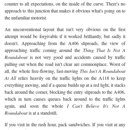
counter to all expectations, on the inside of the curve. There's no
approach to this junction that makes it obvious what's going on to
the unfamiliar motorist.
An unconventional layout that isn't very obvious on the first
attempt would be forgivable if it worked brilliantly, but sadly it
doesn't. Approaching from the A406 sliproads, the view of
approaching traffic coming around the
Thing That Is Not A
Roundabout
is not very good and accidents caused by traffic
pulling out when the road isn't clear are commonplace. Worst of
all, the whole free-flowing, fast-moving
This Isn't A Roundabout
At All
relies heavily on the traffic lights on the A118 to keep
everything moving, and if a queue builds up at a red light, it stacks
back around the corner, blocking the entry sliproads to the A406,
which in turn causes queues back around to the traffic lights
again, and soon the whole
I Can't Believe It's Not A
Roundabout
is at a standstill.
If you visit in the rush hour, pack sandwiches. If you visit at any