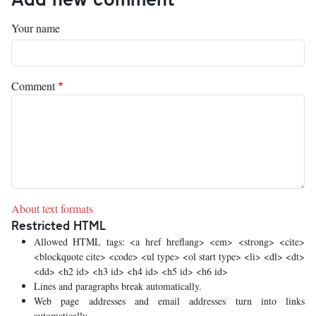
Your name
Comment
About text formats
Restricted HTML
Allowed HTML tags: <a href hreflang> <em> <strong> <cite>
<blockquote cite> <code> <ul type> <ol start type> <li> <dl> <dt>
<dd> <h2 id> <h3 id> <h4 id> <h5 id> <h6 id>
Lines and paragraphs break automatically.
Web page addresses and email addresses turn into links
automatically.