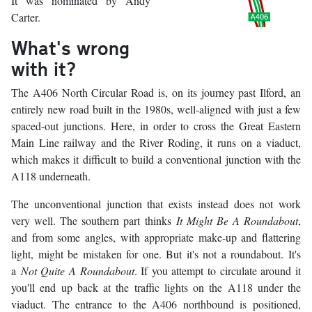
It was nominated by Andy
Carter.
What's wrong
with it?
The A406 North Circular Road is, on its journey past Ilford, an
entirely new road built in the 1980s, well-aligned with just a few
spaced-out junctions. Here, in order to cross the Great Eastern
Main Line railway and the River Roding, it runs on a viaduct,
which makes it difficult to build a conventional junction with the
A118 underneath.
The unconventional junction that exists instead does not work
very well. The southern part thinks
It Might Be A Roundabout
,
and from some angles, with appropriate make-up and flattering
light, might be mistaken for one. But it's not a roundabout. It's
a
Not Quite A Roundabout
. If you attempt to circulate around it
you'll end up back at the traffic lights on the A118 under the
viaduct. The entrance to the A406 northbound is positioned,