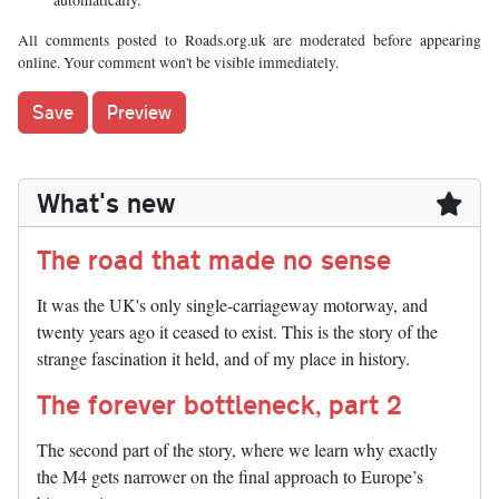
All comments posted to Roads.org.uk are moderated before appearing
online. Your comment won't be visible immediately.
What's new
The road that made no sense
It was the UK's only single-carriageway motorway, and
twenty years ago it ceased to exist. This is the story of the
strange fascination it held, and of my place in history.
The forever bottleneck, part 2
The second part of the story, where we learn why exactly
the M4 gets narrower on the final approach to Europe’s