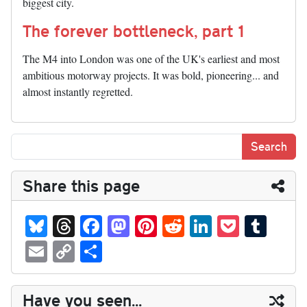
biggest city.
The forever bottleneck, part 1
The M4 into London was one of the UK's earliest and most
ambitious motorway projects. It was bold, pioneering... and
almost instantly regretted.
Share this page
Bl
T
Fa
M
Pi
R
Li
P
T
ue
hr
ce
as
nt
ed
nk
oc
u
E
C
S
sk
ea
bo
to
er
di
ed
ke
m
m
op
ha
y
ds
ok
do
es
t
In
t
bl
ail
y
re
Have you seen...