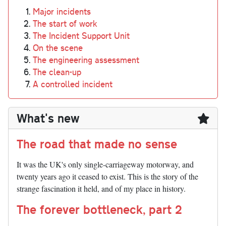
Major incidents
The start of work
The Incident Support Unit
On the scene
The engineering assessment
The clean-up
A controlled incident
What's new
The road that made no sense
It was the UK's only single-carriageway motorway, and
twenty years ago it ceased to exist. This is the story of the
strange fascination it held, and of my place in history.
The forever bottleneck, part 2