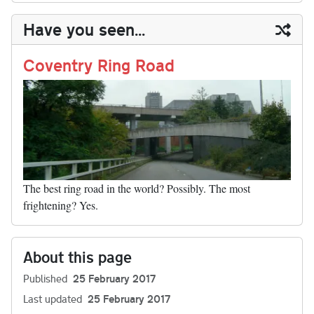
y
ds
ok
do
es
t
In
t
bl
ail
y
re
Have you seen...
n
t
r
Li
nk
Coventry Ring Road
The best ring road in the world? Possibly. The most
frightening? Yes.
About this page
Published
25 February 2017
Last updated
25 February 2017