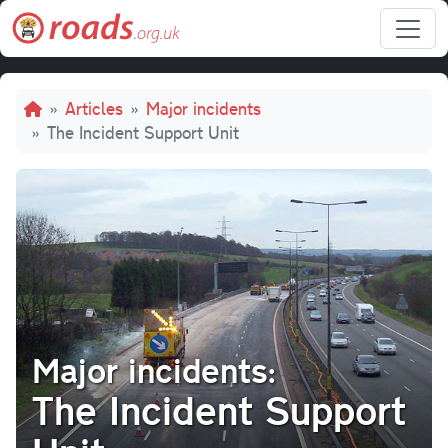
Skip to main content
Breadcrumb
Articles
Major incidents
The Incident Support Unit
Major incidents:
The Incident Support