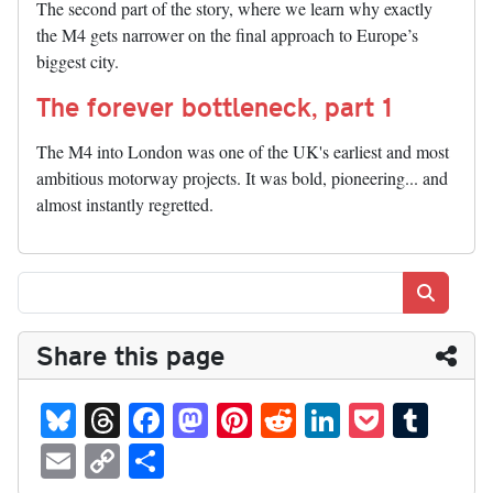
The second part of the story, where we learn why exactly
the M4 gets narrower on the final approach to Europe’s
biggest city.
The forever bottleneck, part 1
The M4 into London was one of the UK's earliest and most
ambitious motorway projects. It was bold, pioneering... and
almost instantly regretted.
Search
Share this page
Bl
T
Fa
M
Pi
R
Li
P
T
ue
hr
ce
as
nt
ed
nk
oc
u
E
C
S
sk
ea
bo
to
er
di
ed
ke
m
m
op
ha