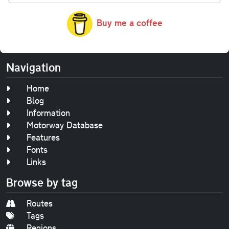
Buy me a coffee
Navigation
Home
Blog
Information
Motorway Database
Features
Fonts
Links
Browse by tag
Routes
Tags
Regions