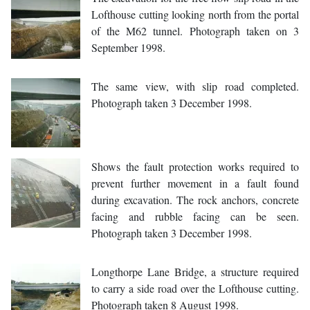
Lofthouse cutting looking north from the portal
of the M62 tunnel. Photograph taken on 3
September 1998.
The same view, with slip road completed.
Photograph taken 3 December 1998.
Shows the fault protection works required to
prevent further movement in a fault found
during excavation. The rock anchors, concrete
facing and rubble facing can be seen.
Photograph taken 3 December 1998.
Longthorpe Lane Bridge, a structure required
to carry a side road over the Lofthouse cutting.
Photograph taken 8 August 1998.