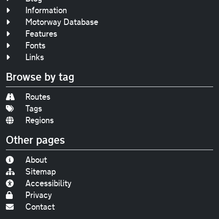
Information
Motorway Database
Features
Fonts
Links
Browse by tag
Routes
Tags
Regions
Other pages
About
Sitemap
Accessibility
Privacy
Contact