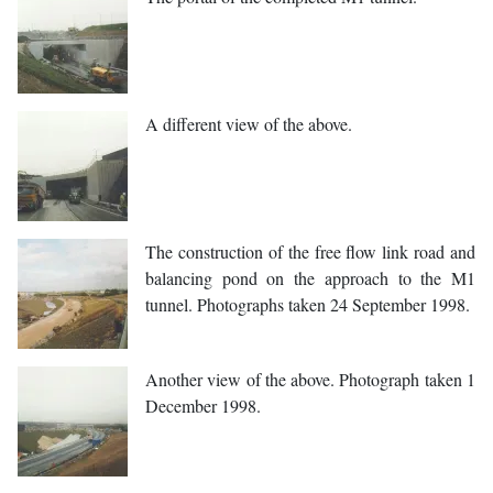
A different view of the above.
The construction of the free flow link road and
balancing pond on the approach to the M1
tunnel. Photographs taken 24 September 1998.
Another view of the above. Photograph taken 1
December 1998.