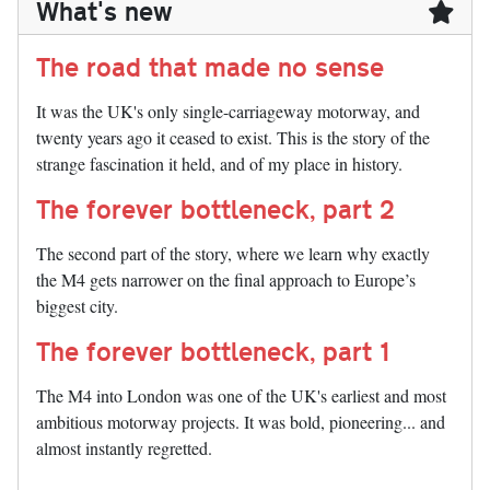
What's new
The road that made no sense
It was the UK's only single-carriageway motorway, and
twenty years ago it ceased to exist. This is the story of the
strange fascination it held, and of my place in history.
The forever bottleneck, part 2
The second part of the story, where we learn why exactly
the M4 gets narrower on the final approach to Europe’s
biggest city.
The forever bottleneck, part 1
The M4 into London was one of the UK's earliest and most
ambitious motorway projects. It was bold, pioneering... and
almost instantly regretted.