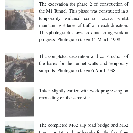
The excavation for phase 2 of construction of
the M1 Tunnel. This phase was constructed in a
temporarily widened central reserve whilst
maintaining 3 lanes of traffic in each direction.
This photograph shows rock anchoring work in
progress. Photograph taken 11 March 1998.
The completed excavation and construction of
the bases for the tunnel walls and temporary
supports. Photograph taken 6 April 1998.
Taken slightly earlier, with work progressing on
excavating on the same site.
The completed M62 slip road bridge and M62
tunnel portal, and earthworks for the free flow