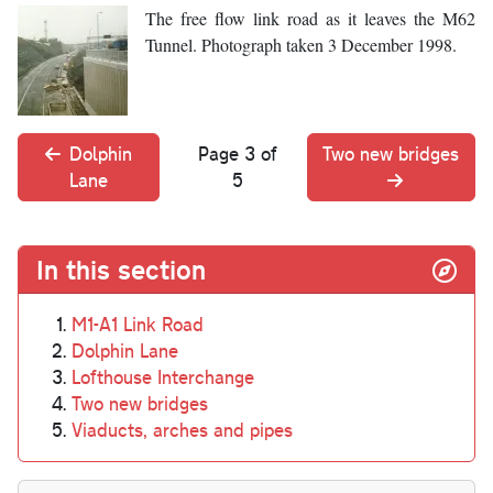
The free flow link road as it leaves the M62
Tunnel. Photograph taken 3 December 1998.
Dolphin
Page 3 of
Two new bridges
Lane
5
In this section
M1-A1 Link Road
Dolphin Lane
Lofthouse Interchange
Two new bridges
Viaducts, arches and pipes