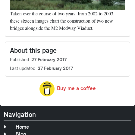
Taken over the course of two years, from 2002 to 2003,
these sixteen images chart the construction of two new
bridges alongside the M2 Medway Viaduct.
About this page
Published
27 February 2017
Last updated
27 February 2017
Buy me a coffee
Navigation
Home
Blog