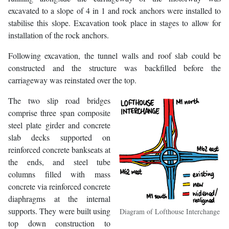
excavated to a slope of 4 in 1 and rock anchors were installed to
stabilise this slope. Excavation took place in stages to allow for
installation of the rock anchors.
Following excavation, the tunnel walls and roof slab could be
constructed and the structure was backfilled before the
carriageway was reinstated over the top.
The two slip road bridges
comprise three span composite
steel plate girder and concrete
slab decks supported on
reinforced concrete bankseats at
the ends, and steel tube
columns filled with mass
concrete via reinforced concrete
diaphragms at the internal
supports. They were built using
Diagram of Lofthouse Interchange
top down construction to