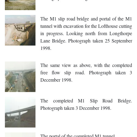
The M1 slip road bridge and portal of the M1
tunnel with excavation for the Lofthouse cutting
in progress. Looking north from Longthorpe
Lane Bridge. Photograph taken 25 September
1998.
The same view as above, with the completed
free flow slip road. Photograph taken 3
December 1998.
The completed M1 Slip Road Bridge.
Photograph taken 3 December 1998.
The portal of the completed M1 tunnel.