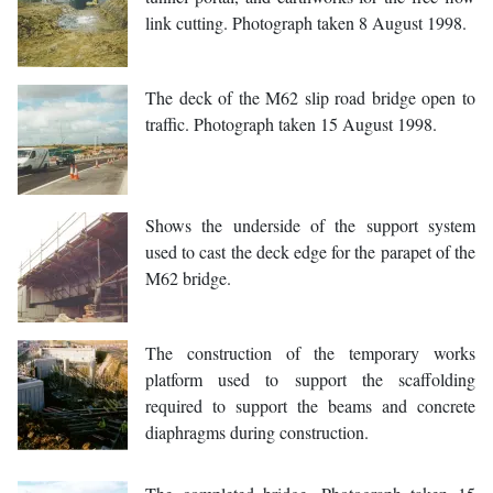
link cutting. Photograph taken 8 August 1998.
The deck of the M62 slip road bridge open to
traffic. Photograph taken 15 August 1998.
Shows the underside of the support system
used to cast the deck edge for the parapet of the
M62 bridge.
The construction of the temporary works
platform used to support the scaffolding
required to support the beams and concrete
diaphragms during construction.