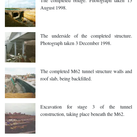
The completed bridge. Photograph taken 15
August 1998.
The underside of the completed structure.
Photograph taken 3 December 1998.
The completed M62 tunnel structure walls and
roof slab, being backfilled.
Excavation for stage 3 of the tunnel
construction, taking place beneath the M62.