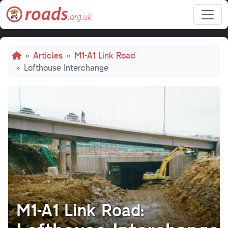
Skip to main content
Breadcrumb
Articles
M1-A1 Link Road
Lofthouse Interchange
M1-A1 Link Road: