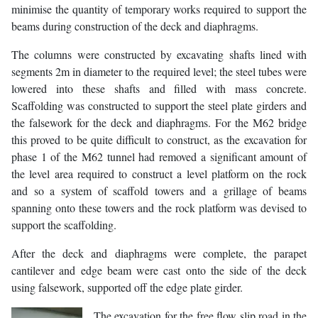
minimise the quantity of temporary works required to support the
beams during construction of the deck and diaphragms.
The columns were constructed by excavating shafts lined with
segments 2m in diameter to the required level; the steel tubes were
lowered into these shafts and filled with mass concrete.
Scaffolding was constructed to support the steel plate girders and
the falsework for the deck and diaphragms. For the M62 bridge
this proved to be quite difficult to construct, as the excavation for
phase 1 of the M62 tunnel had removed a significant amount of
the level area required to construct a level platform on the rock
and so a system of scaffold towers and a grillage of beams
spanning onto these towers and the rock platform was devised to
support the scaffolding.
After the deck and diaphragms were complete, the parapet
cantilever and edge beam were cast onto the side of the deck
using falsework, supported off the edge plate girder.
The excavation for the free flow slip road in the