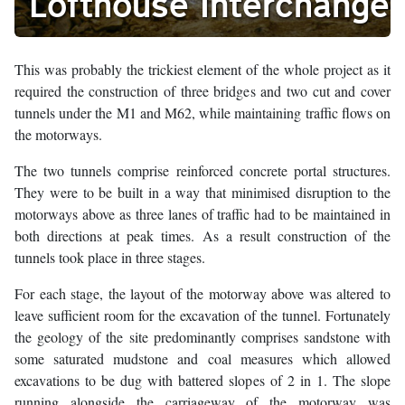
Lofthouse Interchange
This was probably the trickiest element of the whole project as it
required the construction of three bridges and two cut and cover
tunnels under the M1 and M62, while maintaining traffic flows on
the motorways.
The two tunnels comprise reinforced concrete portal structures.
They were to be built in a way that minimised disruption to the
motorways above as three lanes of traffic had to be maintained in
both directions at peak times. As a result construction of the
tunnels took place in three stages.
For each stage, the layout of the motorway above was altered to
leave sufficient room for the excavation of the tunnel. Fortunately
the geology of the site predominantly comprises sandstone with
some saturated mudstone and coal measures which allowed
excavations to be dug with battered slopes of 2 in 1. The slope
running alongside the carriageway of the motorway was