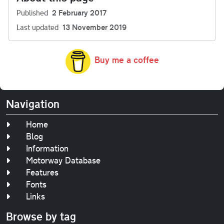
Published
2 February 2017
Last updated
13 November 2019
Buy me a coffee
Navigation
Home
Blog
Information
Motorway Database
Features
Fonts
Links
Browse by tag