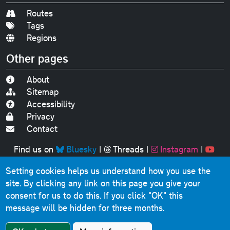
Routes
Tags
Regions
Other pages
About
Sitemap
Accessibility
Privacy
Contact
Find us on
Bluesky
|
Threads
|
Instagram
|
Youtube
Setting cookies helps us understand how you use the
Original text, photographs and graphics © 2001-2025
site. By clicking any link on this page you give your
Chris Marshall, except where stated.
consent for us to do this.
If you click "OK" this
This website contains public sector information licensed
message will be hidden for three months.
under the
Open Government Licence v3.0
.
Comments, questions, errors, omissions, cash