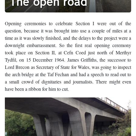
The open road
Opening ceremonies to celebrate Section I were out of the
question, because it was brought into use a couple of miles at a
time as it was slowly finished, and the delays to the project were a
downright embarrassment. So the first real opening ceremony
took place on Section II, at Cefn Coed just north of Merthyr
Tydfil, on 15 December 1964. James Griffiths, the successor to
Lord Brecon as Secretary of State for Wales, was going to inspect
the arch bridge at the Taf Fechan and had a speech to read out to
a small crowd of dignitaries and journalists. There might even
have been a ribbon for him to cut.