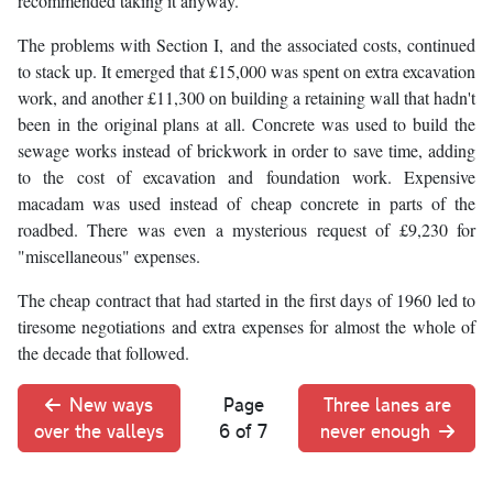
recommended taking it anyway.
The problems with Section I, and the associated costs, continued
to stack up. It emerged that £15,000 was spent on extra excavation
work, and another £11,300 on building a retaining wall that hadn't
been in the original plans at all. Concrete was used to build the
sewage works instead of brickwork in order to save time, adding
to the cost of excavation and foundation work. Expensive
macadam was used instead of cheap concrete in parts of the
roadbed. There was even a mysterious request of £9,230 for
"miscellaneous" expenses.
The cheap contract that had started in the first days of 1960 led to
tiresome negotiations and extra expenses for almost the whole of
the decade that followed.
New ways
Page
Three lanes are
over the valleys
6 of 7
never enough