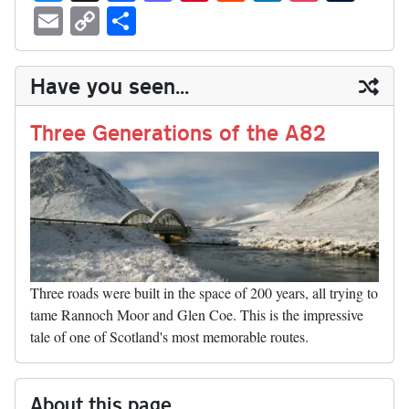
ue
hr
ce
as
nt
ed
nk
oc
u
E
C
S
sk
ea
bo
to
er
di
ed
ke
m
m
op
ha
y
ds
ok
do
es
t
In
t
bl
ail
y
re
Have you seen...
n
t
r
Li
nk
Three Generations of the A82
Three roads were built in the space of 200 years, all trying to
tame Rannoch Moor and Glen Coe. This is the impressive
tale of one of Scotland's most memorable routes.
About this page