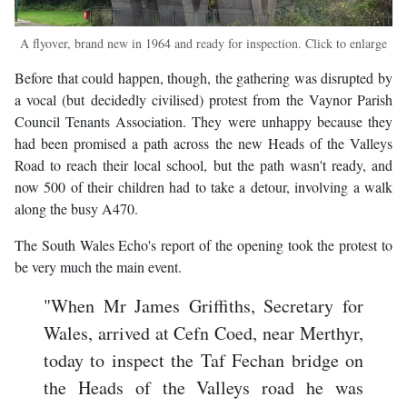
A flyover, brand new in 1964 and ready for inspection. Click to enlarge
Before that could happen, though, the gathering was disrupted by
a vocal (but decidedly civilised) protest from the Vaynor Parish
Council Tenants Association. They were unhappy because they
had been promised a path across the new Heads of the Valleys
Road to reach their local school, but the path wasn't ready, and
now 500 of their children had to take a detour, involving a walk
along the busy A470.
The South Wales Echo's report of the opening took the protest to
be very much the main event.
"When Mr James Griffiths, Secretary for
Wales, arrived at Cefn Coed, near Merthyr,
today to inspect the Taf Fechan bridge on
the Heads of the Valleys road he was