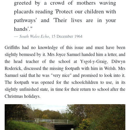
greeted by a crowd of mothers waving
placards reading 'Protect our children with
pathways' and 'Their lives are in your
hands'."
South Wales Echo
, 15 December 1964
Griffiths had no knowledge of this issue and must have been
slightly bemused by it. Mrs Joyce Samuel handed him a letter, and
the head teacher of the school at Ysgol-y-Graig, Dilwyn
Roderick, discussed the missing footpath with him in Welsh. Mrs
Samuel said that he was "very nice" and promised to look into it.
The footpath was opened for the schoolchildren to use, in its
slightly unfinished state, in time for their return to school after the
Christmas holidays.