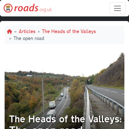
Skip to main content
Breadcrumb
Articles
The Heads of the Valleys
The open road
The Heads of the Valleys: