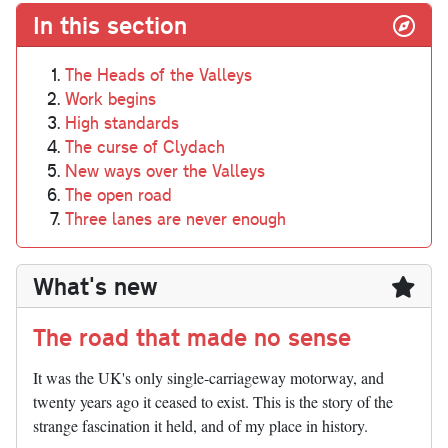
In this section
The Heads of the Valleys
Work begins
High standards
The curse of Clydach
New ways over the Valleys
The open road
Three lanes are never enough
What's new
The road that made no sense
It was the UK's only single-carriageway motorway, and
twenty years ago it ceased to exist. This is the story of the
strange fascination it held, and of my place in history.