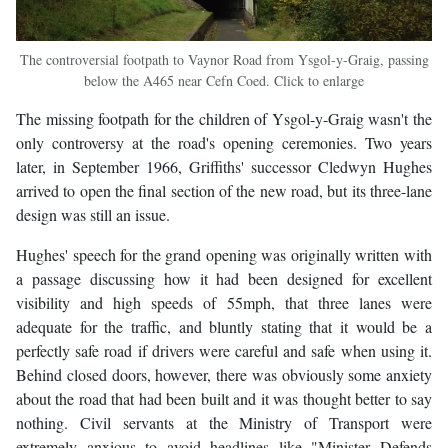
The controversial footpath to Vaynor Road from Ysgol-y-Graig, passing
below the A465 near Cefn Coed. Click to enlarge
The missing footpath for the children of Ysgol-y-Graig wasn't the
only controversy at the road's opening ceremonies. Two years
later, in September 1966, Griffiths' successor Cledwyn Hughes
arrived to open the final section of the new road, but its three-lane
design was still an issue.
Hughes' speech for the grand opening was originally written with
a passage discussing how it had been designed for excellent
visibility and high speeds of 55mph, that three lanes were
adequate for the traffic, and bluntly stating that it would be a
perfectly safe road if drivers were careful and safe when using it.
Behind closed doors, however, there was obviously some anxiety
about the road that had been built and it was thought better to say
nothing. Civil servants at the Ministry of Transport were
extremely anxious to avoid headlines like "Minister Defends