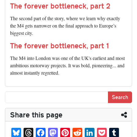
The forever bottleneck, part 2
The second part of the story, where we learn why exactly
the M4 gets narrower on the final approach to Europe’s
biggest city.
The forever bottleneck, part 1
The M4 into London was one of the UK's earliest and most
ambitious motorway projects. It was bold, pioneering... and
almost instantly regretted.
Share this page
Bl
T
Fa
M
Pi
R
Li
P
T