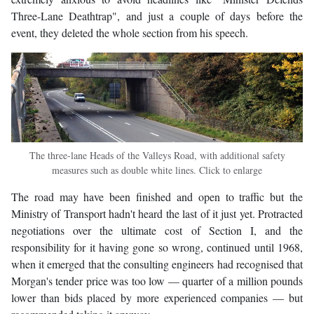
Three-Lane Deathtrap", and just a couple of days before the
event, they deleted the whole section from his speech.
The three-lane Heads of the Valleys Road, with additional safety
measures such as double white lines. Click to enlarge
The road may have been finished and open to traffic but the
Ministry of Transport hadn't heard the last of it just yet. Protracted
negotiations over the ultimate cost of Section I, and the
responsibility for it having gone so wrong, continued until 1968,
when it emerged that the consulting engineers had recognised that
Morgan's tender price was too low — quarter of a million pounds
lower than bids placed by more experienced companies — but