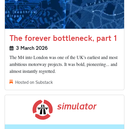
The forever bottleneck, part 1
3 March 2026
The M4 into London was one of the UK's earliest and most
ambitious motorway projects. It was bold, pioneering... and
almost instantly regretted.
Hosted on Substack
simulator