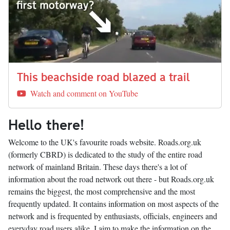
This beachside road blazed a trail
Watch and comment on YouTube
Hello there!
Welcome to the UK's favourite roads website. Roads.org.uk
(formerly CBRD) is dedicated to the study of the entire road
network of mainland Britain. These days there's a lot of
information about the road network out there - but Roads.org.uk
remains the biggest, the most comprehensive and the most
frequently updated. It contains information on most aspects of the
network and is frequented by enthusiasts, officials, engineers and
everyday road users alike. I aim to make the information on the