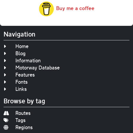
Buy me a coffee
Navigation
Home
Blog
Information
Motorway Database
Features
Fonts
Links
Browse by tag
Routes
Tags
Regions