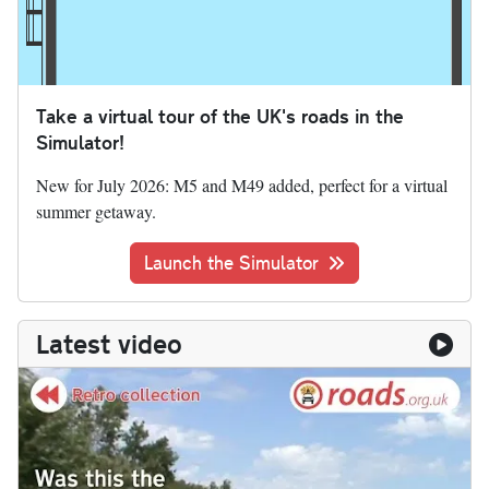
Take a virtual tour of the UK's roads in the
Simulator!
New for July 2026: M5 and M49 added, perfect for a virtual
summer getaway.
Launch the Simulator
Latest video