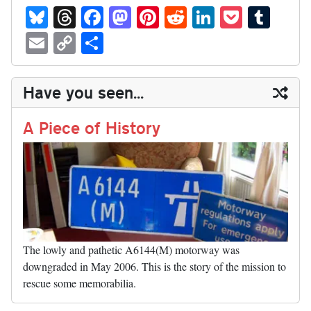
Bl
T
Fa
M
Pi
R
Li
P
T
ue
hr
ce
as
nt
ed
nk
oc
u
E
C
S
sk
ea
bo
to
er
di
ed
ke
m
m
op
ha
y
ds
ok
do
es
t
In
t
bl
ail
y
re
Have you seen...
n
t
r
Li
nk
A Piece of History
The lowly and pathetic A6144(M) motorway was
downgraded in May 2006. This is the story of the mission to
rescue some memorabilia.