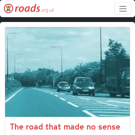
Skip to main content
The road that made no sense