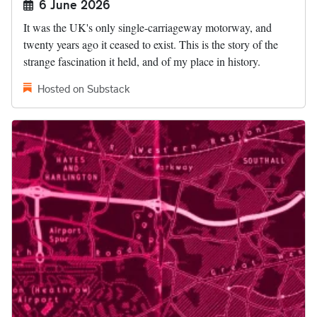
6 June 2026
It was the UK's only single-carriageway motorway, and
twenty years ago it ceased to exist. This is the story of the
strange fascination it held, and of my place in history.
Hosted on Substack