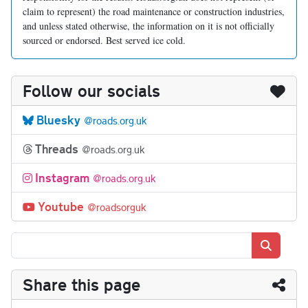
claim to represent) the road maintenance or construction industries,
and unless stated otherwise, the information on it is not officially
sourced or endorsed. Best served ice cold.
Follow our socials
Bluesky
@roads.org.uk
Threads
@roads.org.uk
Instagram
@roads.org.uk
Youtube
@roadsorguk
Search
Share this page