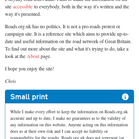
site
accessible
to everybody, both in the way it's written and the
way it's presented.
Roads.org.uk has no politics. It is not a pro-roads protest or
campaign site. It is a reference site which aims to provide up-to-
date and useful information on the road network of Great Britain.
To find out more about the site and what it's trying to do, take a
look at the
About
page.
I hope you enjoy the site!
Chris
Small print
While I make every effort to keep the information on Roads.org.uk
accurate and up to date, I make no guarantees as to the validity of
any information on this website. Anyone acting on this information
does so at their own risk and I can accept no liability or
responsibility for the results. Roads.org.uk does not represent (or