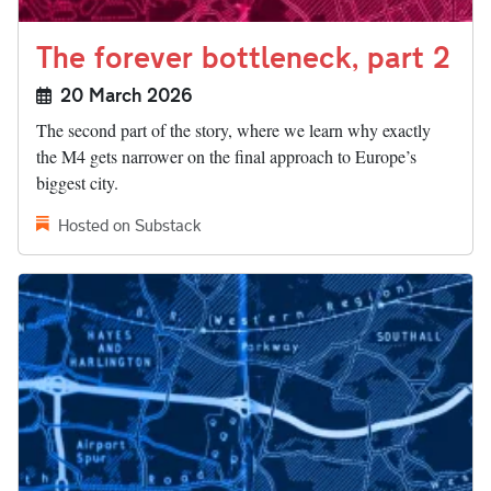
The forever bottleneck, part 2
20 March 2026
The second part of the story, where we learn why exactly
the M4 gets narrower on the final approach to Europe’s
biggest city.
Hosted on Substack