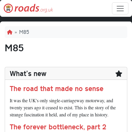
Skip to main content
Breadcrumb
M85
M85
What's new
The road that made no sense
It was the UK's only single-carriageway motorway, and
twenty years ago it ceased to exist. This is the story of the
strange fascination it held, and of my place in history.
The forever bottleneck, part 2