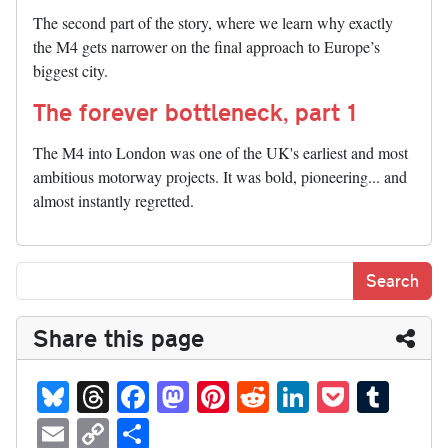
The second part of the story, where we learn why exactly
the M4 gets narrower on the final approach to Europe’s
biggest city.
The forever bottleneck, part 1
The M4 into London was one of the UK's earliest and most
ambitious motorway projects. It was bold, pioneering... and
almost instantly regretted.
Share this page
Bl
T
Fa
M
Pi
R
Li
P
T
ue
hr
ce
as
nt
ed
nk
oc
u
E
C
S