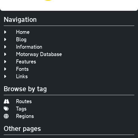
Navigation
Home
Blog
Information
Motorway Database
Features
Fonts
Links
Browse by tag
Routes
Tags
Regions
Other pages