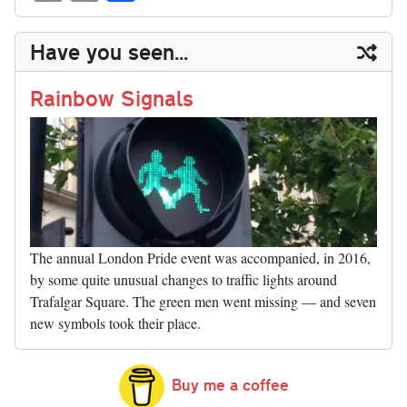
sk
ea
bo
to
er
di
ed
ke
m
m
op
ha
y
ds
ok
do
es
t
In
t
bl
ail
y
re
Have you seen...
n
t
r
Li
nk
Rainbow Signals
The annual London Pride event was accompanied, in 2016,
by some quite unusual changes to traffic lights around
Trafalgar Square. The green men went missing — and seven
new symbols took their place.
Buy me a coffee