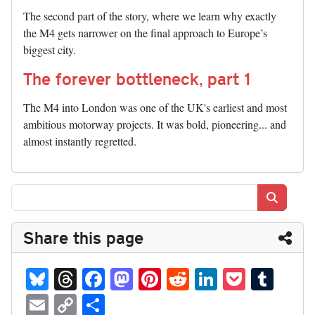
The second part of the story, where we learn why exactly
the M4 gets narrower on the final approach to Europe’s
biggest city.
The forever bottleneck, part 1
The M4 into London was one of the UK's earliest and most
ambitious motorway projects. It was bold, pioneering... and
almost instantly regretted.
Search
Share this page
Bl
T
Fa
M
Pi
R
Li
P
T
ue
hr
ce
as
nt
ed
nk
oc
u
E
C
S