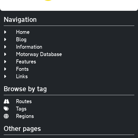
Navigation
Home
Blog
Information
Motorway Database
Features
Fonts
Links
Browse by tag
Routes
Tags
Regions
Other pages