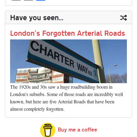
sk
ea
bo
to
er
di
ed
ke
m
m
op
ha
y
ds
ok
do
es
t
In
t
bl
ail
y
re
Have you seen...
n
t
r
Li
nk
London's Forgotten Arterial Roads
The 1920s and 30s saw a huge roadbuilding boom in
London's suburbs. Some of those roads are incredibly well
known, but here are five Arterial Roads that have been
almost completely forgotten.
Buy me a coffee