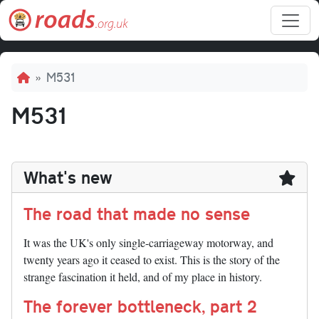
Skip to main content
Breadcrumb
M531
M531
What's new
The road that made no sense
It was the UK's only single-carriageway motorway, and
twenty years ago it ceased to exist. This is the story of the
strange fascination it held, and of my place in history.
The forever bottleneck, part 2