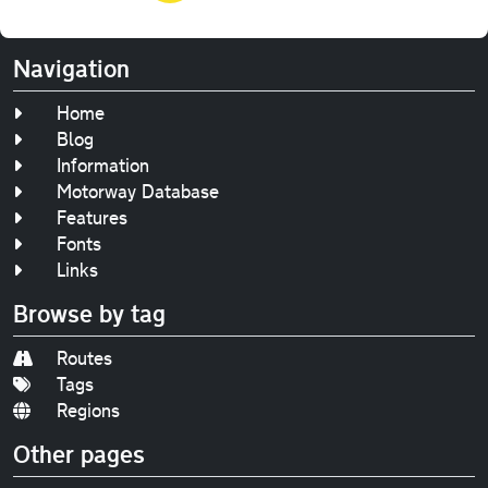
Navigation
Home
Blog
Information
Motorway Database
Features
Fonts
Links
Browse by tag
Routes
Tags
Regions
Other pages