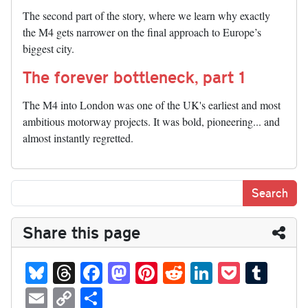
The second part of the story, where we learn why exactly
the M4 gets narrower on the final approach to Europe’s
biggest city.
The forever bottleneck, part 1
The M4 into London was one of the UK's earliest and most
ambitious motorway projects. It was bold, pioneering... and
almost instantly regretted.
Share this page
Bl
T
Fa
M
Pi
R
Li
P
T
ue
hr
ce
as
nt
ed
nk
oc
u
E
C
S