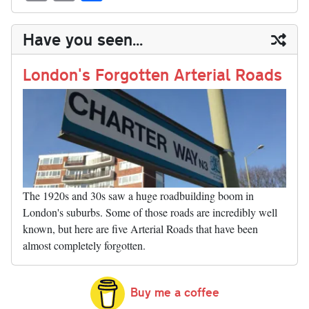
sk
ea
bo
to
er
di
ed
ke
m
m
op
ha
y
ds
ok
do
es
t
In
t
bl
ail
y
re
Have you seen...
n
t
r
Li
nk
London's Forgotten Arterial Roads
The 1920s and 30s saw a huge roadbuilding boom in
London's suburbs. Some of those roads are incredibly well
known, but here are five Arterial Roads that have been
almost completely forgotten.
Buy me a coffee