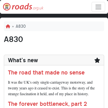
Skip to main content
Breadcrumb
A830
A830
What's new
The road that made no sense
It was the UK's only single-carriageway motorway, and
twenty years ago it ceased to exist. This is the story of the
strange fascination it held, and of my place in history.
The forever bottleneck, part 2