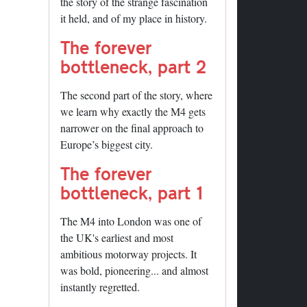
the story of the strange fascination
it held, and of my place in history.
The forever
bottleneck, part 2
The second part of the story, where
we learn why exactly the M4 gets
narrower on the final approach to
Europe’s biggest city.
The forever
bottleneck, part 1
The M4 into London was one of
the UK's earliest and most
ambitious motorway projects. It
was bold, pioneering... and almost
instantly regretted.