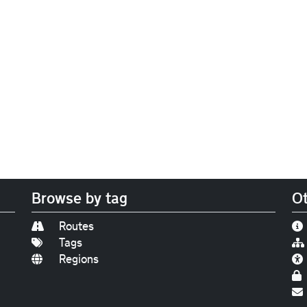
Browse by tag
Ot
Routes
Tags
Regions