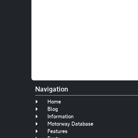
Navigation
Home
Blog
Information
Motorway Database
Features