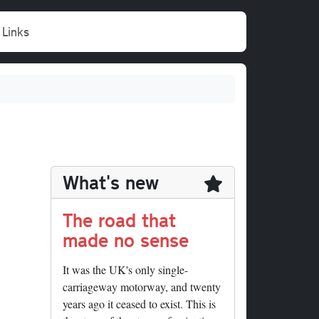
Links
What's new
The road that
made no sense
It was the UK's only single-
carriageway motorway, and twenty
years ago it ceased to exist. This is