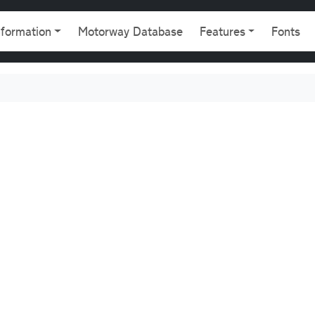
gation
nformation
Motorway Database
Features
Fonts