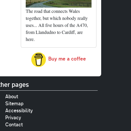
The road that connects Wales
together, but which nobody really
uses... All five hours of the A470,
from Llandudno to Cardiff, are
here.
Buy me a coffee
her pages
About
Sitemap
Accessibility
Privacy
Contact