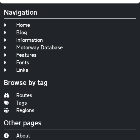
Navigation
Home
Blog
Information
Motorway Database
Features
Fonts
Links
Browse by tag
Routes
Tags
Regions
Other pages
About