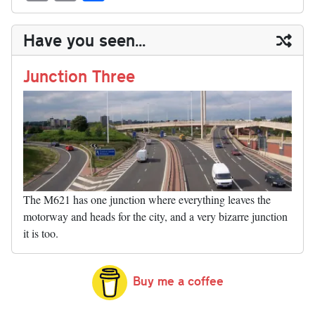
sk
ea
bo
to
er
di
ed
ke
m
m
op
ha
y
ds
ok
do
es
t
In
t
bl
ail
y
re
Have you seen...
n
t
r
Li
nk
Junction Three
The M621 has one junction where everything leaves the
motorway and heads for the city, and a very bizarre junction
it is too.
Buy me a coffee