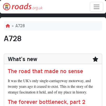
Skip to main content
Breadcrumb
A728
A728
What's new
The road that made no sense
It was the UK's only single-carriageway motorway, and
twenty years ago it ceased to exist. This is the story of the
strange fascination it held, and of my place in history.
The forever bottleneck, part 2