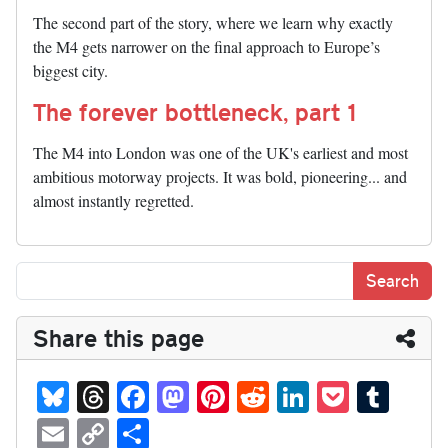
The second part of the story, where we learn why exactly
the M4 gets narrower on the final approach to Europe’s
biggest city.
The forever bottleneck, part 1
The M4 into London was one of the UK's earliest and most
ambitious motorway projects. It was bold, pioneering... and
almost instantly regretted.
Share this page
Bl
T
Fa
M
Pi
R
Li
P
T
ue
hr
ce
as
nt
ed
nk
oc
u
E
C
S