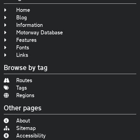
Home
Blog
Information
Motorway Database
Features
Fonts
Links
Browse by tag
Routes
Tags
Regions
Other pages
About
Sitemap
Accessibility