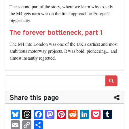
The second part of the story, where we learn why exactly
the M4 gets narrower on the final approach to Europe’s
biggest city.
The forever bottleneck, part 1
The M4 into London was one of the UK's earliest and most
ambitious motorway projects. It was bold, pioneering... and
almost instantly regretted.
Search
Share this page
Bl
T
Fa
M
Pi
R
Li
P
T
ue
hr
ce
as
nt
ed
nk
oc
u
E
C
S