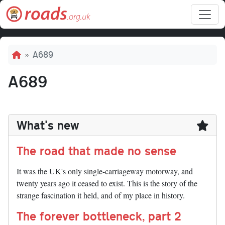
Skip to main content
Breadcrumb
A689
A689
What's new
The road that made no sense
It was the UK's only single-carriageway motorway, and
twenty years ago it ceased to exist. This is the story of the
strange fascination it held, and of my place in history.
The forever bottleneck, part 2