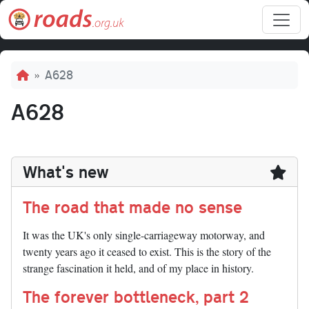
Skip to main content
Breadcrumb
A628
A628
What's new
The road that made no sense
It was the UK's only single-carriageway motorway, and
twenty years ago it ceased to exist. This is the story of the
strange fascination it held, and of my place in history.
The forever bottleneck, part 2