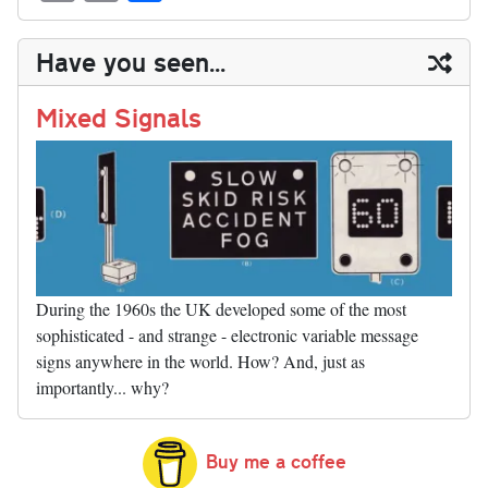
sk
ea
bo
to
er
di
ed
ke
m
m
op
ha
y
ds
ok
do
es
t
In
t
bl
ail
y
re
Have you seen...
n
t
r
Li
nk
Mixed Signals
During the 1960s the UK developed some of the most
sophisticated - and strange - electronic variable message
signs anywhere in the world. How? And, just as
importantly... why?
Buy me a coffee