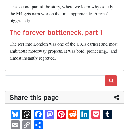
The second part of the story, where we learn why exactly
the M4 gets narrower on the final approach to Europe’s
biggest city.
The forever bottleneck, part 1
The M4 into London was one of the UK's earliest and most
ambitious motorway projects. It was bold, pioneering... and
almost instantly regretted.
Search
Share this page
Bl
T
Fa
M
Pi
R
Li
P
T
ue
hr
ce
as
nt
ed
nk
oc
u
E
C
S