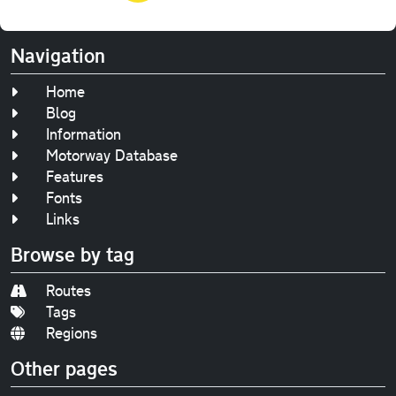
Navigation
Home
Blog
Information
Motorway Database
Features
Fonts
Links
Browse by tag
Routes
Tags
Regions
Other pages