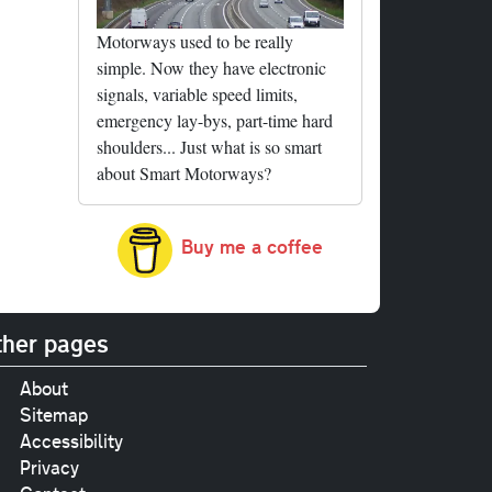
Motorways used to be really
simple. Now they have electronic
signals, variable speed limits,
emergency lay-bys, part-time hard
shoulders... Just what is so smart
about Smart Motorways?
Buy me a coffee
her pages
About
Sitemap
Accessibility
Privacy