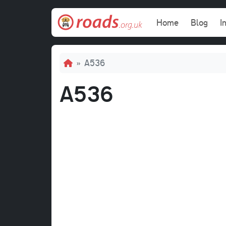
Skip to main content
Main navi
Home
Blog
I
Breadcrumb
A536
A536