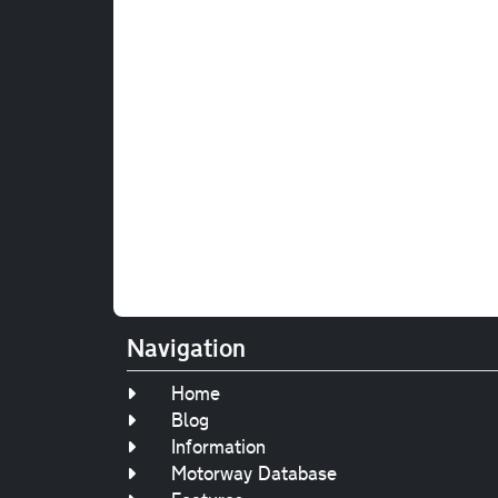
Navigation
Home
Blog
Information
Motorway Database