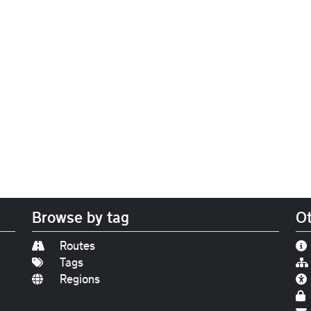
Browse by tag
Ot
Routes
Tags
Regions