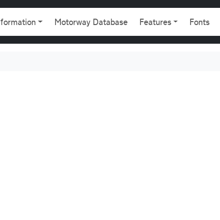
gation
nformation
Motorway Database
Features
Fonts