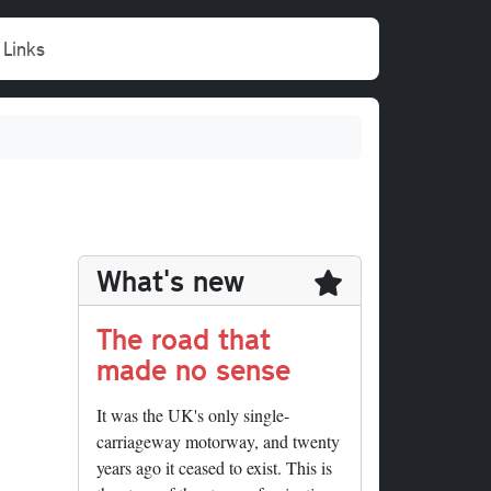
Links
What's new
The road that
made no sense
It was the UK's only single-
carriageway motorway, and twenty
years ago it ceased to exist. This is