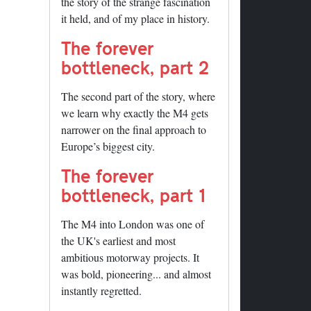
the story of the strange fascination
it held, and of my place in history.
The forever
bottleneck, part 2
The second part of the story, where
we learn why exactly the M4 gets
narrower on the final approach to
Europe’s biggest city.
The forever
bottleneck, part 1
The M4 into London was one of
the UK's earliest and most
ambitious motorway projects. It
was bold, pioneering... and almost
instantly regretted.