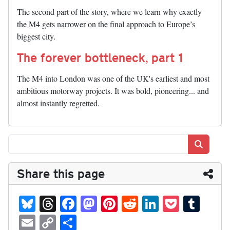
The second part of the story, where we learn why exactly
the M4 gets narrower on the final approach to Europe’s
biggest city.
The forever bottleneck, part 1
The M4 into London was one of the UK's earliest and most
ambitious motorway projects. It was bold, pioneering... and
almost instantly regretted.
Search
Share this page
Bl
T
Fa
M
Pi
R
Li
P
T
ue
hr
ce
as
nt
ed
nk
oc
u
E
C
S