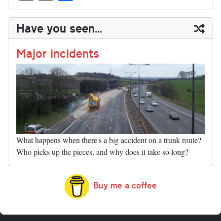
sk
ea
bo
to
er
di
ed
ke
m
m
op
ha
y
ds
ok
do
es
t
In
t
bl
ail
y
re
Have you seen...
n
t
r
Li
nk
Major incidents
What happens when there's a big accident on a trunk route?
Who picks up the pieces, and why does it take so long?
Buy me a coffee