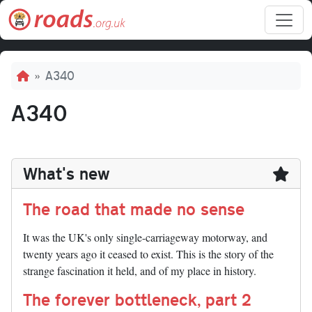
Skip to main content
Breadcrumb
A340
A340
What's new
The road that made no sense
It was the UK's only single-carriageway motorway, and
twenty years ago it ceased to exist. This is the story of the
strange fascination it held, and of my place in history.
The forever bottleneck, part 2