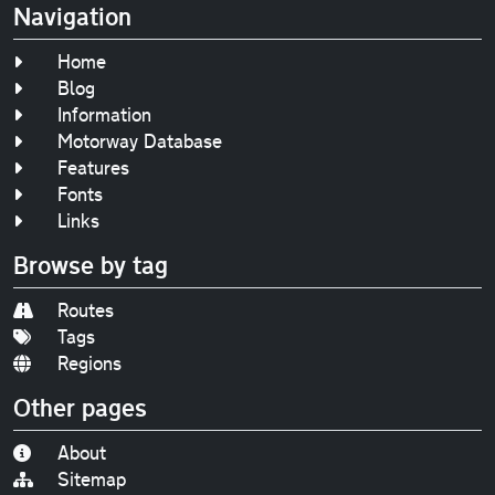
Navigation
Home
Blog
Information
Motorway Database
Features
Fonts
Links
Browse by tag
Routes
Tags
Regions
Other pages
About
Sitemap