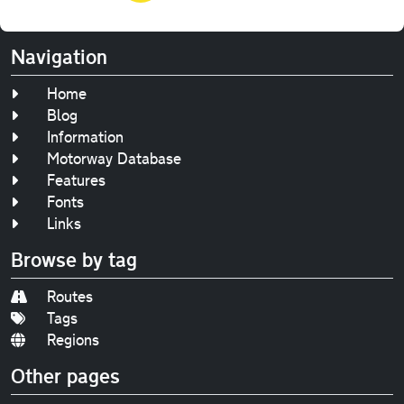
Navigation
Home
Blog
Information
Motorway Database
Features
Fonts
Links
Browse by tag
Routes
Tags
Regions
Other pages