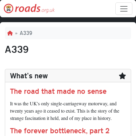
Skip to main content
Breadcrumb
A339
A339
What's new
The road that made no sense
It was the UK's only single-carriageway motorway, and
twenty years ago it ceased to exist. This is the story of the
strange fascination it held, and of my place in history.
The forever bottleneck, part 2