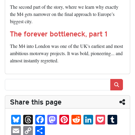
The second part of the story, where we learn why exactly
the M4 gets narrower on the final approach to Europe’s
biggest city.
The forever bottleneck, part 1
The M4 into London was one of the UK's earliest and most
ambitious motorway projects. It was bold, pioneering... and
almost instantly regretted.
Search
Share this page
Bl
T
Fa
M
Pi
R
Li
P
T
ue
hr
ce
as
nt
ed
nk
oc
u
E
C
S