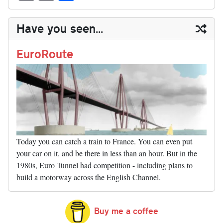
sk
ea
bo
to
er
di
ed
ke
m
m
op
ha
y
ds
ok
do
es
t
In
t
bl
ail
y
re
Have you seen...
n
t
r
Li
nk
EuroRoute
Today you can catch a train to France. You can even put
your car on it, and be there in less than an hour. But in the
1980s, Euro Tunnel had competition - including plans to
build a motorway across the English Channel.
Buy me a coffee