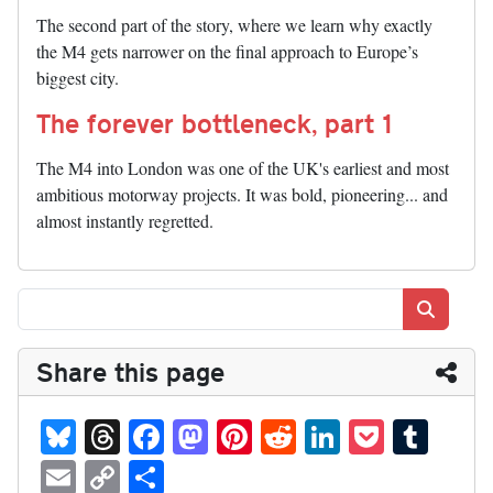
The second part of the story, where we learn why exactly
the M4 gets narrower on the final approach to Europe’s
biggest city.
The forever bottleneck, part 1
The M4 into London was one of the UK's earliest and most
ambitious motorway projects. It was bold, pioneering... and
almost instantly regretted.
Search
Share this page
Bl
T
Fa
M
Pi
R
Li
P
T
ue
hr
ce
as
nt
ed
nk
oc
u
E
C
S