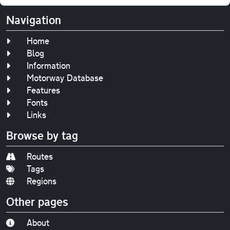
Navigation
Home
Blog
Information
Motorway Database
Features
Fonts
Links
Browse by tag
Routes
Tags
Regions
Other pages
About