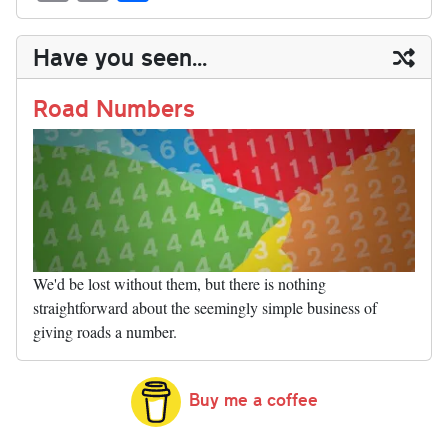
sk
ea
bo
to
er
di
ed
ke
m
m
op
ha
y
ds
ok
do
es
t
In
t
bl
ail
y
re
Have you seen...
n
t
r
Li
nk
Road Numbers
We'd be lost without them, but there is nothing
straightforward about the seemingly simple business of
giving roads a number.
Buy me a coffee