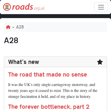
Skip to main content
Breadcrumb
A28
A28
What's new
The road that made no sense
It was the UK's only single-carriageway motorway, and
twenty years ago it ceased to exist. This is the story of the
strange fascination it held, and of my place in history.
The forever bottleneck, part 2