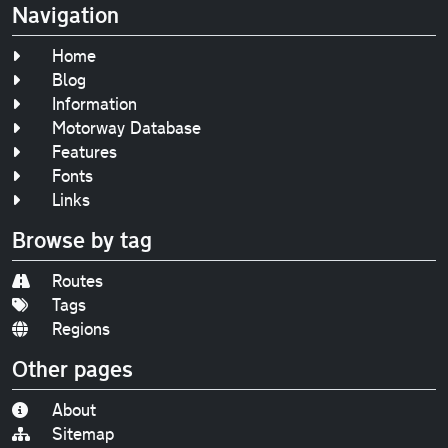
Navigation
Home
Blog
Information
Motorway Database
Features
Fonts
Links
Browse by tag
Routes
Tags
Regions
Other pages
About
Sitemap