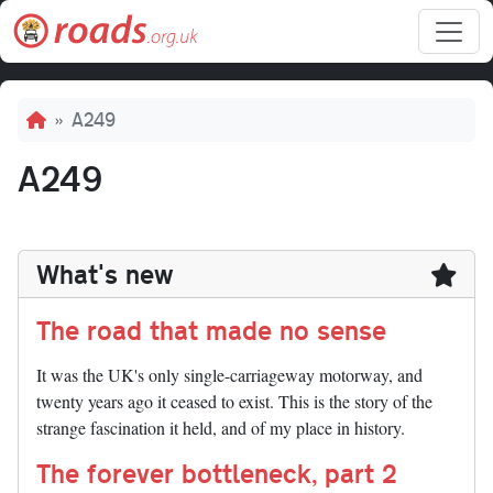
Skip to main content
Breadcrumb
A249
A249
What's new
The road that made no sense
It was the UK's only single-carriageway motorway, and
twenty years ago it ceased to exist. This is the story of the
strange fascination it held, and of my place in history.
The forever bottleneck, part 2