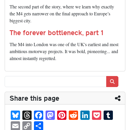
The second part of the story, where we learn why exactly
the M4 gets narrower on the final approach to Europe’s
biggest city.
The forever bottleneck, part 1
The M4 into London was one of the UK's earliest and most
ambitious motorway projects. It was bold, pioneering... and
almost instantly regretted.
Search
Share this page
Bl
T
Fa
M
Pi
R
Li
P
T
ue
hr
ce
as
nt
ed
nk
oc
u
E
C
S