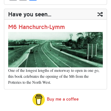
sk
ea
bo
to
er
di
ed
ke
m
m
op
ha
y
ds
ok
do
es
t
In
t
bl
ail
y
re
Have you seen...
n
t
r
Li
nk
M6 Hanchurch-Lymm
One of the longest lengths of motorway to open in one go,
this book celebrates the opening of the M6 from the
Potteries to the North West.
Buy me a coffee