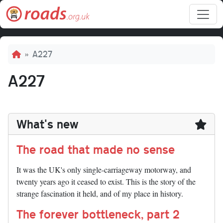
Skip to main content
Breadcrumb
A227
A227
What's new
The road that made no sense
It was the UK's only single-carriageway motorway, and
twenty years ago it ceased to exist. This is the story of the
strange fascination it held, and of my place in history.
The forever bottleneck, part 2