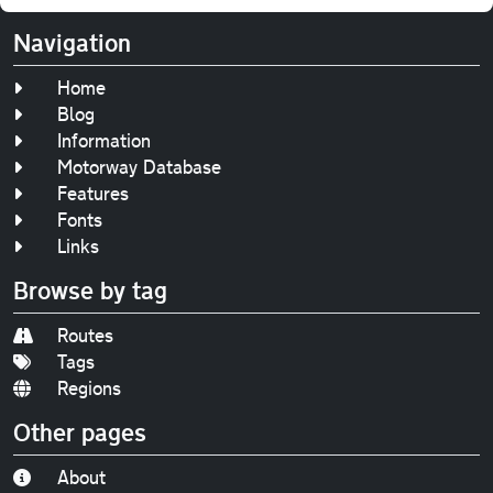
Navigation
Home
Blog
Information
Motorway Database
Features
Fonts
Links
Browse by tag
Routes
Tags
Regions
Other pages
About