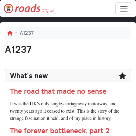
Skip to main content
Breadcrumb
A1237
A1237
What's new
The road that made no sense
It was the UK's only single-carriageway motorway, and
twenty years ago it ceased to exist. This is the story of the
strange fascination it held, and of my place in history.
The forever bottleneck, part 2