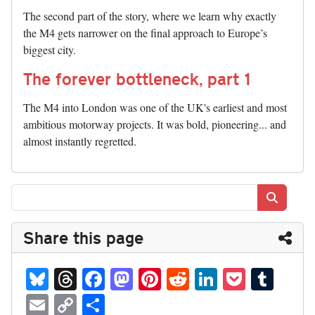
The second part of the story, where we learn why exactly
the M4 gets narrower on the final approach to Europe’s
biggest city.
The forever bottleneck, part 1
The M4 into London was one of the UK's earliest and most
ambitious motorway projects. It was bold, pioneering... and
almost instantly regretted.
Search
Share this page
Bl
T
Fa
M
Pi
R
Li
P
T
ue
hr
ce
as
nt
ed
nk
oc
u
E
C
S