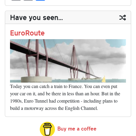
sk
ea
bo
to
er
di
ed
ke
m
m
op
ha
y
ds
ok
do
es
t
In
t
bl
ail
y
re
Have you seen...
n
t
r
Li
nk
EuroRoute
Today you can catch a train to France. You can even put
your car on it, and be there in less than an hour. But in the
1980s, Euro Tunnel had competition - including plans to
build a motorway across the English Channel.
Buy me a coffee