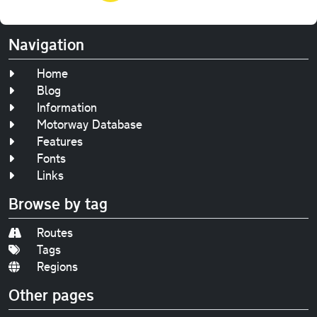
Navigation
Home
Blog
Information
Motorway Database
Features
Fonts
Links
Browse by tag
Routes
Tags
Regions
Other pages