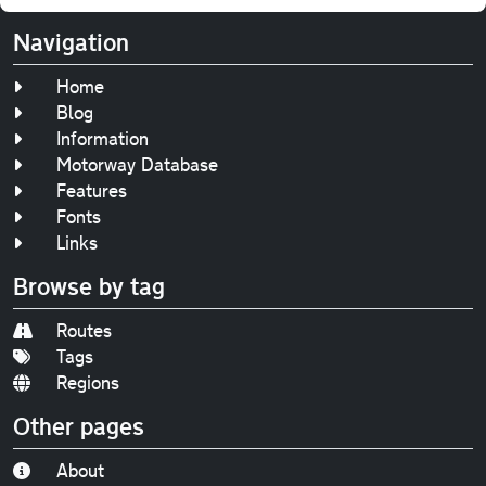
Navigation
Home
Blog
Information
Motorway Database
Features
Fonts
Links
Browse by tag
Routes
Tags
Regions
Other pages
About