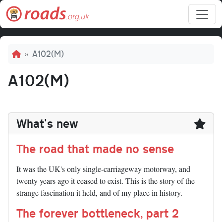
Skip to main content
Breadcrumb
A102(M)
A102(M)
What's new
The road that made no sense
It was the UK's only single-carriageway motorway, and
twenty years ago it ceased to exist. This is the story of the
strange fascination it held, and of my place in history.
The forever bottleneck, part 2