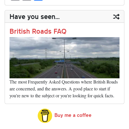
sk
ea
bo
to
er
di
ed
ke
m
m
op
ha
y
ds
ok
do
es
t
In
t
bl
ail
y
re
Have you seen...
n
t
r
Li
nk
British Roads FAQ
The most Frequently Asked Questions where British Roads
are concerned, and the answers. A good place to start if
you're new to the subject or you're looking for quick facts.
Buy me a coffee