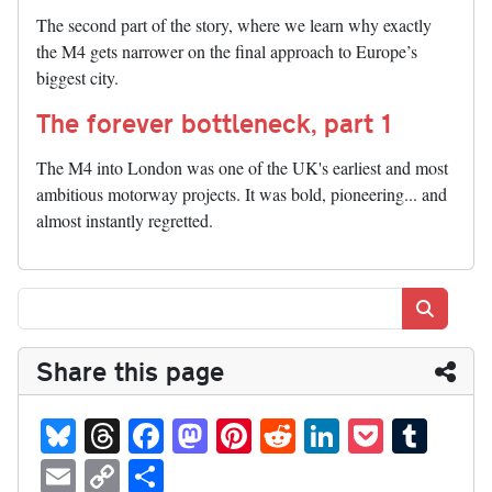
The second part of the story, where we learn why exactly
the M4 gets narrower on the final approach to Europe’s
biggest city.
The forever bottleneck, part 1
The M4 into London was one of the UK's earliest and most
ambitious motorway projects. It was bold, pioneering... and
almost instantly regretted.
Search
Share this page
Bl
T
Fa
M
Pi
R
Li
P
T
ue
hr
ce
as
nt
ed
nk
oc
u
E
C
S