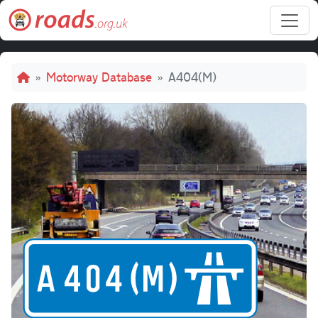
Skip to main content
Breadcrumb
Motorway Database
A404(M)
A40