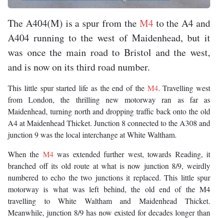
The A404(M) is a spur from the
M4
to the A4 and
A404 running to the west of Maidenhead, but it
was once the main road to Bristol and the west,
and is now on its third road number.
This little spur started life as the end of the
M4
. Travelling west
from London, the thrilling new motorway ran as far as
Maidenhead, turning north and dropping traffic back onto the old
A4 at Maidenhead Thicket. Junction 8 connected to the A308 and
junction 9 was the local interchange at White Waltham.
When the
M4
was extended further west, towards Reading, it
branched off its old route at what is now junction 8/9, weirdly
numbered to echo the two junctions it replaced. This little spur
motorway is what was left behind, the old end of the M4
travelling to White Waltham and Maidenhead Thicket.
Meanwhile, junction 8/9 has now existed for decades longer than