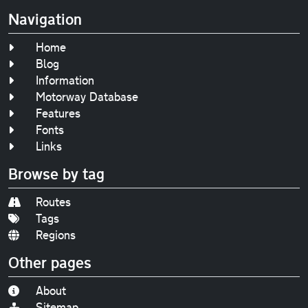
Navigation
Home
Blog
Information
Motorway Database
Features
Fonts
Links
Browse by tag
Routes
Tags
Regions
Other pages
About
Sitemap