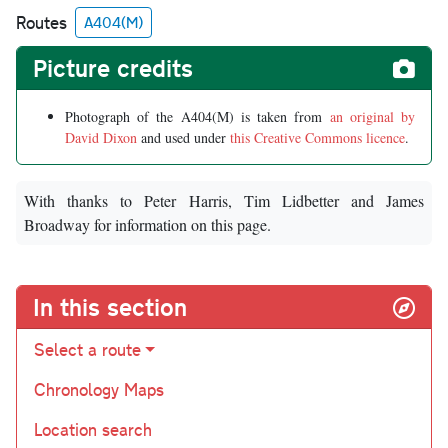
Routes
A404(M)
Picture credits
Photograph of the A404(M) is taken from
an original by
David Dixon
and used under
this Creative Commons licence
.
With thanks to Peter Harris, Tim Lidbetter and James
Broadway for information on this page.
In this section
Select a route
Chronology Maps
Location search