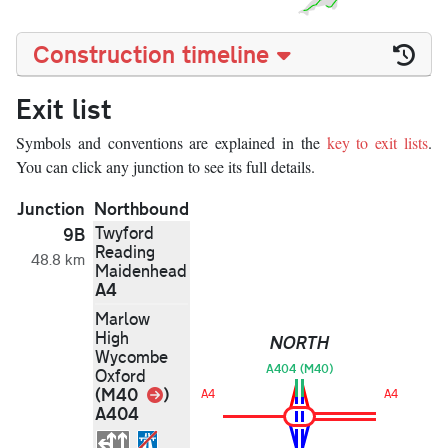
Construction timeline
Exit list
Symbols and conventions are explained in the
key to exit lists
.
You can click any junction to see its full details.
Junction
Northbound
Twyford
9B
Reading
48.8 km
Maidenhead
A4
Marlow
High
NORTH
Wycombe
A404 (M40)
Oxford
Link
(M40
)
A4
A4
A404