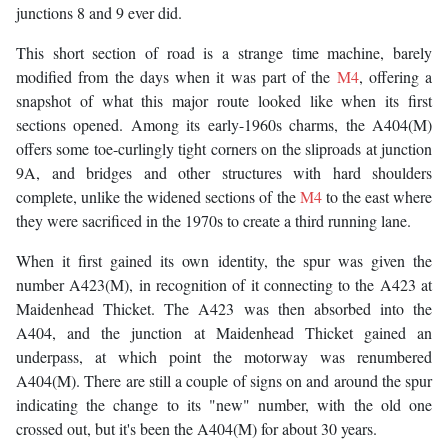
junctions 8 and 9 ever did.
This short section of road is a strange time machine, barely
modified from the days when it was part of the
M4
, offering a
snapshot of what this major route looked like when its first
sections opened. Among its early-1960s charms, the A404(M)
offers some toe-curlingly tight corners on the sliproads at junction
9A, and bridges and other structures with hard shoulders
complete, unlike the widened sections of the
M4
to the east where
they were sacrificed in the 1970s to create a third running lane.
When it first gained its own identity, the spur was given the
number A423(M), in recognition of it connecting to the A423 at
Maidenhead Thicket. The A423 was then absorbed into the
A404, and the junction at Maidenhead Thicket gained an
underpass, at which point the motorway was renumbered
A404(M). There are still a couple of signs on and around the spur
indicating the change to its "new" number, with the old one
crossed out, but it's been the A404(M) for about 30 years.