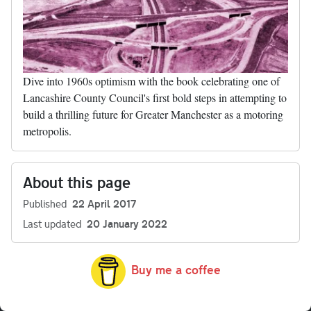
Dive into 1960s optimism with the book celebrating one of
Lancashire County Council's first bold steps in attempting to
build a thrilling future for Greater Manchester as a motoring
metropolis.
About this page
Published
22 April 2017
Last updated
20 January 2022
Buy me a coffee