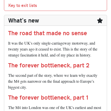
Key to exit lists
What's new
The road that made no sense
It was the UK's only single-carriageway motorway, and
twenty years ago it ceased to exist. This is the story of the
strange fascination it held, and of my place in history.
The forever bottleneck, part 2
The second part of the story, where we learn why exactly
the M4 gets narrower on the final approach to Europe’s
biggest city.
The forever bottleneck, part 1
The M4 into London was one of the UK's earliest and most