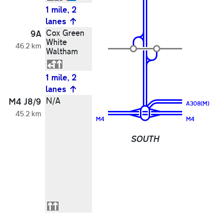
1 mile, 2
lanes
Cox Green
9A
White
46.2 km
Waltham
1 mile, 2
lanes
N/A
M4 J8/9
A308(M)
45.2 km
M4
M4
SOUTH