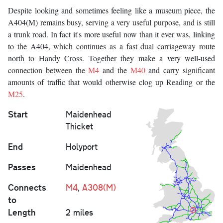
Despite looking and sometimes feeling like a museum piece, the
A404(M) remains busy, serving a very useful purpose, and is still
a trunk road. In fact it's more useful now than it ever was, linking
to the A404, which continues as a fast dual carriageway route
north to Handy Cross. Together they make a very well-used
connection between the
M4
and the
M40
and carry significant
amounts of traffic that would otherwise clog up Reading or the
M25
.
Start
Maidenhead
Thicket
End
Holyport
Passes
Maidenhead
Connects
M4
,
A308(M)
to
Length
2 miles