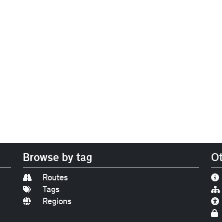
Browse by tag
Ot
Routes
Tags
Regions