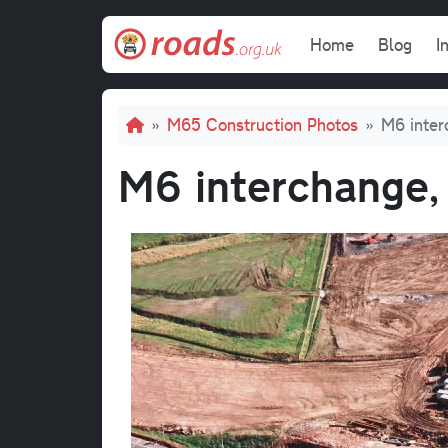
Skip to main content
Main navi
Home
Blog
I
Breadcrumb
M65 Construction Photos
M6 inter
M6 interchange,