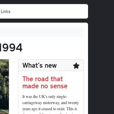
Links
 1994
What's new
The road that
made no sense
It was the UK's only single-
carriageway motorway, and twenty
years ago it ceased to exist. This is