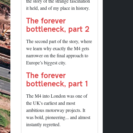
the story of the strange fascination
it held, and of my place in history.
The forever
bottleneck, part 2
The second part of the story, where
we learn why exactly the M4 gets
narrower on the final approach to
Europe’s biggest city.
The forever
bottleneck, part 1
The M4 into London was one of
the UK's earliest and most
ambitious motorway projects. It
was bold, pioneering... and almost
instantly regretted.