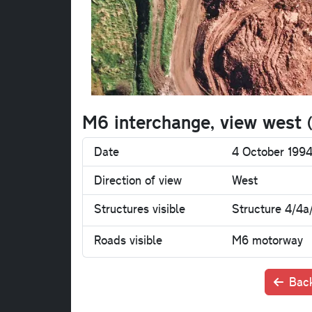
M6 interchange, view west
Date
4 October 199
Direction of view
West
Structures visible
Structure 4/4a
Roads visible
M6 motorway
Back