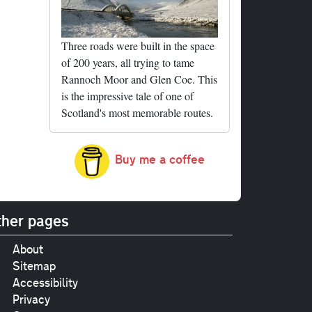
Three roads were built in the space
of 200 years, all trying to tame
Rannoch Moor and Glen Coe. This
is the impressive tale of one of
Scotland's most memorable routes.
Buy me a coffee
her pages
About
Sitemap
Accessibility
Privacy