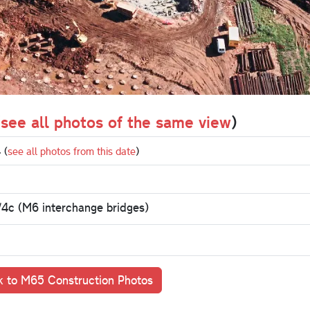
(
see all photos of the same view
)
4
(
see all photos from this date
)
/4c (M6 interchange bridges)
 to M65 Construction Photos