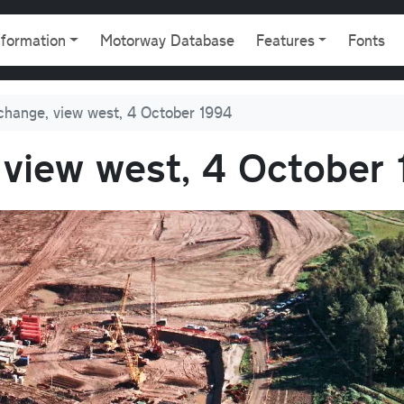
gation
nformation
Motorway Database
Features
Fonts
change, view west, 4 October 1994
 view west, 4 October