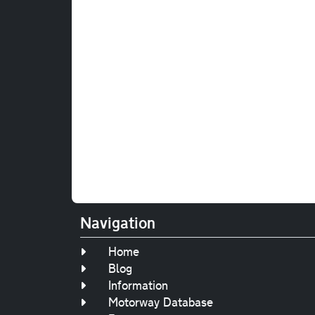
Navigation
Home
Blog
Information
Motorway Database