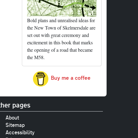
Bold plans and unrealised ideas for
the New Town of Skelmersdale are
set out with great ceremony and
excitement in this book that marks
the opening of a road that became
the M58.
Buy me a coffee
her pages
About
Sitemap
Accessibility