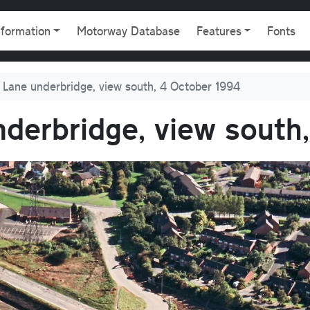
gation
nformation
Motorway Database
Features
Fonts
Lane underbridge, view south, 4 October 1994
derbridge, view south