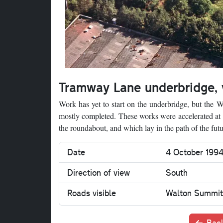
Tramway Lane underbridge,
Work has yet to start on the underbridge, but the
mostly completed. These works were accelerated at th
the roundabout, and which lay in the path of the fu
Date
4 October 199
Direction of view
South
Roads visible
Walton Summit
Back