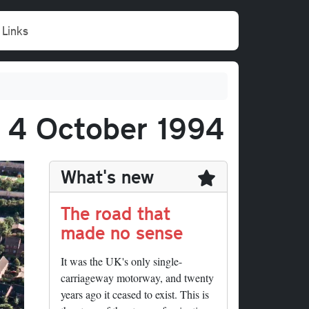
Links
, 4 October 1994
What's new
The road that
made no sense
It was the UK's only single-
carriageway motorway, and twenty
years ago it ceased to exist. This is