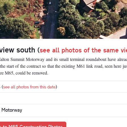
 view south
(
see all photos of the same v
 Walton Summit Motorway and its small terminal roundabout have alre
e start of the contract so that the existing M61 link road, seen here ju
ture M65, could be removed.
4
(
see all photos from this date
)
 Motorway
 to M65 Construction Photos