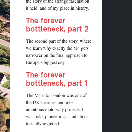
the story of the strange fascination
it held, and of my place in history.
The forever
bottleneck, part 2
The second part of the story, where
we learn why exactly the M4 gets
narrower on the final approach to
Europe’s biggest city.
The forever
bottleneck, part 1
The M4 into London was one of
the UK's earliest and most
ambitious motorway projects. It
was bold, pioneering... and almost
instantly regretted.