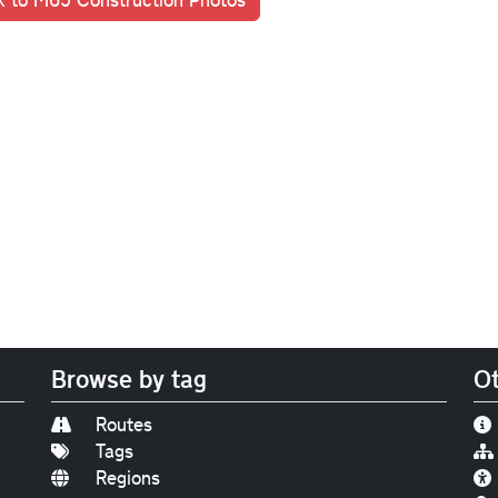
Browse by tag
Ot
Routes
Tags
Regions