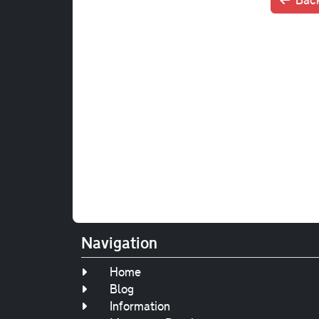
Navigation
Home
Blog
Information