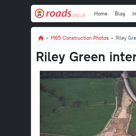
Skip to main content
Main navi
Home
Blog
I
Breadcrumb
M65 Construction Photos
Riley Gre
Riley Green inte