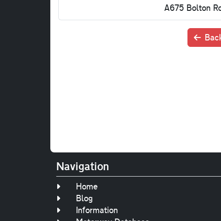
A675 Bolton R
Back
Navigation
Home
Blog
Information