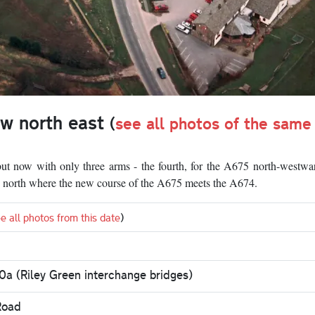
ew north east
(
see all photos of the same
 but now with only three arms - the fourth, for the A675 north-westwa
the north where the new course of the A675 meets the A674.
e all photos from this date
)
0a (Riley Green interchange bridges)
Road