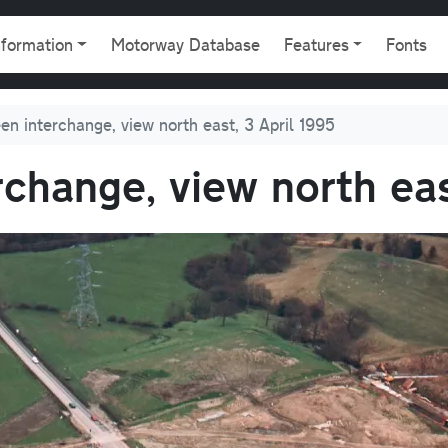
gation
nformation
Motorway Database
Features
Fonts
en interchange, view north east, 3 April 1995
rchange, view north eas