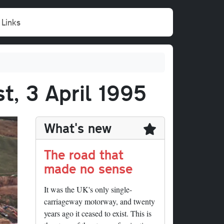
Links
t, 3 April 1995
What's new
The road that
made no sense
It was the UK's only single-
carriageway motorway, and twenty
years ago it ceased to exist. This is