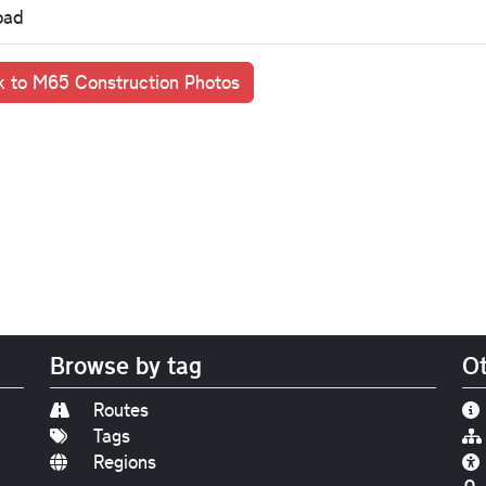
oad
 to M65 Construction Photos
Browse by tag
Ot
Routes
Tags
Regions