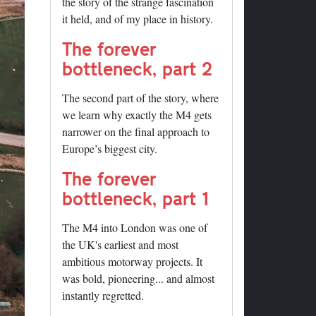
the story of the strange fascination
it held, and of my place in history.
The forever
bottleneck, part 2
The second part of the story, where
we learn why exactly the M4 gets
narrower on the final approach to
Europe’s biggest city.
The forever
bottleneck, part 1
The M4 into London was one of
the UK's earliest and most
ambitious motorway projects. It
was bold, pioneering... and almost
instantly regretted.