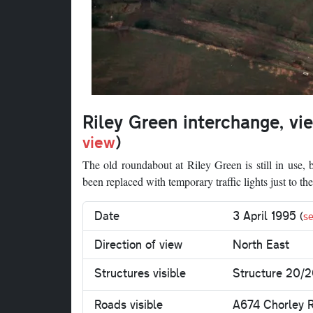
Riley Green interchange, vi
view
)
The old roundabout at Riley Green is still in use,
been replaced with temporary traffic lights just to 
Date
3 April 1995
(
se
Direction of view
North East
Structures visible
Structure 20/2
Roads visible
A674 Chorley 