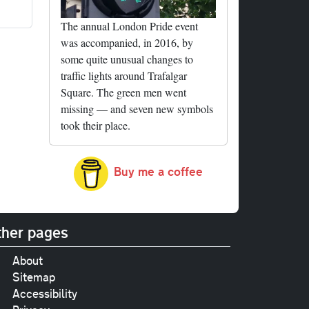
The annual London Pride event
was accompanied, in 2016, by
some quite unusual changes to
traffic lights around Trafalgar
Square. The green men went
missing — and seven new symbols
took their place.
Buy me a coffee
her pages
About
Sitemap
Accessibility